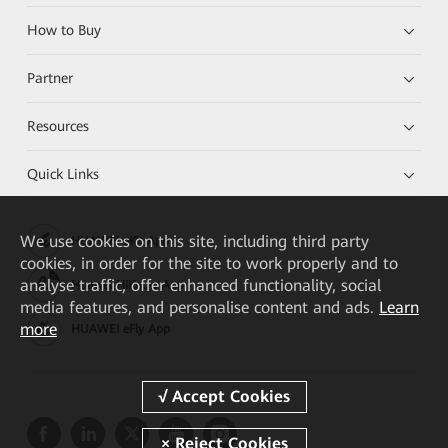
How to Buy
Partner
Resources
Quick Links
We
use cookies on this site, including third party
HUAWEI eKit App
cookies, in order for the site to work properly and to
analyse traffic, offer enhanced functionality, social
Huawei HiKnow App
media features, and personalise content and ads.
Learn
more
HUAWEI eFly App