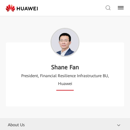
Shane Fan
President, Financial Resilience Infrastructure BU,
Huawei
About Us