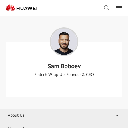
Sam Boboev
Fintech Wrap Up-Founder & CEO
About Us