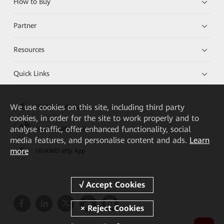
How to Buy
Partner
Resources
Quick Links
We
use cookies on this site, including third party
HUAWEI eKit App
cookies, in order for the site to work properly and to
analyse traffic, offer enhanced functionality, social
Huawei HiKnow App
media features, and personalise content and ads.
Learn
more
HUAWEI eFly App