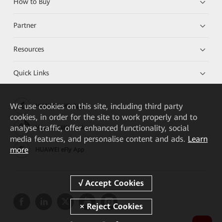
How to Buy
Partner
Resources
Quick Links
We
use cookies on this site, including third party
HUAWEI eKit App
cookies, in order for the site to work properly and to
analyse traffic, offer enhanced functionality, social
Huawei HiKnow App
media features, and personalise content and ads.
Learn
more
HUAWEI eFly App