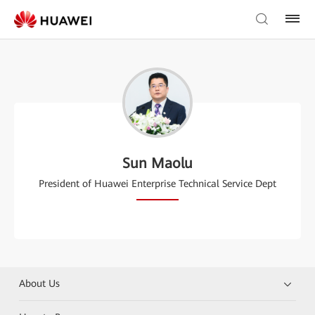
Sun Maolu
President of Huawei Enterprise Technical Service Dept
About Us