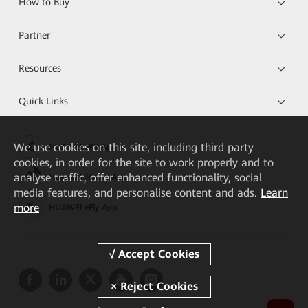
How to Buy
Partner
Resources
Quick Links
We
use cookies on this site, including third party
HUAWEI eKit App
cookies, in order for the site to work properly and to
analyse traffic, offer enhanced functionality, social
Huawei HiKnow App
media features, and personalise content and ads.
Learn
more
HUAWEI eFly App