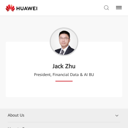
Jack Zhu
President, Financial Data & AI BU
About Us