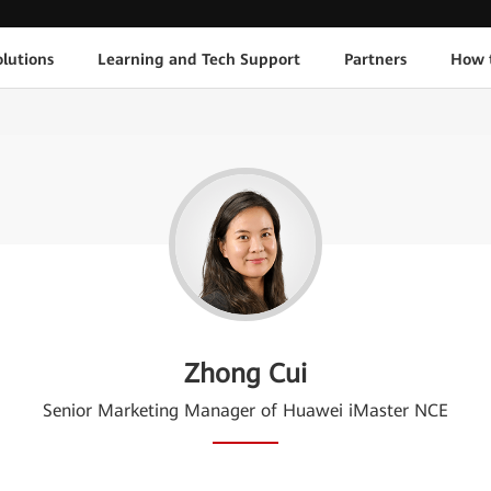
lutions
Learning and Tech Support
Partners
How 
Zhong Cui
Senior Marketing Manager of Huawei iMaster NCE