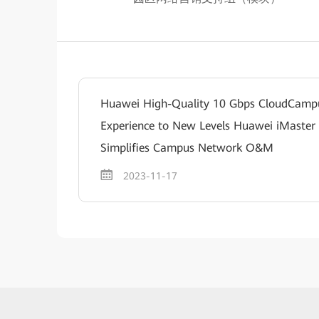
Huawei High-Quality 10 Gbps CloudCam
Experience to New Levels Huawei iMaster
Simplifies Campus Network O&M
2023-11-17