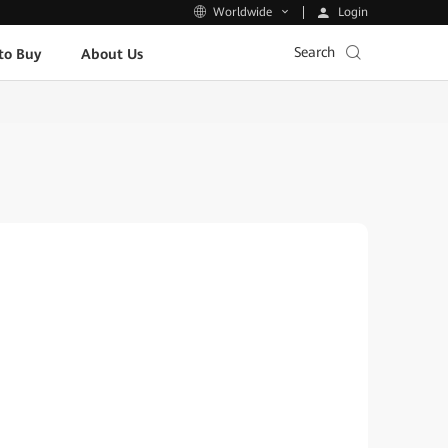
Login
Worldwide
Search
to Buy
About Us