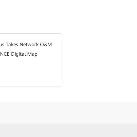
pus Takes Network O&M
 NCE Digital Map