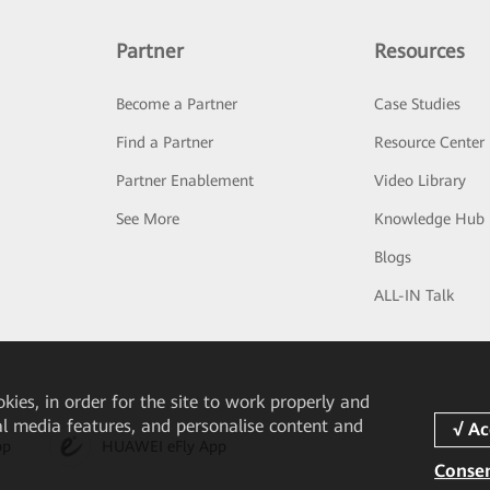
Partner
Resources
Become a Partner
Case Studies
Find a Partner
Resource Center
Partner Enablement
Video Library
See More
Knowledge Hub
Blogs
ALL-IN Talk
okies, in order for the site to work properly and
ial media features, and personalise content and
pp
HUAWEI eFly App
Consen