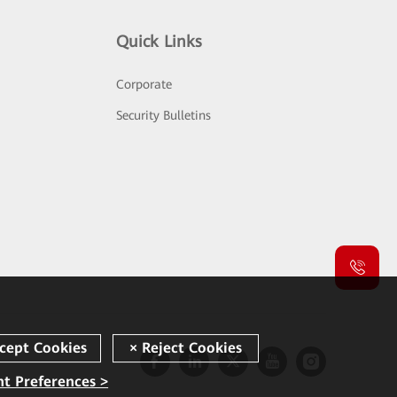
Quick Links
Corporate
Security Bulletins
t Preferences >