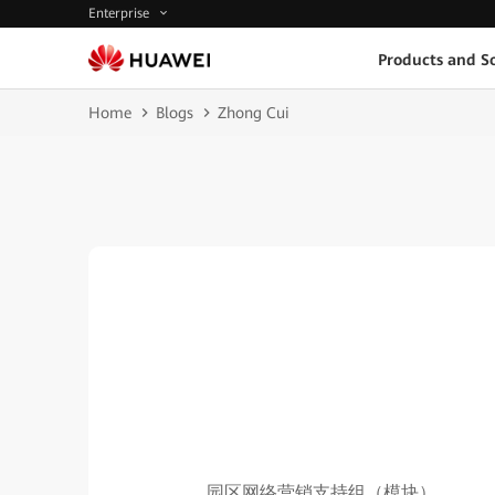
Enterprise
Products and So
Home
Blogs
Zhong Cui
园区网络营销支持组（模块）