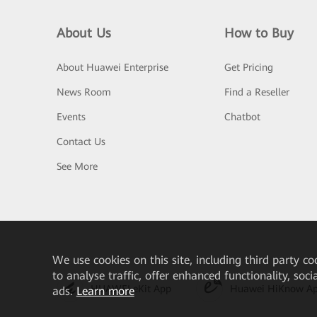
About Us
How to Buy
About Huawei Enterprise
Get Pricing
News Room
Find a Reseller
Events
Chatbot
Contact Us
See More
We
use cookies on this site, including third party co
to analyse traffic, offer enhanced functionality, soc
HUAWEI eKit App
Huawei HiKnow A
ads.
Learn more