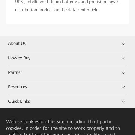
UPSs, intelligent lithium batteries, and precision power
distribution products in the data center field.
About Us
How to Buy
Partner
Resources
Quick Links
We
use cookies on this site, including third party
HUAWEI eKit App
cookies, in order for the site to work properly and to
analyse traffic, offer enhanced functionality, social
Huawei HiKnow App