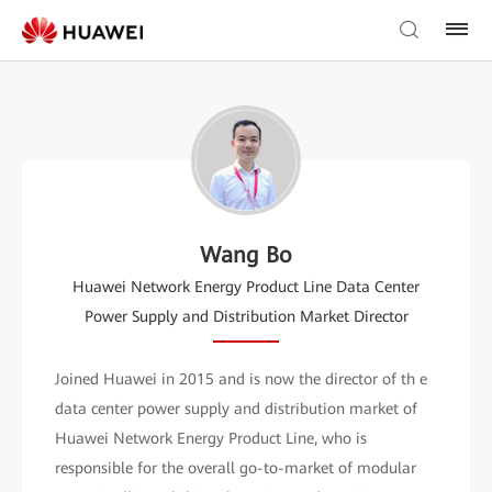
Wang Bo
Huawei Network Energy Product Line Data Center
Power Supply and Distribution Market Director
Joined Huawei in 2015 and is now the director of th e
data center power supply and distribution market of
Huawei Network Energy Product Line, who is
responsible for the overall go-to-market of modular