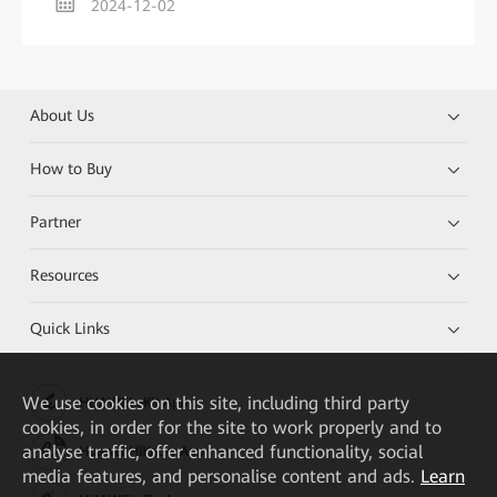
2024-12-02
About Us
How to Buy
Partner
Resources
Quick Links
We
use cookies on this site, including third party
HUAWEI eKit App
cookies, in order for the site to work properly and to
analyse traffic, offer enhanced functionality, social
Huawei HiKnow App
media features, and personalise content and ads.
Learn