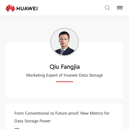
Qiu Fangjia
Marketing Expert of Huawei Data Storage
From Conventional to Future-proof: New Metrics for
Data Storage Power