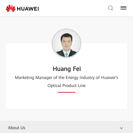
Huang Fei
Marketing Manager of the Energy Industry of Huawei's
Optical Product Line
About Us