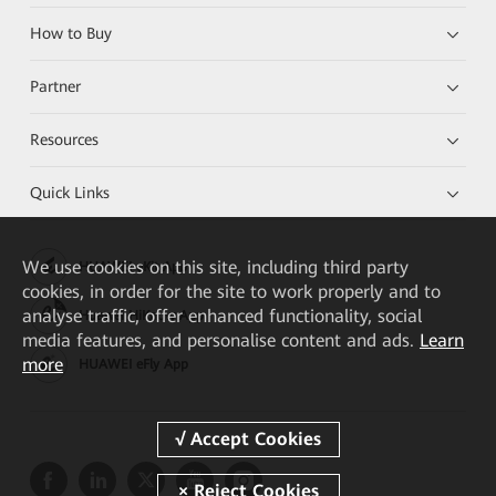
How to Buy
Partner
Resources
Quick Links
We
use cookies on this site, including third party
HUAWEI eKit App
cookies, in order for the site to work properly and to
analyse traffic, offer enhanced functionality, social
Huawei HiKnow App
media features, and personalise content and ads.
Learn
more
HUAWEI eFly App