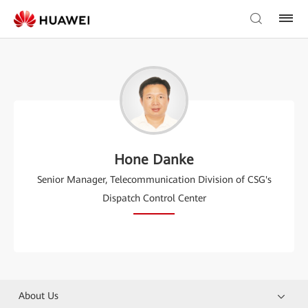
Hone Danke
Senior Manager, Telecommunication Division of CSG's
Dispatch Control Center
About Us