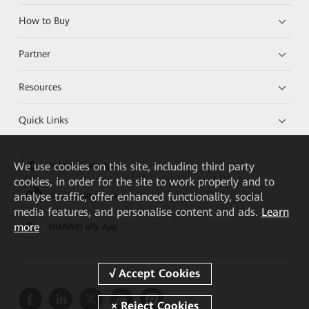
How to Buy
Partner
Resources
Quick Links
We
use cookies on this site, including third party
HUAWEI eKit App
cookies, in order for the site to work properly and to
analyse traffic, offer enhanced functionality, social
Huawei HiKnow App
media features, and personalise content and ads.
Learn
more
HUAWEI eFly App