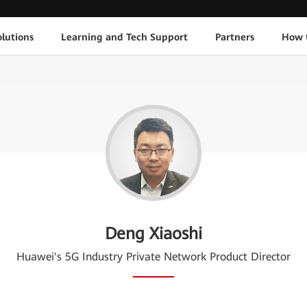
lutions
Learning and Tech Support
Partners
How 
Deng Xiaoshi
Huawei's 5G Industry Private Network Product Director