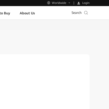
Login
Worldwide
Search
to Buy
About Us