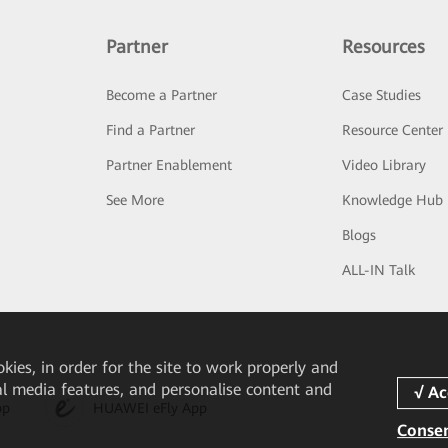
Partner
Resources
Become a Partner
Case Studies
Find a Partner
Resource Center
Partner Enablement
Video Library
See More
Knowledge Hub
Blogs
ALL-IN Talk
okies, in order for the site to work properly and
ial media features, and personalise content and
pp
HUAWEI eFly App
Consen