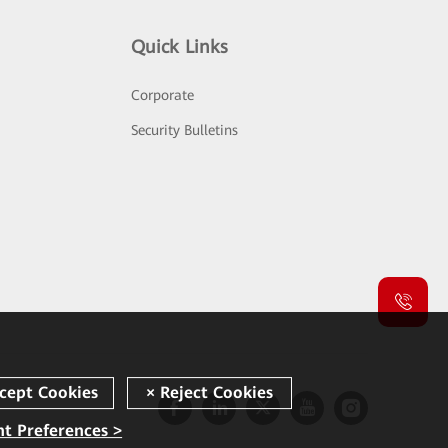
Quick Links
Corporate
Security Bulletins
t Preferences >