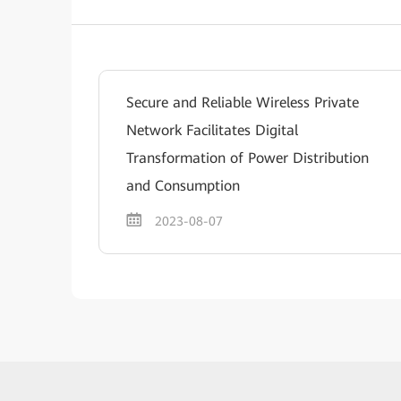
Secure and Reliable Wireless Private
Network Facilitates Digital
Transformation of Power Distribution
and Consumption
2023-08-07