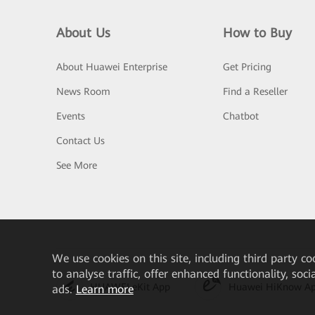
About Us
How to Buy
About Huawei Enterprise
Get Pricing
News Room
Find a Reseller
Events
Chatbot
Contact Us
See More
We
use cookies on this site, including third party co
to analyse traffic, offer enhanced functionality, soc
HUAWEI eKit App
Huawei HiKnow A
ads.
Learn more