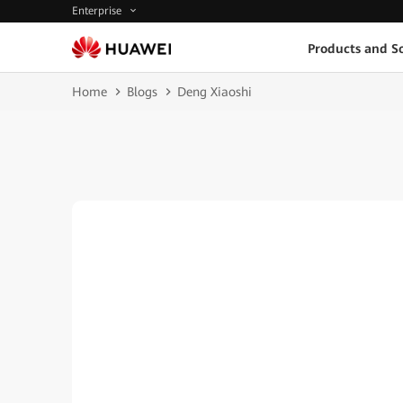
Enterprise
Products and So
Home
Blogs
Deng Xiaoshi