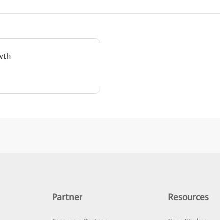
wth
Partner
Resources