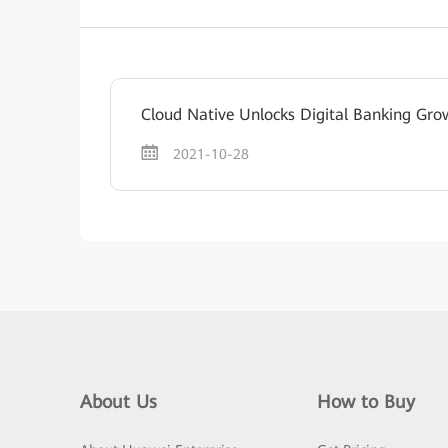
Cloud Native Unlocks Digital Banking Gro
2021-10-28
About Us
How to Buy