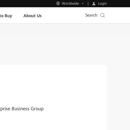
Login
Worldwide
Search
to Buy
About Us
rprise Business Group