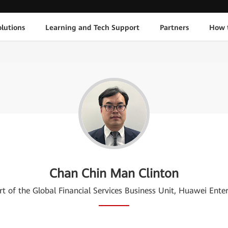
lutions
Learning and Tech Support
Partners
How 
Chan Chin Man Clinton
rt of the Global Financial Services Business Unit, Huawei Ente