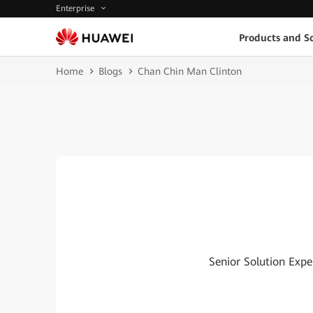
Enterprise
Products and So
Home
Blogs
Chan Chin Man Clinton
Senior Solution Expe