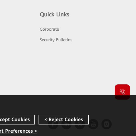
Quick Links
Corporate
Security Bulletins
t Preferences >