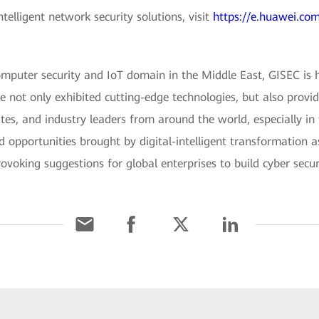
elligent network security solutions, visit
https://e.huawei.com
omputer security and IoT domain in the Middle East, GISEC is 
e not only exhibited cutting-edge technologies, but also provi
lites, and industry leaders from around the world, especially in
nd opportunities brought by digital-intelligent transformation 
voking suggestions for global enterprises to build cyber securi