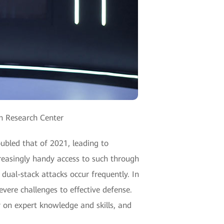
an Research Center
oubled that of 2021, leading to
creasingly handy access to such through
ual-stack attacks occur frequently. In
evere challenges to effective defense.
y on expert knowledge and skills, and