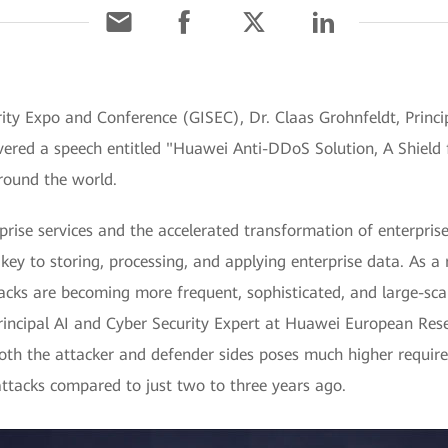
ity Expo and Conference (GISEC), Dr. Claas Grohnfeldt, Princip
ered a speech entitled "Huawei Anti-DDoS Solution, A Shield f
round the world.
rise services and the accelerated transformation of enterprises
key to storing, processing, and applying enterprise data. As a r
acks are becoming more frequent, sophisticated, and large-sca
Principal AI and Cyber Security Expert at Huawei European Rese
both the attacker and defender sides poses much higher requir
attacks compared to just two to three years ago.