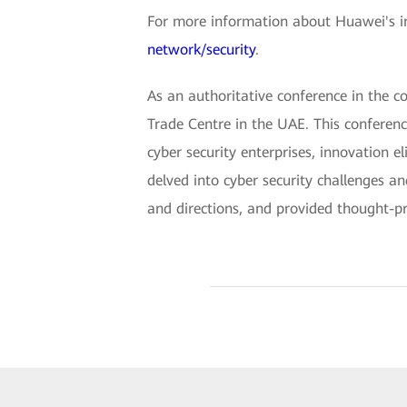
For more information about Huawei's int
network/security
.
As an authoritative conference in the c
Trade Centre in the UAE. This conferenc
cyber security enterprises, innovation e
delved into cyber security challenges a
and directions, and provided thought-pro