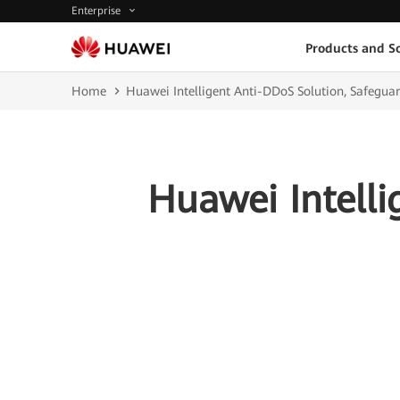
Enterprise
Products and So
Home
Huawei Intelligent Anti-DDoS Solution, Safeguar
Huawei Intelli