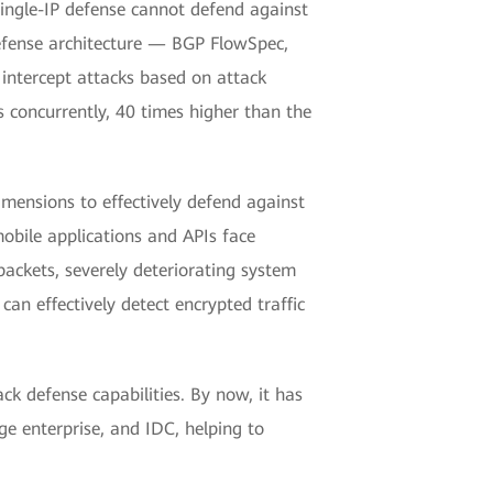
single-IP defense cannot defend against
defense architecture — BGP FlowSpec,
 intercept attacks based on attack
concurrently, 40 times higher than the
ensions to effectively defend against
mobile applications and APIs face
packets, severely deteriorating system
n effectively detect encrypted traffic
k defense capabilities. By now, it has
ge enterprise, and IDC, helping to