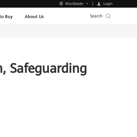
Login
Worldwide
Search
to Buy
About Us
n, Safeguarding