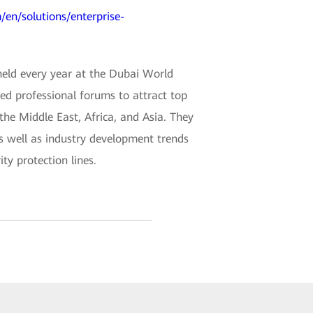
/en/solutions/enterprise-
held every year at the Dubai World
ded professional forums to attract top
 the Middle East, Africa, and Asia. They
as well as industry development trends
ty protection lines.