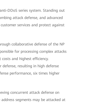
 anti-DDoS series system. Standing out
bombing attack defense, and advanced
 customer services and protect against
hrough collaborative defense of the NP
sponsible for processing complex attacks
 costs and highest efficiency.
 defense, resulting in high defense
fense performance, six times higher
eving concurrent attack defense on
e address segments may be attacked at