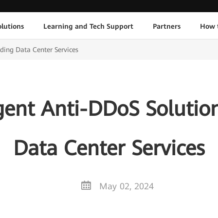
lutions
Learning and Tech Support
Partners
How 
ding Data Center Services
gent Anti-DDoS Solutio
Data Center Services
May 02, 2024