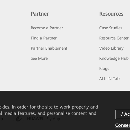
Partner
Resources
Become a Partner
Case Studies
Find a Partner
Resource Center
Partner Enablement
Video Library
See More
Knowledge Hub
Blogs
ALL-IN Talk
okies, in order for the site to work properly and
ial media features, and personalise content and
pp
HUAWEI eFly App
Consen