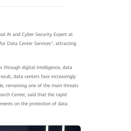
al AI and Cyber Security Expert at
or Data Center Services", attracting
 through digital intelligence, data
esult, data centers face increasingly
le, remaining one of the main threats
arch Center, said that the rapid
ements on the protection of data