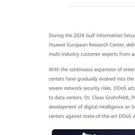
During the 2024 Gulf Information Secur
Huawei European Research Center, deliv
multi-industry customer experts from a
With the continuous expansion of enterp
centers have gradually evolved into the 
severe network security risks. DDoS att
to data centers. Dr. Claas Grohnfeldt, 
development of digital intelligence on 
centers against state-of-the-art DDoS 