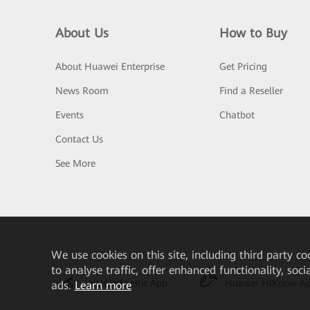
About Us
How to Buy
About Huawei Enterprise
Get Pricing
News Room
Find a Reseller
Events
Chatbot
Contact Us
See More
We
use cookies on this site, including third party co
to analyse traffic, offer enhanced functionality, soc
HUAWEI eKit App
Huawei HiKnow A
ads.
Learn more