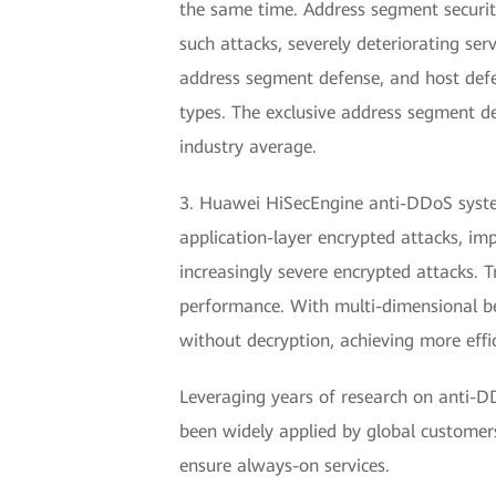
the same time. Address segment security
such attacks, severely deteriorating s
address segment defense, and host defen
types. The exclusive address segment d
industry average.
3. Huawei HiSecEngine anti-DDoS system
application-layer encrypted attacks, im
increasingly severe encrypted attacks. 
performance. With multi-dimensional beh
without decryption, achieving more effi
Leveraging years of research on anti-DD
been widely applied by global customers
ensure always-on services.