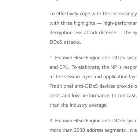
To effectively cope with the increasing
with three highlights — high-performa
decryption-less attack defense — the sy
DDoS attacks.
1. Huawei HiSecEngine anti-DDoS system 
and CPU. To elaborate, the NP is respons
at the session layer and application lay
Traditional anti-DDoS devices provide o
costs and low performance. In contrast
than the industry average.
2. Huawei HiSecEngine anti-DDoS system
more than 2000 address segments. In a