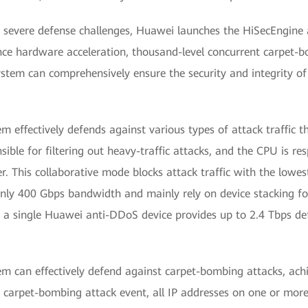
ly severe defense challenges, Huawei launches the HiSecEngine
nce hardware acceleration, thousand-level concurrent carpet-
stem can comprehensively ensure the security and integrity of
effectively defends against various types of attack traffic t
ible for filtering out heavy-traffic attacks, and the CPU is re
er. This collaborative mode blocks attack traffic with the lowest
nly 400 Gbps bandwidth and mainly rely on device stacking for
, a single Huawei anti-DDoS device provides up to 2.4 Tbps de
 can effectively defend against carpet-bombing attacks, achi
 carpet-bombing attack event, all IP addresses on one or mor