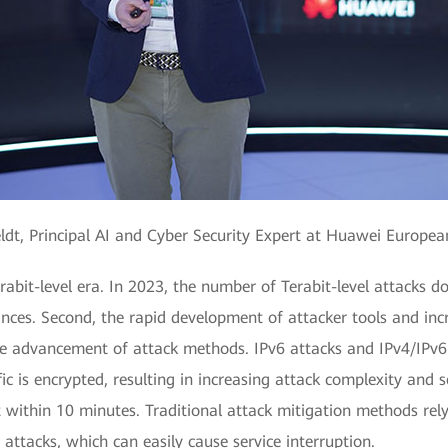
ldt, Principal AI and Cyber Security Expert at Huawei Europe
rabit-level era. In 2023, the number of Terabit-level attacks d
ances. Second, the rapid development of attacker tools and in
e advancement of attack methods. IPv6 attacks and IPv4/IPv6 d
c is encrypted, resulting in increasing attack complexity and s
it within 10 minutes. Traditional attack mitigation methods rel
attacks, which can easily cause service interruption.