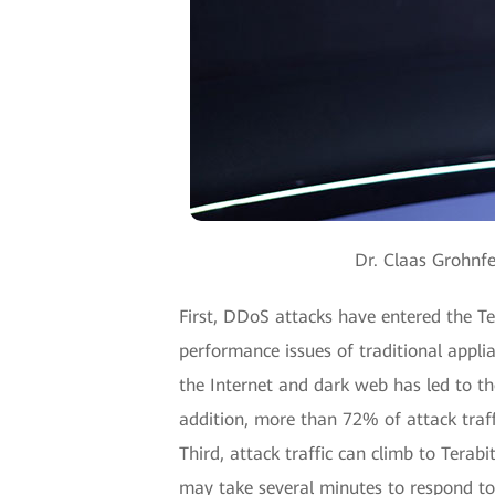
Dr. Claas Grohnfe
First, DDoS attacks have entered the Te
performance issues of traditional appli
the Internet and dark web has led to th
addition, more than 72% of attack traffi
Third, attack traffic can climb to Terab
may take several minutes to respond to 