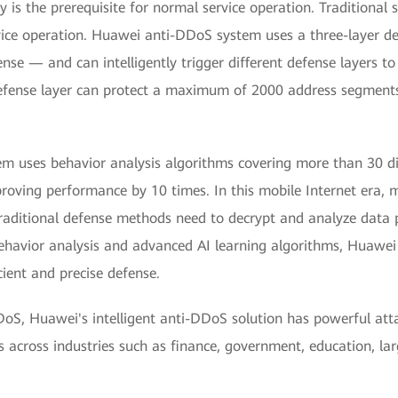
 is the prerequisite for normal service operation. Traditional 
ervice operation. Huawei anti-DDoS system uses a three-layer 
se — and can intelligently trigger different defense layers to
efense layer can protect a maximum of 2000 address segments 
 uses behavior analysis algorithms covering more than 30 dim
proving performance by 10 times. In this mobile Internet era, 
Traditional defense methods need to decrypt and analyze data 
avior analysis and advanced AI learning algorithms, Huawei ca
cient and precise defense.
oS, Huawei's intelligent anti-DDoS solution has powerful attac
 across industries such as finance, government, education, lar