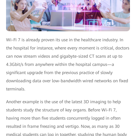
Wi-Fi 7 is already proven its use in the healthcare industry. In
the hospital for instance, where every moment is critical, doctors
can now stream videos and gigabyte-sized CT scans at up to
4.3Gbit/s from anywhere within the hospital campus—a
significant upgrade from the previous practice of slowly
downloading data over low-bandwidth wired networks on fixed
terminals.
Another example is the use of the latest 3D imaging to help
students study the structure of key organs. Before Wi-Fi 7,
having more than five students concurrently logged in often
resulted in frame freezing and vertigo. Now, as many as 30
medical students can log in together, studying the human body