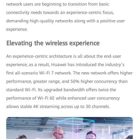
network users are beginning to transition from basic
connectivity needs towards an experience-centric focus,
demanding high-quality networks along with a positive user
experience.
Elevating the wireless experience
An experience-centric architecture is all about the end-user
experience; as a result, Huawei has introduced the industry’s
first all-scenario Wi-Fi 7 network. The new network offers higher
performance, greater range, and 50% higher concurrency than
standard Wi-Fi. Its upgraded bandwidth offers twice the
performance of Wi-Fi 6E while enhanced user concurrency
allows stable 4K streaming across up to 30 channels.