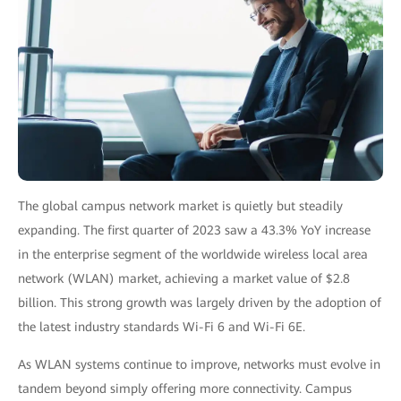
The global campus network market is quietly but steadily
expanding. The first quarter of 2023 saw a
43.3% YoY increase
in the enterprise segment of the worldwide wireless local area
network (WLAN) market, achieving a market value of $2.8
billion. This strong growth was largely driven by the adoption of
the latest industry standards Wi-Fi 6 and Wi-Fi 6E.
As WLAN systems continue to improve, networks must evolve in
tandem beyond simply offering more connectivity. Campus