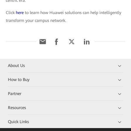
centric era.
Click
here
to learn how Huawei solutions can help intelligently
transform your campus network.
About Us
How to Buy
Partner
Resources
Quick Links