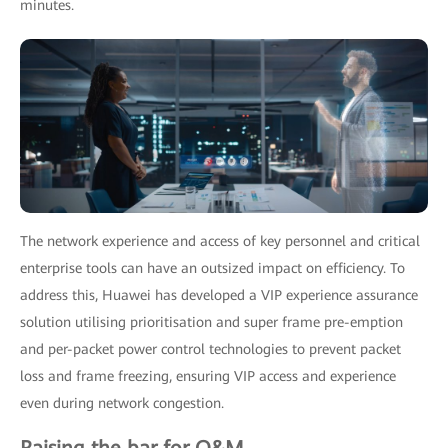
minutes.
The network experience and access of key personnel and critical
enterprise tools can have an outsized impact on efficiency. To
address this, Huawei has developed a VIP experience assurance
solution utilising prioritisation and super frame pre-emption
and per-packet power control technologies to prevent packet
loss and frame freezing, ensuring VIP access and experience
even during network congestion.
Raising the bar for O&M