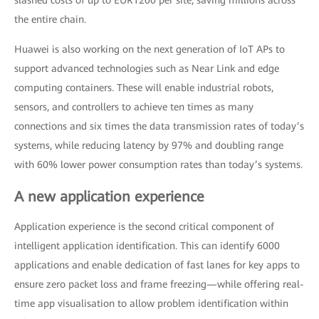
slashed costs of up to EUR1200 per site, saving millions across
the entire chain.
Huawei is also working on the next generation of IoT APs to
support advanced technologies such as Near Link and edge
computing containers. These will enable industrial robots,
sensors, and controllers to achieve ten times as many
connections and six times the data transmission rates of today’s
systems, while reducing latency by 97% and doubling range
with 60% lower power consumption rates than today’s systems.
A new application experience
Application experience is the second critical component of
intelligent application identification. This can identify 6000
applications and enable dedication of fast lanes for key apps to
ensure zero packet loss and frame freezing—while offering real-
time app visualisation to allow problem identification within