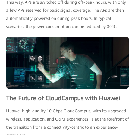
This way, APs are switched off during off-peak hours, with only
a few APs reserved for basic signal coverage. The APs are then
automatically powered on during peak hours. In typical
scenarios, the power consumption can be reduced by 30%.
The Future of CloudCampus with Huawei
Huawei high-quality 10 Gbps CloudCampus, with its upgraded
wireless, application, and O&M experiences, is at the forefront of
the transition from a connectivity-centric to an experience-