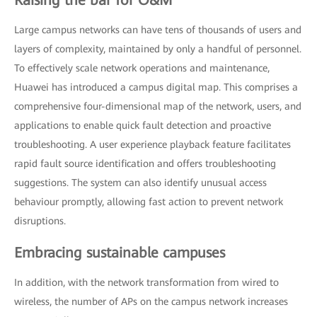
Large campus networks can have tens of thousands of users and
layers of complexity, maintained by only a handful of personnel.
To effectively scale network operations and maintenance,
Huawei has introduced a campus digital map. This comprises a
comprehensive four-dimensional map of the network, users, and
applications to enable quick fault detection and proactive
troubleshooting. A user experience playback feature facilitates
rapid fault source identification and offers troubleshooting
suggestions. The system can also identify unusual access
behaviour promptly, allowing fast action to prevent network
disruptions.
Embracing sustainable campuses
In addition, with the network transformation from wired to
wireless, the number of APs on the campus network increases