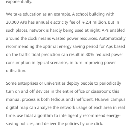
exponentially.
We take education as an example. A school building with
20,000 APs has annual electricity fee of ￥2.4 million. But in
such places, network is hardly being used at night: APs enabled
around the clock means wasted power resources. Automatically
recommending the optimal energy saving period for Aps based
on the traffic tidal prediction can result in 30% reduced power
consumption in typical scenarios, in turn improving power
utilisation.
Some enterprises or universities deploy people to periodically
turn on and off devices in the entire office or classroom; this
manual process is both tedious and inefficient. Huawei campus
digital map can analyse the network usage of each area in real
time, use tidal algorithm to intelligently recommend energy-
saving policies, and deliver the policies by one click.