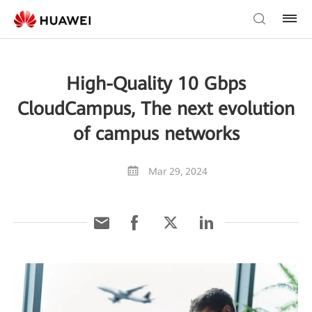
High-Quality 10 Gbps
CloudCampus, The next evolution
of campus networks
Mar 29, 2024