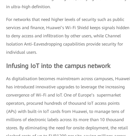
in ultra-high definition.
For networks that need higher levels of security such as public
services and finance, Huawei’s Wi-Fi Shield keeps signals hidden
to deny access and infiltration by other users, while Channel
Isolation Anti-Eavesdropping capabilities provide security for
individual users.
Infusing IoT into the campus network
As digitalisation becomes mainstream across campuses, Huawei
has introduced innovative upgrades to leverage the increasing
convergence of Wi-Fi and IoT. One of Europe’s supermarket
operators, procured hundreds of thousand IoT access points
(APs) with built-in IoT cards from Huawei, to manage tens of
millions of electronic labels across its more than 10 thousand
stores. By eliminating the need for onsite deployment, the retail