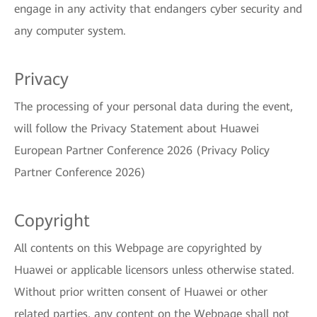
engage in any activity that endangers cyber security and
any computer system.
Privacy
The processing of your personal data during the event,
will follow the Privacy Statement about Huawei
European Partner Conference 2026 (Privacy Policy
Partner Conference 2026)
Copyright
All contents on this Webpage are copyrighted by
Huawei or applicable licensors unless otherwise stated.
Without prior written consent of Huawei or other
related parties, any content on the Webpage shall not