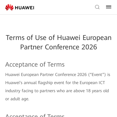
Terms of Use of Huawei European
Partner Conference 2026
Acceptance of Terms
Huawei European Partner Conference 2026 (“Event”) is
Huawei’s annual flagship event for the European ICT
industry facing to partners who are above 18 years old
or adult age.
Acceptance of Terms