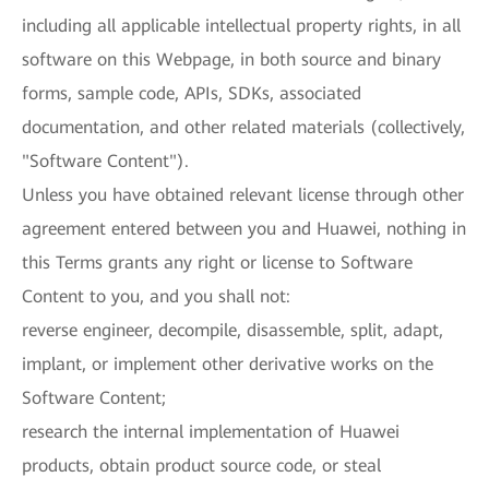
including all applicable intellectual property rights, in all
software on this Webpage, in both source and binary
forms, sample code, APIs, SDKs, associated
documentation, and other related materials (collectively,
"Software Content").
Unless you have obtained relevant license through other
agreement entered between you and Huawei, nothing in
this Terms grants any right or license to Software
Content to you, and you shall not:
reverse engineer, decompile, disassemble, split, adapt,
implant, or implement other derivative works on the
Software Content;
research the internal implementation of Huawei
products, obtain product source code, or steal