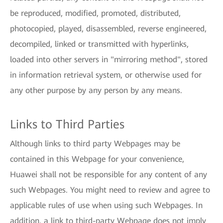
be reproduced, modified, promoted, distributed,
photocopied, played, disassembled, reverse engineered,
decompiled, linked or transmitted with hyperlinks,
loaded into other servers in "mirroring method", stored
in information retrieval system, or otherwise used for
any other purpose by any person by any means.
Links to Third Parties
Although links to third party Webpages may be
contained in this Webpage for your convenience,
Huawei shall not be responsible for any content of any
such Webpages. You might need to review and agree to
applicable rules of use when using such Webpages. In
addition, a link to third-party Webpage does not imply