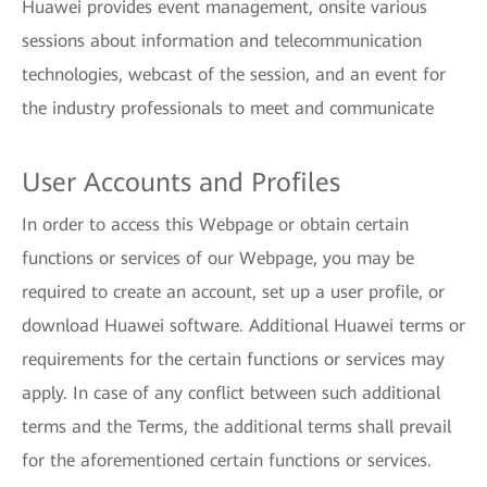
Huawei provides event management, onsite various
sessions about information and telecommunication
technologies, webcast of the session, and an event for
the industry professionals to meet and communicate
User Accounts and Profiles
In order to access this Webpage or obtain certain
functions or services of our Webpage, you may be
required to create an account, set up a user profile, or
download Huawei software. Additional Huawei terms or
requirements for the certain functions or services may
apply. In case of any conflict between such additional
terms and the Terms, the additional terms shall prevail
for the aforementioned certain functions or services.