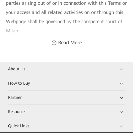
parties arising out of or in connection with this Terms or
your access and all related activities on or through this
Webpage shall be governed by the competent court of
Milan
Read More
About Us
How to Buy
Partner
Resources
Quick Links