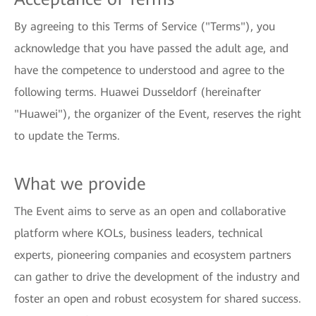
By agreeing to this Terms of Service ("Terms"), you
acknowledge that you have passed the adult age, and
have the competence to understood and agree to the
following terms. Huawei Dusseldorf (hereinafter
"Huawei"), the organizer of the Event, reserves the right
to update the Terms.
What we provide
The Event aims to serve as an open and collaborative
platform where KOLs, business leaders, technical
experts, pioneering companies and ecosystem partners
can gather to drive the development of the industry and
foster an open and robust ecosystem for shared success.