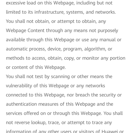
excessive load on this Webpage, including but not
limited to its infrastructure, systems, and networks.
You shall not obtain, or attempt to obtain, any
Webpage Content through any means not purposely
available through this Webpage or use any manual or
automatic process, device, program, algorithm, or
methods to access, obtain, copy, or monitor any portion
or content of this Webpage.
You shall not test by scanning or other means the
vulnerability of this Webpage or any networks
connected to this Webpage, nor breach the security or
authentication measures of this Webpage and the
services offered on or through this Webpage. You shall
not reverse lookup, trace, or attempt to trace any
information of any other users or visitors of Huawei or