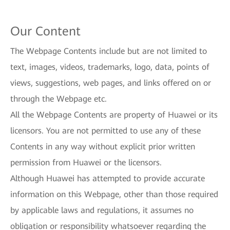
Our Content
The Webpage Contents include but are not limited to
text, images, videos, trademarks, logo, data, points of
views, suggestions, web pages, and links offered on or
through the Webpage etc.
All the Webpage Contents are property of Huawei or its
licensors. You are not permitted to use any of these
Contents in any way without explicit prior written
permission from Huawei or the licensors.
Although Huawei has attempted to provide accurate
information on this Webpage, other than those required
by applicable laws and regulations, it assumes no
obligation or responsibility whatsoever regarding the