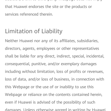
that Huawei endorses the site or the products or
services referenced therein.
Limitation of Liability
Neither Huawei nor any of its affiliates, subsidiaries,
directors, agents, employees or other representatives
shall be liable for any direct, indirect, special, incidental,
consequential, punitive, and/or exemplary damages
including without limitation, loss of profits or revenues,
loss of data, and/or loss of business, in connection with
this Webpage or the use of or inability to use this
Webpage or reliance on the contents contained herein,
even if Huawei is advised of the possibility of such
damages. Unless otherwise agreed in writing by Huawei