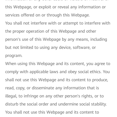
this Webpage, or exploit or reveal any information or
services offered on or through this Webpage.
You shall not interfere with or attempt to interfere with
the proper operation of this Webpage and other
person's use of this Webpage by any means, including
but not limited to using any device, software, or
program.
When using this Webpage and its content, you agree to
comply with applicable laws and obey social ethics. You
shall not use this Webpage and its content to produce,
read, copy, or disseminate any information that is
illegal, to infringe on any other person's rights, or to
disturb the social order and undermine social stability.
You shall not use this Webpage and its content to