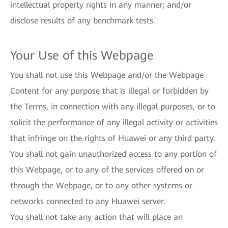
intellectual property rights in any manner; and/or
disclose results of any benchmark tests.
Your Use of this Webpage
You shall not use this Webpage and/or the Webpage
Content for any purpose that is illegal or forbidden by
the Terms, in connection with any illegal purposes, or to
solicit the performance of any illegal activity or activities
that infringe on the rights of Huawei or any third party.
You shall not gain unauthorized access to any portion of
this Webpage, or to any of the services offered on or
through the Webpage, or to any other systems or
networks connected to any Huawei server.
You shall not take any action that will place an