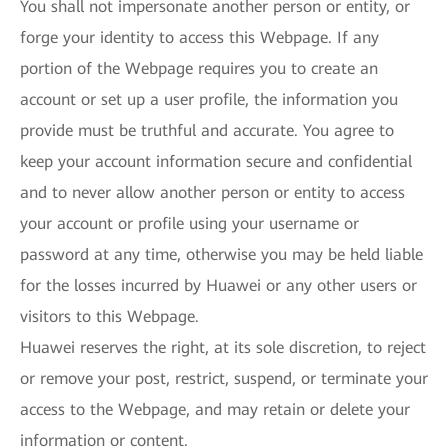
You shall not impersonate another person or entity, or
forge your identity to access this Webpage. If any
portion of the Webpage requires you to create an
account or set up a user profile, the information you
provide must be truthful and accurate. You agree to
keep your account information secure and confidential
and to never allow another person or entity to access
your account or profile using your username or
password at any time, otherwise you may be held liable
for the losses incurred by Huawei or any other users or
visitors to this Webpage.
Huawei reserves the right, at its sole discretion, to reject
or remove your post, restrict, suspend, or terminate your
access to the Webpage, and may retain or delete your
information or content.