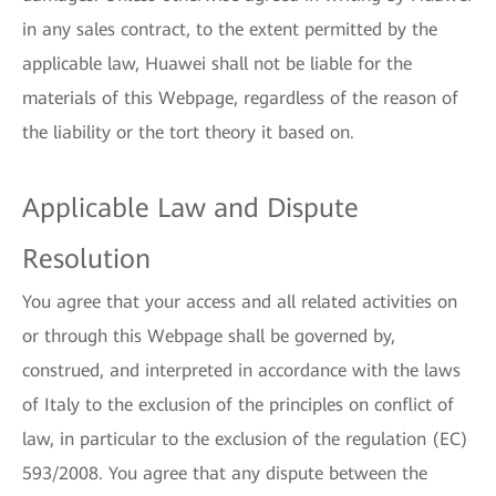
in any sales contract, to the extent permitted by the
applicable law, Huawei shall not be liable for the
materials of this Webpage, regardless of the reason of
the liability or the tort theory it based on.
Applicable Law and Dispute
Resolution
You agree that your access and all related activities on
or through this Webpage shall be governed by,
construed, and interpreted in accordance with the laws
of Italy to the exclusion of the principles on conflict of
law, in particular to the exclusion of the regulation (EC)
593/2008. You agree that any dispute between the