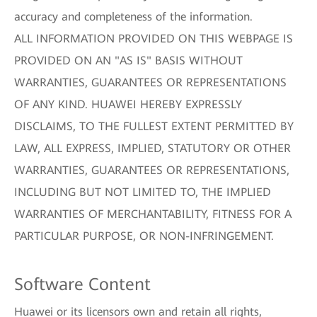
accuracy and completeness of the information.
ALL INFORMATION PROVIDED ON THIS WEBPAGE IS
PROVIDED ON AN "AS IS" BASIS WITHOUT
WARRANTIES, GUARANTEES OR REPRESENTATIONS
OF ANY KIND. HUAWEI HEREBY EXPRESSLY
DISCLAIMS, TO THE FULLEST EXTENT PERMITTED BY
LAW, ALL EXPRESS, IMPLIED, STATUTORY OR OTHER
WARRANTIES, GUARANTEES OR REPRESENTATIONS,
INCLUDING BUT NOT LIMITED TO, THE IMPLIED
WARRANTIES OF MERCHANTABILITY, FITNESS FOR A
PARTICULAR PURPOSE, OR NON-INFRINGEMENT.
Software Content
Huawei or its licensors own and retain all rights,