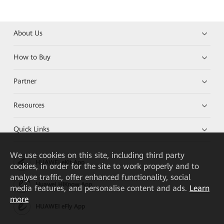
About Us
How to Buy
Partner
Resources
Quick Links
We
use cookies on this site, including third party
HUAWEI eKit App
cookies, in order for the site to work properly and to
analyse traffic, offer enhanced functionality, social
Huawei HiKnow App
media features, and personalise content and ads.
Learn
more
HUAWEI eFly App