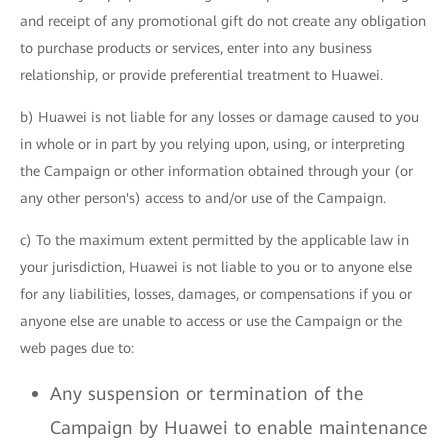
and receipt of any promotional gift do not create any obligation
to purchase products or services, enter into any business
relationship, or provide preferential treatment to Huawei.
b) Huawei is not liable for any losses or damage caused to you
in whole or in part by you relying upon, using, or interpreting
the Campaign or other information obtained through your (or
any other person's) access to and/or use of the Campaign.
c) To the maximum extent permitted by the applicable law in
your jurisdiction, Huawei is not liable to you or to anyone else
for any liabilities, losses, damages, or compensations if you or
anyone else are unable to access or use the Campaign or the
web pages due to:
Any suspension or termination of the
Campaign by Huawei to enable maintenance