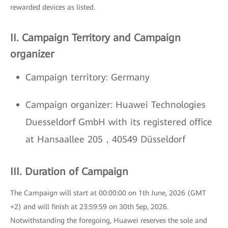
rewarded devices as listed.
II. Campaign Territory and Campaign
organizer
Campaign territory: Germany
Campaign organizer: Huawei Technologies
Duesseldorf GmbH with its registered office
at Hansaallee 205，40549 Düsseldorf
III. Duration of Campaign
The Campaign will start at 00:00:00 on 1th June, 2026 (GMT
+2) and will finish at 23:59:59 on 30th Sep, 2026.
Notwithstanding the foregoing, Huawei reserves the sole and