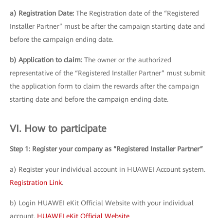
a) Registration Date:
The Registration date of the “Registered
Installer Partner” must be after the campaign starting date and
before the campaign ending date.
b) Application to claim:
The owner or the authorized
representative of the “Registered Installer Partner” must submit
the application form to claim the rewards after the campaign
starting date and before the campaign ending date.
VI. How to participate
Step 1: Register your company as “Registered Installer Partner”
a) Register your individual account in HUAWEI Account system.
Registration Link
.
b) Login HUAWEI eKit Official Website with your individual
account.
HUAWEI eKit Official Website