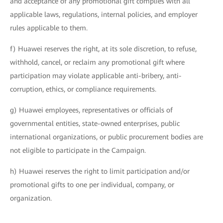
and acceptance of any promotional gift complies with all
applicable laws, regulations, internal policies, and employer
rules applicable to them.
f) Huawei reserves the right, at its sole discretion, to refuse,
withhold, cancel, or reclaim any promotional gift where
participation may violate applicable anti-bribery, anti-
corruption, ethics, or compliance requirements.
g) Huawei employees, representatives or officials of
governmental entities, state-owned enterprises, public
international organizations, or public procurement bodies are
not eligible to participate in the Campaign.
h) Huawei reserves the right to limit participation and/or
promotional gifts to one per individual, company, or
organization.