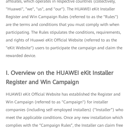
affiliates, which operates in respective countries (collectively,
"Huawei", "we", "us", and "our"). The HUAWEI eKit Installer
Register and Win Campaign Rules (referred to as the "Rules")
are the terms and conditions that you must comply with when
participating. The Rules stipulates the conditions, requirements,
and rights of Huawei eKit Official Website (referred to as the
"eKit Website") users to participate the campaign and claim the
rewarded device.
I. Overview on the HUAWEI eKit Installer
Register and Win Campaign
HUAWEI eKit Official Website has established the Register and
Win Campaign (referred to as "Campaign") for installer
companies (including self-employed installers) (“Installer”) who
meet the applicable conditions. Once any new installation which
complies with the “Campaign Rules”, the Installer can claim free