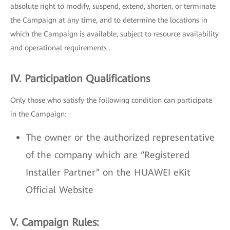
absolute right to modify, suspend, extend, shorten, or terminate
the Campaign at any time, and to determine the locations in
which the Campaign is available, subject to resource availability
and operational requirements .
IV. Participation Qualifications
Only those who satisfy the following condition can participate
in the Campaign:
The owner or the authorized representative
of the company which are “Registered
Installer Partner” on the HUAWEI eKit
Official Website
V. Campaign Rules: