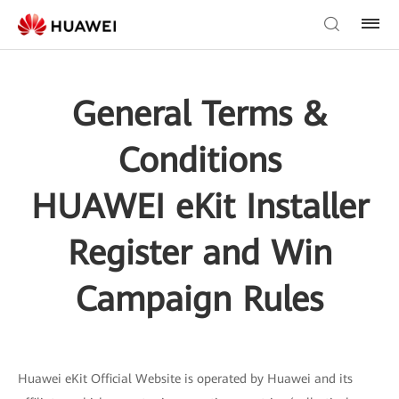
General Terms &
Conditions
HUAWEI eKit Installer
Register and Win
Campaign Rules
Huawei eKit Official Website is operated by Huawei and its