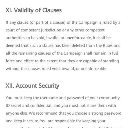
XI. Validity of Clauses
If any clause (or part of a clause) of the Campaign is ruled by a
court of competent jurisdiction or any other competent
authorities to be void, invalid, or unenforceable, it shall be
deemed that such a clause has been deleted from the Rules and
all the remaining clauses of the Campaign shall remain in full
force and effect to the extent that they are capable of standing
without the clauses ruled void, invalid, or unenforceable.
XII. Account Security
You must keep the username and password of your community
ID secret and confidential, and you must not share them with
anyone else. We recommend that you choose a strong password
and keep it secure. You are responsible for keeping your