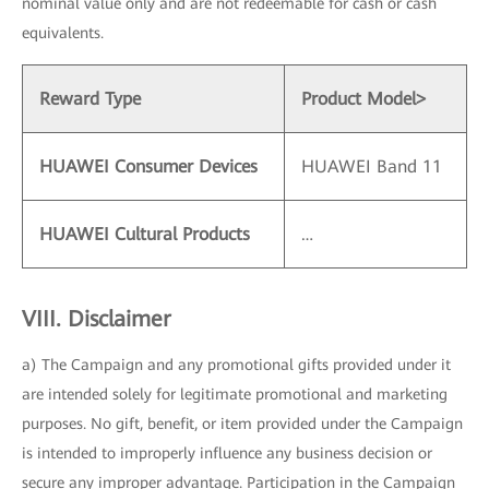
nominal value only and are not redeemable for cash or cash
equivalents.
Reward Type
Product Model
>
HUAWEI Consumer Devices
HUAWEI Band 11
HUAWEI Cultural Products
…
VIII. Disclaimer
a) The Campaign and any promotional gifts provided under it
are intended solely for legitimate promotional and marketing
purposes. No gift, benefit, or item provided under the Campaign
is intended to improperly influence any business decision or
secure any improper advantage. Participation in the Campaign