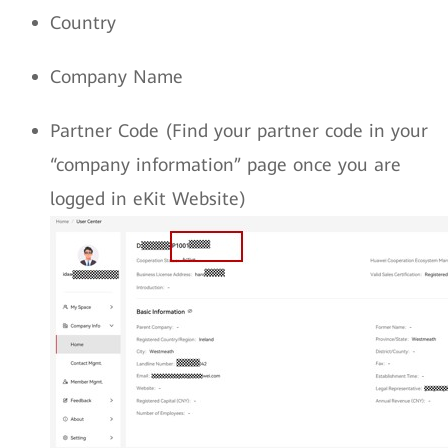
Country
Company Name
Partner Code (Find your partner code in your
“company information” page once you are
logged in eKit Website)