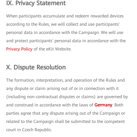
IX. Privacy Statement
When participants accumulate and redeem rewarded devices
according to the Rules, we will collect and use participants'
personal data in accordance with the Campaign. We will use
and protect participants' personal data in accordance with the
Privacy Policy
of the eKit Website.
X. Dispute Resolution
The formation, interpretation, and operation of the Rules and
any dispute or claim arising out of or in connection with it
(including non-contractual disputes or claims) are governed by
and construed in accordance with the laws of
Germany
. Both
parties agree that any dispute arising out of the Campaign or
related to the Campaign shall be submitted to the competent
court in Czech Republic.