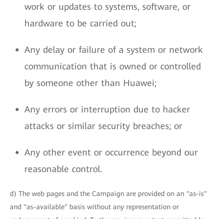
work or updates to systems, software, or
hardware to be carried out;
Any delay or failure of a system or network
communication that is owned or controlled
by someone other than Huawei;
Any errors or interruption due to hacker
attacks or similar security breaches; or
Any other event or occurrence beyond our
reasonable control.
d) The web pages and the Campaign are provided on an "as-is"
and "as-available" basis without any representation or