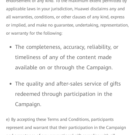
endorsement of any kind. To the maximum extent permitted by
applicable laws in your jurisdiction, Huawei disclaims any and
all warranties, conditions, or other clauses of any kind, express
or implied, and make no guarantee, undertaking, representation,
or warranty for the following:
The completeness, accuracy, reliability, or
timeliness of any of the content made
available on or through the Campaign.
The quality and after-sales service of gifts
redeemed through participation in the
Campaign.
e) By accepting these Terms and Conditions, participants
represent and warrant that their participation in the Campaign