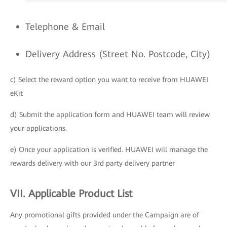
Telephone & Email
Delivery Address (Street No. Postcode, City)
c) Select the reward option you want to receive from HUAWEI
eKit
d) Submit the application form and HUAWEI team will review
your applications.
e) Once your application is verified. HUAWEI will manage the
rewards delivery with our 3rd party delivery partner
VII. Applicable Product List
Any promotional gifts provided under the Campaign are of