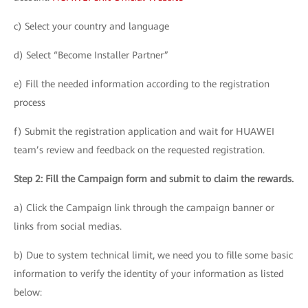
c) Select your country and language
d) Select “Become Installer Partner”
e) Fill the needed information according to the registration
process
f) Submit the registration application and wait for HUAWEI
team’s review and feedback on the requested registration.
Step 2: Fill the Campaign form and submit to claim the rewards.
a) Click the Campaign link through the campaign banner or
links from social medias.
b) Due to system technical limit, we need you to fille some basic
information to verify the identity of your information as listed
below: