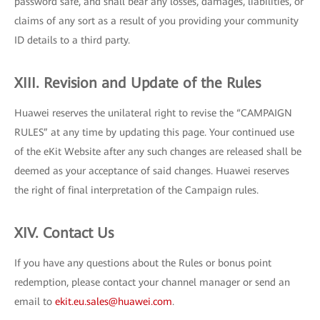
password safe, and shall bear any losses, damages, liabilities, or
claims of any sort as a result of you providing your community
ID details to a third party.
XIII. Revision and Update of the Rules
Huawei reserves the unilateral right to revise the “CAMPAIGN
RULES” at any time by updating this page. Your continued use
of the eKit Website after any such changes are released shall be
deemed as your acceptance of said changes. Huawei reserves
the right of final interpretation of the Campaign rules.
XIV. Contact Us
If you have any questions about the Rules or bonus point
redemption, please contact your channel manager or send an
email to
ekit.eu.sales@huawei.com
.