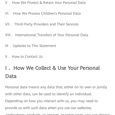
V． How We Protect & Retain Your Personal Data
VI． How We Process Children's Personal Data
VII． Third-Party Providers and Their Services
VIII． International Transfers of Your Personal Data
IX． Updates to This Statement
X． How to Contact Us
I． How We Collect & Use Your Personal
Data
Personal data means any data that, either on its own or jointly
with other data, can be used to identify an individual.
Depending on how you interact with us, you may need to
provide us with such data when you use our websites,
applications, products, or services. In some cases, you can choose