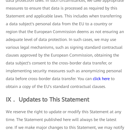
data protection laws. In such circumstances, we take appropriate
measures to ensure that data is processed as required by this
Statement and applicable laws. This includes when transferring
a data subject's personal data from the EU to a country or
region that the European Commission deems as not ensuring an
adequate level of data protection. In such cases, we may use
various legal mechanisms, such as signing standard contractual
clauses approved by the European Commission, obtaining the
data subject's consent to the cross-border data transfer, or
implementing security measures such as anonymizing personal
data before cross-border data transfer. You can
click here
to
obtain a copy of the EU's standard contractual clauses.
IX． Updates to This Statement
We reserve the right to update or modify this Statement at any
time. The Statement published here will always be the latest
one. If we make major changes to this Statement, we may notify