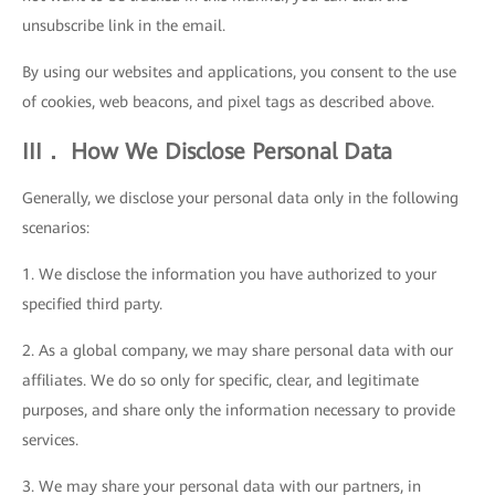
unsubscribe link in the email.
By using our websites and applications, you consent to the use
of cookies, web beacons, and pixel tags as described above.
III． How We Disclose Personal Data
Generally, we disclose your personal data only in the following
scenarios:
1. We disclose the information you have authorized to your
specified third party.
2. As a global company, we may share personal data with our
affiliates. We do so only for specific, clear, and legitimate
purposes, and share only the information necessary to provide
services.
3. We may share your personal data with our partners, in