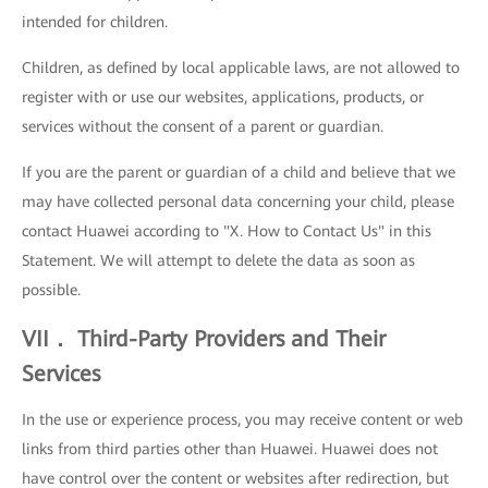
intended for children.
Children, as defined by local applicable laws, are not allowed to
register with or use our websites, applications, products, or
services without the consent of a parent or guardian.
If you are the parent or guardian of a child and believe that we
may have collected personal data concerning your child, please
contact Huawei according to "X. How to Contact Us" in this
Statement. We will attempt to delete the data as soon as
possible.
VII． Third-Party Providers and Their
Services
In the use or experience process, you may receive content or web
links from third parties other than Huawei. Huawei does not
have control over the content or websites after redirection, but