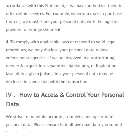
accordance with this Statement, if we have authorized them to
offer certain services. For example, when you make a purchase
from us, we must share your personal data with the logistics
provider to arrange shipment.
4. To comply with applicable laws or respond to valid legal
procedures, we may disclose your personal data to law
enforcement agencies. If we are involved in a restructuring,
merger & acquisition, separation, bankruptcy, or liquidation
lawsuit in a given jurisdiction, your personal data may be
disclosed in connection with the transaction.
IV． How to Access & Control Your Personal
Data
We strive to maintain accurate, complete, and up-to-date
personal data. Please ensure that all personal data you submit