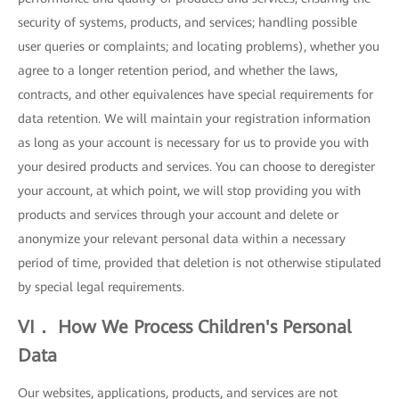
security of systems, products, and services; handling possible
user queries or complaints; and locating problems), whether you
agree to a longer retention period, and whether the laws,
contracts, and other equivalences have special requirements for
data retention. We will maintain your registration information
as long as your account is necessary for us to provide you with
your desired products and services. You can choose to deregister
your account, at which point, we will stop providing you with
products and services through your account and delete or
anonymize your relevant personal data within a necessary
period of time, provided that deletion is not otherwise stipulated
by special legal requirements.
VI． How We Process Children's Personal
Data
Our websites, applications, products, and services are not