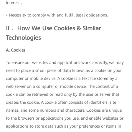
interests;
• Necessity to comply with and fulfill legal obligations.
II． How We Use Cookies & Similar
Technologies
A. Cookies
To ensure our websites and applications work correctly, we may
need to place a small piece of data known as a cookie on your
computer or mobile device. A cookie is a text file stored by a
web server on a computer or mobile device. The content of a
cookie can be retrieved or read only by the user or server that
creates the cookie. A cookie often consists of identifiers, site
names, and some numbers and characters. Cookies are unique
to the browsers or applications you use, and enable websites or
applications to store data such as your preferences or items in