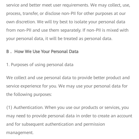
service and better meet user requirements. We may collect, use,
process, transfer, or disclose non-PII for other purposes at our
own discretion. We will try best to isolate your personal data
from non-PII and use them separately. If non-PII is mixed with
your personal data, it will be treated as personal data.
B． How We Use Your Personal Data
1. Purposes of using personal data
We collect and use personal data to provide better product and
service experience for you. We may use your personal data for
the following purposes:
(1) Authentication. When you use our products or services, you
may need to provide personal data in order to create an account
and for subsequent authentication and permission
management.