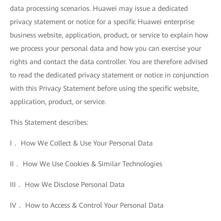
data processing scenarios. Huawei may issue a dedicated
privacy statement or notice for a specific Huawei enterprise
business website, application, product, or service to explain how
we process your personal data and how you can exercise your
rights and contact the data controller. You are therefore advised
to read the dedicated privacy statement or notice in conjunction
with this Privacy Statement before using the specific website,
application, product, or service.
This Statement describes:
I． How We Collect & Use Your Personal Data
II． How We Use Cookies & Similar Technologies
III． How We Disclose Personal Data
IV． How to Access & Control Your Personal Data