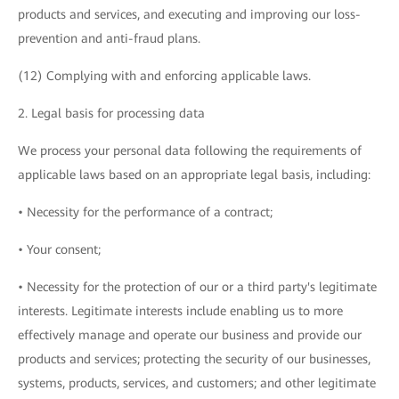
products and services, and executing and improving our loss-
prevention and anti-fraud plans.
(12) Complying with and enforcing applicable laws.
2. Legal basis for processing data
We process your personal data following the requirements of
applicable laws based on an appropriate legal basis, including:
• Necessity for the performance of a contract;
• Your consent;
• Necessity for the protection of our or a third party's legitimate
interests. Legitimate interests include enabling us to more
effectively manage and operate our business and provide our
products and services; protecting the security of our businesses,
systems, products, services, and customers; and other legitimate