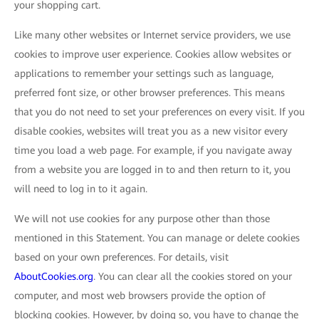
your shopping cart.
Like many other websites or Internet service providers, we use
cookies to improve user experience. Cookies allow websites or
applications to remember your settings such as language,
preferred font size, or other browser preferences. This means
that you do not need to set your preferences on every visit. If you
disable cookies, websites will treat you as a new visitor every
time you load a web page. For example, if you navigate away
from a website you are logged in to and then return to it, you
will need to log in to it again.
We will not use cookies for any purpose other than those
mentioned in this Statement. You can manage or delete cookies
based on your own preferences. For details, visit
AboutCookies.org
. You can clear all the cookies stored on your
computer, and most web browsers provide the option of
blocking cookies. However, by doing so, you have to change the