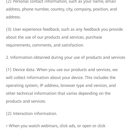
(2) Personal contact information, such as your name, email
address, phone number, country, city, company, position, and
address.
(3) User experience feedback, such as any feedback you provide
about the use of our products and services, purchase
requirements, comments, and satisfaction.
2. Information obtained during your use of products and services
(1) Device data. When you use our products and services, we
will collect information about your device. This includes the
operating system, IP address, browser type and version, and
other technical information that varies depending on the
products and services.
(2) Interaction information.
• When you watch webinars, click ads, or open or click