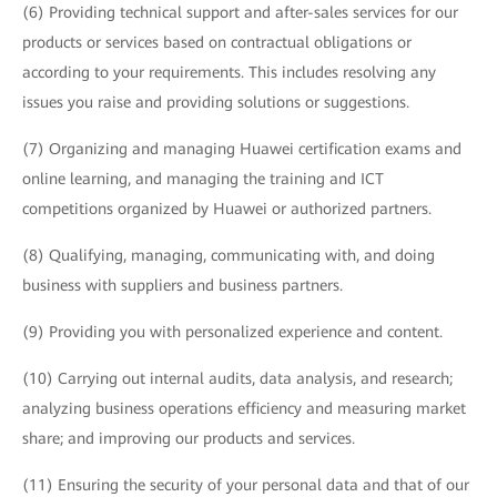
(6) Providing technical support and after-sales services for our
products or services based on contractual obligations or
according to your requirements. This includes resolving any
issues you raise and providing solutions or suggestions.
(7) Organizing and managing Huawei certification exams and
online learning, and managing the training and ICT
competitions organized by Huawei or authorized partners.
(8) Qualifying, managing, communicating with, and doing
business with suppliers and business partners.
(9) Providing you with personalized experience and content.
(10) Carrying out internal audits, data analysis, and research;
analyzing business operations efficiency and measuring market
share; and improving our products and services.
(11) Ensuring the security of your personal data and that of our