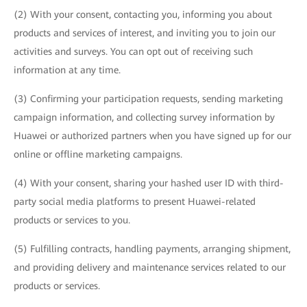
(2) With your consent, contacting you, informing you about
products and services of interest, and inviting you to join our
activities and surveys. You can opt out of receiving such
information at any time.
(3) Confirming your participation requests, sending marketing
campaign information, and collecting survey information by
Huawei or authorized partners when you have signed up for our
online or offline marketing campaigns.
(4) With your consent, sharing your hashed user ID with third-
party social media platforms to present Huawei-related
products or services to you.
(5) Fulfilling contracts, handling payments, arranging shipment,
and providing delivery and maintenance services related to our
products or services.