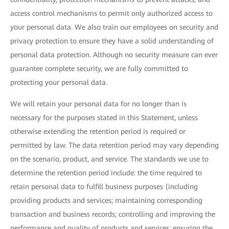
access control mechanisms to permit only authorized access to
your personal data. We also train our employees on security and
privacy protection to ensure they have a solid understanding of
personal data protection. Although no security measure can ever
guarantee complete security, we are fully committed to
protecting your personal data.
We will retain your personal data for no longer than is
necessary for the purposes stated in this Statement, unless
otherwise extending the retention period is required or
permitted by law. The data retention period may vary depending
on the scenario, product, and service. The standards we use to
determine the retention period include: the time required to
retain personal data to fulfill business purposes (including
providing products and services; maintaining corresponding
transaction and business records; controlling and improving the
performance and quality of products and services; ensuring the