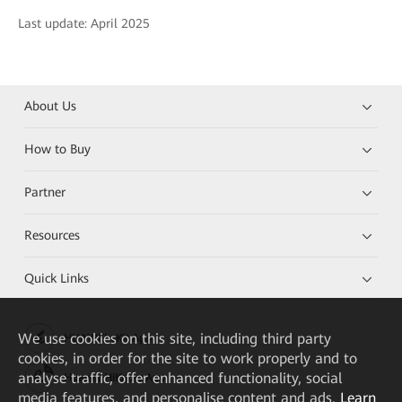
Last update: April 2025
About Us
How to Buy
Partner
Resources
Quick Links
We
use cookies on this site, including third party
HUAWEI eKit App
cookies, in order for the site to work properly and to
analyse traffic, offer enhanced functionality, social
Huawei HiKnow App
media features, and personalise content and ads.
Learn