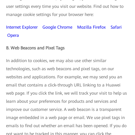
user settings every time you visit our website. Find out how to
manage cookie settings for your browser here:
Internet Explorer
Google Chrome
Mozilla Firefox
Safari
Opera
B. Web Beacons and Pixel Tags
In addition to cookies, we may also use other similar
technologies, such as web beacons and pixel tags, on our
websites and applications. For example, we may send you an
email that contains a click-through URL linking to a Huawei
web page. If you click the link, we will track your visit to help us
learn about your preferences for products and services and
improve our customer service. A web beacon is a transparent
image embedded in a web page or email. We use pixel tags in
emails to find out whether an email has been opened. If you do
not want to be tracked in this manner, you can click the