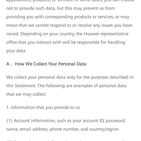
not to provide such data, but this may prevent us from
providing you with corresponding products or services, or may
mean that we cannot respond to or resolve any issues you have
raised. Depending on your country, the Huawei representative
office that you interact with will be responsible for handling
your data.
A． How We Collect Your Personal Data
We collect your personal data only for the purposes described in
this Statement. The following are examples of personal data
that we may collect:
1. Information that you provide to us
(1) Account information, such as your account ID, password,
name, email address, phone number, and country/region.