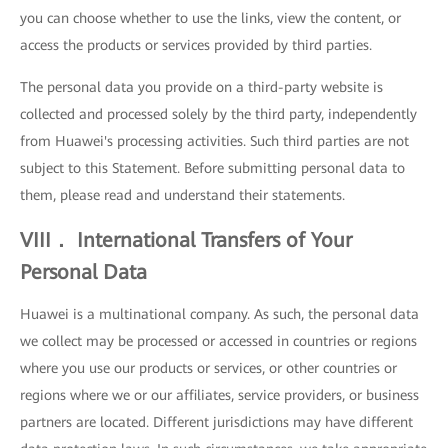
you can choose whether to use the links, view the content, or
access the products or services provided by third parties.
The personal data you provide on a third-party website is
collected and processed solely by the third party, independently
from Huawei's processing activities. Such third parties are not
subject to this Statement. Before submitting personal data to
them, please read and understand their statements.
VIII． International Transfers of Your
Personal Data
Huawei is a multinational company. As such, the personal data
we collect may be processed or accessed in countries or regions
where you use our products or services, or other countries or
regions where we or our affiliates, service providers, or business
partners are located. Different jurisdictions may have different