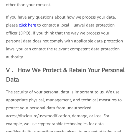
other than your consent.
If you have any questions about how we process your data,
please
click here
to contact a local Huawei data protection
officer (DPO). If you think that the way we process your
personal data does not comply with applicable data protection
laws, you can contact the relevant competent data protection
authority.
V． How We Protect & Retain Your Personal
Data
The security of your personal data is important to us. We use
appropriate physical, management, and technical measures to
protect your personal data from unauthorized
access/disclosure/use/modification, damage, or loss. For
example, we use cryptographic technologies for data
confidentiality, protection mechanisms to prevent attacks, and