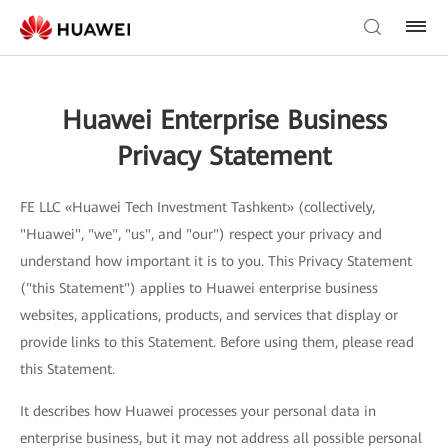
Huawei Enterprise Business
Privacy Statement
FE LLC «Huawei Tech Investment Tashkent» (collectively,
"Huawei", "we", "us", and "our") respect your privacy and
understand how important it is to you. This Privacy Statement
("this Statement") applies to Huawei enterprise business
websites, applications, products, and services that display or
provide links to this Statement. Before using them, please read
this Statement.
It describes how Huawei processes your personal data in
enterprise business, but it may not address all possible personal