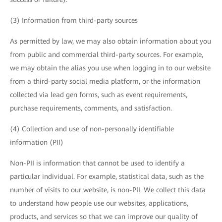
(3) Information from third-party sources
As permitted by law, we may also obtain information about you
from public and commercial third-party sources. For example,
we may obtain the alias you use when logging in to our website
from a third-party social media platform, or the information
collected via lead gen forms, such as event requirements,
purchase requirements, comments, and satisfaction.
(4) Collection and use of non-personally identifiable
information (PII)
Non-PII is information that cannot be used to identify a
particular individual. For example, statistical data, such as the
number of visits to our website, is non-PII. We collect this data
to understand how people use our websites, applications,
products, and services so that we can improve our quality of