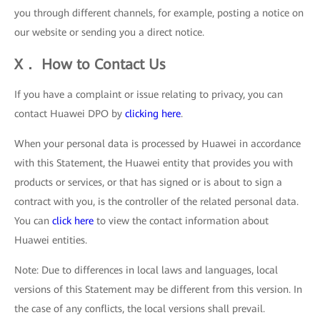
you through different channels, for example, posting a notice on
our website or sending you a direct notice.
X． How to Contact Us
If you have a complaint or issue relating to privacy, you can
contact Huawei DPO by
clicking here
.
When your personal data is processed by Huawei in accordance
with this Statement, the Huawei entity that provides you with
products or services, or that has signed or is about to sign a
contract with you, is the controller of the related personal data.
You can
click here
to view the contact information about
Huawei entities.
Note: Due to differences in local laws and languages, local
versions of this Statement may be different from this version. In
the case of any conflicts, the local versions shall prevail.