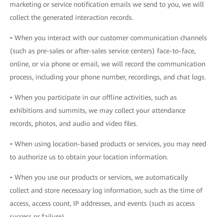
marketing or service notification emails we send to you, we will
collect the generated interaction records.
• When you interact with our customer communication channels
(such as pre-sales or after-sales service centers) face-to-face,
online, or via phone or email, we will record the communication
process, including your phone number, recordings, and chat logs.
• When you participate in our offline activities, such as
exhibitions and summits, we may collect your attendance
records, photos, and audio and video files.
• When using location-based products or services, you may need
to authorize us to obtain your location information.
• When you use our products or services, we automatically
collect and store necessary log information, such as the time of
access, access count, IP addresses, and events (such as access
success or failure).