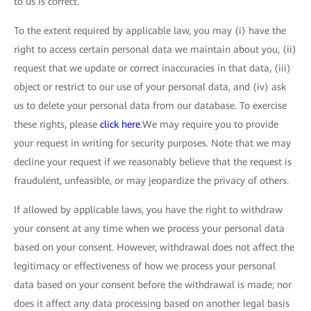
to us is correct.
To the extent required by applicable law, you may (i) have the
right to access certain personal data we maintain about you, (ii)
request that we update or correct inaccuracies in that data, (iii)
object or restrict to our use of your personal data, and (iv) ask
us to delete your personal data from our database. To exercise
these rights, please
click here
.We may require you to provide
your request in writing for security purposes. Note that we may
decline your request if we reasonably believe that the request is
fraudulent, unfeasible, or may jeopardize the privacy of others.
If allowed by applicable laws, you have the right to withdraw
your consent at any time when we process your personal data
based on your consent. However, withdrawal does not affect the
legitimacy or effectiveness of how we process your personal
data based on your consent before the withdrawal is made; nor
does it affect any data processing based on another legal basis