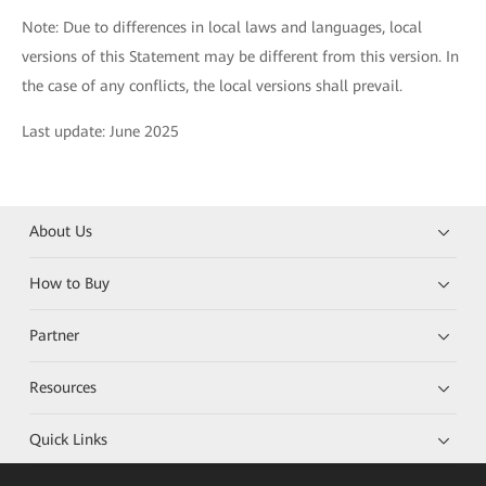
Note: Due to differences in local laws and languages, local
versions of this Statement may be different from this version. In
the case of any conflicts, the local versions shall prevail.
Last update: June 2025
About Us
How to Buy
Partner
Resources
Quick Links