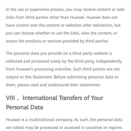
In the use or experience process, you may receive content or web
links from third parties other than Huawei. Huawei does not
have control over the content or websites after redirection, but
you can choose whether to use the links, view the content, or
access the products or services provided by third parties.
The personal data you provide on a third-party website is
collected and processed solely by the third party, independently
from Huawei's processing activities. Such third parties are not
subject to this Statement. Before submitting personal data to
them, please read and understand their statements.
VIII． International Transfers of Your
Personal Data
Huawei is a multinational company. As such, the personal data
we collect may be processed or accessed in countries or regions