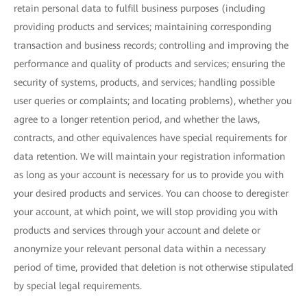
retain personal data to fulfill business purposes (including
providing products and services; maintaining corresponding
transaction and business records; controlling and improving the
performance and quality of products and services; ensuring the
security of systems, products, and services; handling possible
user queries or complaints; and locating problems), whether you
agree to a longer retention period, and whether the laws,
contracts, and other equivalences have special requirements for
data retention. We will maintain your registration information
as long as your account is necessary for us to provide you with
your desired products and services. You can choose to deregister
your account, at which point, we will stop providing you with
products and services through your account and delete or
anonymize your relevant personal data within a necessary
period of time, provided that deletion is not otherwise stipulated
by special legal requirements.