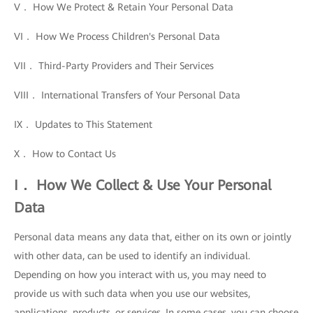
V． How We Protect & Retain Your Personal Data
VI． How We Process Children's Personal Data
VII． Third-Party Providers and Their Services
VIII． International Transfers of Your Personal Data
IX． Updates to This Statement
X． How to Contact Us
I． How We Collect & Use Your Personal
Data
Personal data means any data that, either on its own or jointly
with other data, can be used to identify an individual.
Depending on how you interact with us, you may need to
provide us with such data when you use our websites,
applications, products, or services. In some cases, you can choose