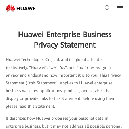
Huawei Enterprise Business
Privacy Statement
Huawei Technologies Co., Ltd. and its global affiliates
(collectively, "Huawei", "we", "us", and "our") respect your
privacy and understand how important it is to you. This Privacy
Statement ("this Statement") applies to Huawei enterprise
business websites, applications, products, and services that
display or provide links to this Statement. Before using them,
please read this Statement.
It describes how Huawei processes your personal data in
enterprise business, but it may not address all possible personal