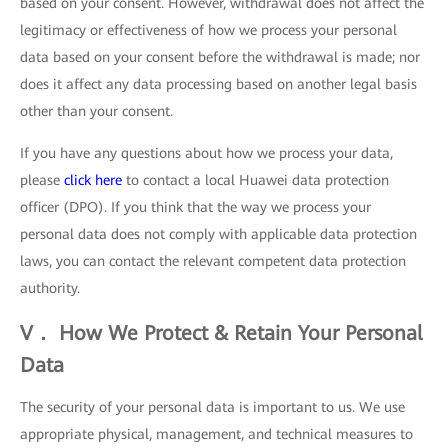
based on your consent. However, withdrawal does not affect the
legitimacy or effectiveness of how we process your personal
data based on your consent before the withdrawal is made; nor
does it affect any data processing based on another legal basis
other than your consent.
If you have any questions about how we process your data,
please
click here
to contact a local Huawei data protection
officer (DPO). If you think that the way we process your
personal data does not comply with applicable data protection
laws, you can contact the relevant competent data protection
authority.
V． How We Protect & Retain Your Personal
Data
The security of your personal data is important to us. We use
appropriate physical, management, and technical measures to