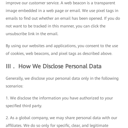
improve our customer service. A web beacon is a transparent
image embedded in a web page or email. We use pixel tags in
emails to find out whether an email has been opened. If you do
not want to be tracked in this manner, you can click the
unsubscribe link in the email.
By using our websites and applications, you consent to the use
of cookies, web beacons, and pixel tags as described above.
III． How We Disclose Personal Data
Generally, we disclose your personal data only in the following
scenarios:
1. We disclose the information you have authorized to your
specified third party.
2. As a global company, we may share personal data with our
affiliates. We do so only for specific, clear, and legitimate