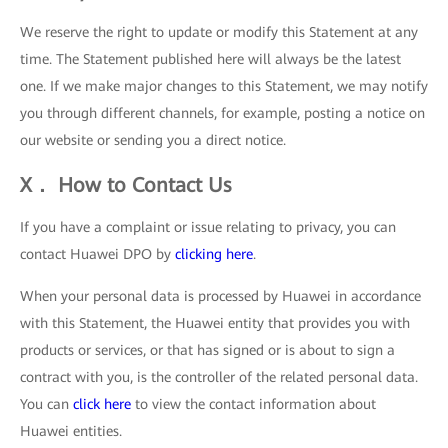
We reserve the right to update or modify this Statement at any
time. The Statement published here will always be the latest
one. If we make major changes to this Statement, we may notify
you through different channels, for example, posting a notice on
our website or sending you a direct notice.
X． How to Contact Us
If you have a complaint or issue relating to privacy, you can
contact Huawei DPO by
clicking here
.
When your personal data is processed by Huawei in accordance
with this Statement, the Huawei entity that provides you with
products or services, or that has signed or is about to sign a
contract with you, is the controller of the related personal data.
You can
click here
to view the contact information about
Huawei entities.