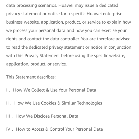
data processing scenarios. Huawei may issue a dedicated
privacy statement or notice for a specific Huawei enterprise
business website, application, product, or service to explain how
we process your personal data and how you can exercise your
rights and contact the data controller. You are therefore advised
to read the dedicated privacy statement or notice in conjunction
with this Privacy Statement before using the specific website,
application, product, or service.
This Statement describes:
I． How We Collect & Use Your Personal Data
II． How We Use Cookies & Similar Technologies
III． How We Disclose Personal Data
IV． How to Access & Control Your Personal Data