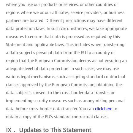
where you use our products or services, or other countries or
regions where we or our affiliates, service providers, or business
partners are located. Different jurisdictions may have different
data protection laws. In such circumstances, we take appropriate
measures to ensure that data is processed as required by this
Statement and applicable laws. This includes when transferring
a data subject's personal data from the EU to a country or
region that the European Commission deems as not ensuring an
adequate level of data protection. In such cases, we may use
various legal mechanisms, such as signing standard contractual
clauses approved by the European Commission, obtaining the
data subject's consent to the cross-border data transfer, or
implementing security measures such as anonymizing personal
data before cross-border data transfer. You can
click here
to
obtain a copy of the EU's standard contractual clauses.
IX． Updates to This Statement