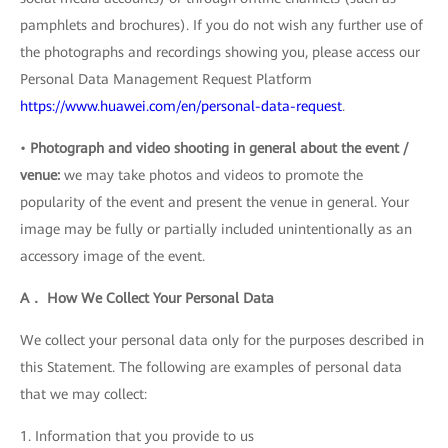
pamphlets and brochures). If you do not wish any further use of
the photographs and recordings showing you, please access our
Personal Data Management Request Platform
https://www.huawei.com/en/personal-data-request
.
•
Photograph and video shooting in general about the event /
venue:
we may take photos and videos to promote the
popularity of the event and present the venue in general. Your
image may be fully or partially included unintentionally as an
accessory image of the event.
A． How We Collect Your Personal Data
We collect your personal data only for the purposes described in
this Statement. The following are examples of personal data
that we may collect:
1. Information that you provide to us