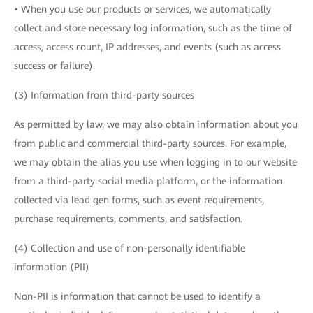
• When you use our products or services, we automatically
collect and store necessary log information, such as the time of
access, access count, IP addresses, and events (such as access
success or failure).
(3) Information from third-party sources
As permitted by law, we may also obtain information about you
from public and commercial third-party sources. For example,
we may obtain the alias you use when logging in to our website
from a third-party social media platform, or the information
collected via lead gen forms, such as event requirements,
purchase requirements, comments, and satisfaction.
(4) Collection and use of non-personally identifiable
information (PII)
Non-PII is information that cannot be used to identify a