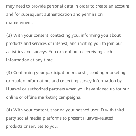
may need to provide personal data in order to create an account
and for subsequent authentication and permission
management.
(2) With your consent, contacting you, informing you about
products and services of interest, and inviting you to join our
activities and surveys. You can opt out of receiving such
information at any time.
(3) Confirming your participation requests, sending marketing
campaign information, and collecting survey information by
Huawei or authorized partners when you have signed up for our
online or offline marketing campaigns.
(4) With your consent, sharing your hashed user ID with third-
party social media platforms to present Huawei-related
products or services to you.