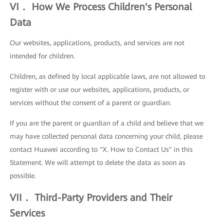
VI． How We Process Children's Personal
Data
Our websites, applications, products, and services are not
intended for children.
Children, as defined by local applicable laws, are not allowed to
register with or use our websites, applications, products, or
services without the consent of a parent or guardian.
If you are the parent or guardian of a child and believe that we
may have collected personal data concerning your child, please
contact Huawei according to "X. How to Contact Us" in this
Statement. We will attempt to delete the data as soon as
possible.
VII． Third-Party Providers and Their
Services