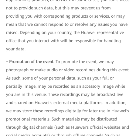
not to provide such data, but this may prevent us from
providing you with corresponding products or services, or may
mean that we cannot respond to or resolve any issues you have
raised. Depending on your country, the Huawei representative
office that you interact with will be responsible for handling
your data.
•
Promotion of the event:
To promote the event, we may
photograph or make audio or video recordings during this event.
As such, some of your personal data, such as your full or
partially image, may be recorded as an accessory image while
you are in this venue. These recordings may be broadcast live
and shared on Huawei's external media platforms. In addition,
we may store these recordings digitally for later use in Huawei's
promotional materials. Such materials may be distributed
through digital channels (such as Huawei's official websites and
social media accounts) or through offline channels (such as