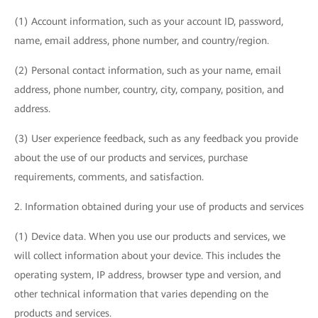
(1) Account information, such as your account ID, password,
name, email address, phone number, and country/region.
(2) Personal contact information, such as your name, email
address, phone number, country, city, company, position, and
address.
(3) User experience feedback, such as any feedback you provide
about the use of our products and services, purchase
requirements, comments, and satisfaction.
2. Information obtained during your use of products and services
(1) Device data. When you use our products and services, we
will collect information about your device. This includes the
operating system, IP address, browser type and version, and
other technical information that varies depending on the
products and services.