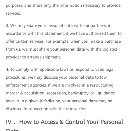
purposes, and share only the information necessary to provide
services.
3. We may share your personal data with our partners, in
accordance with this Statement, if we have authorized them to
offer certain services. For example, when you make a purchase
from us, we must share your personal data with the logistics
provider to arrange shipment.
4. To comply with applicable laws or respond to valid legal
procedures, we may disclose your personal data to law
enforcement agencies. If we are involved in a restructuring,
merger & acquisition, separation, bankruptcy, or liquidation
lawsuit in a given jurisdiction, your personal data may be
disclosed in connection with the transaction.
IV． How to Access & Control Your Personal