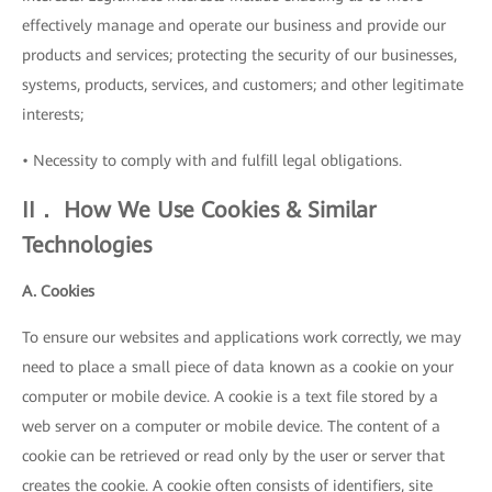
effectively manage and operate our business and provide our
products and services; protecting the security of our businesses,
systems, products, services, and customers; and other legitimate
interests;
• Necessity to comply with and fulfill legal obligations.
II． How We Use Cookies & Similar
Technologies
A. Cookies
To ensure our websites and applications work correctly, we may
need to place a small piece of data known as a cookie on your
computer or mobile device. A cookie is a text file stored by a
web server on a computer or mobile device. The content of a
cookie can be retrieved or read only by the user or server that
creates the cookie. A cookie often consists of identifiers, site