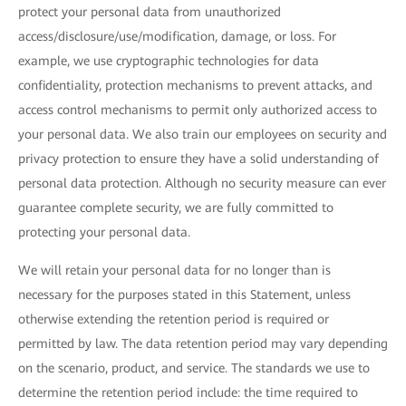
protect your personal data from unauthorized
access/disclosure/use/modification, damage, or loss. For
example, we use cryptographic technologies for data
confidentiality, protection mechanisms to prevent attacks, and
access control mechanisms to permit only authorized access to
your personal data. We also train our employees on security and
privacy protection to ensure they have a solid understanding of
personal data protection. Although no security measure can ever
guarantee complete security, we are fully committed to
protecting your personal data.
We will retain your personal data for no longer than is
necessary for the purposes stated in this Statement, unless
otherwise extending the retention period is required or
permitted by law. The data retention period may vary depending
on the scenario, product, and service. The standards we use to
determine the retention period include: the time required to