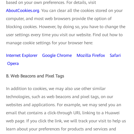
based on your own preferences. For details, visit
AboutCookies.org
. You can clear all the cookies stored on your
computer, and most web browsers provide the option of
blocking cookies. However, by doing so, you have to change the
user settings every time you visit our website. Find out how to
manage cookie settings for your browser here:
Internet Explorer
Google Chrome
Mozilla Firefox
Safari
Opera
B. Web Beacons and Pixel Tags
In addition to cookies, we may also use other similar
technologies, such as web beacons and pixel tags, on our
websites and applications. For example, we may send you an
email that contains a click-through URL linking to a Huawei
web page. If you click the link, we will track your visit to help us
learn about your preferences for products and services and