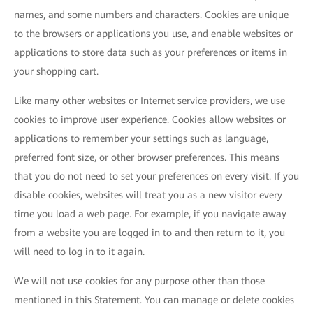
names, and some numbers and characters. Cookies are unique
to the browsers or applications you use, and enable websites or
applications to store data such as your preferences or items in
your shopping cart.
Like many other websites or Internet service providers, we use
cookies to improve user experience. Cookies allow websites or
applications to remember your settings such as language,
preferred font size, or other browser preferences. This means
that you do not need to set your preferences on every visit. If you
disable cookies, websites will treat you as a new visitor every
time you load a web page. For example, if you navigate away
from a website you are logged in to and then return to it, you
will need to log in to it again.
We will not use cookies for any purpose other than those
mentioned in this Statement. You can manage or delete cookies