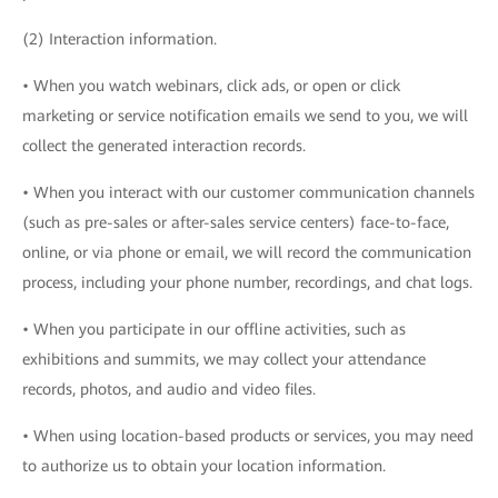
(2) Interaction information.
• When you watch webinars, click ads, or open or click
marketing or service notification emails we send to you, we will
collect the generated interaction records.
• When you interact with our customer communication channels
(such as pre-sales or after-sales service centers) face-to-face,
online, or via phone or email, we will record the communication
process, including your phone number, recordings, and chat logs.
• When you participate in our offline activities, such as
exhibitions and summits, we may collect your attendance
records, photos, and audio and video files.
• When using location-based products or services, you may need
to authorize us to obtain your location information.