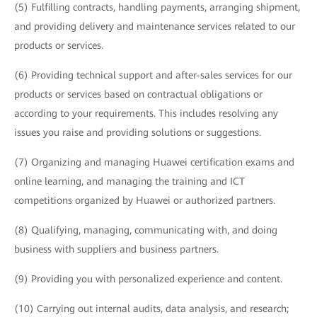
(5) Fulfilling contracts, handling payments, arranging shipment,
and providing delivery and maintenance services related to our
products or services.
(6) Providing technical support and after-sales services for our
products or services based on contractual obligations or
according to your requirements. This includes resolving any
issues you raise and providing solutions or suggestions.
(7) Organizing and managing Huawei certification exams and
online learning, and managing the training and ICT
competitions organized by Huawei or authorized partners.
(8) Qualifying, managing, communicating with, and doing
business with suppliers and business partners.
(9) Providing you with personalized experience and content.
(10) Carrying out internal audits, data analysis, and research;