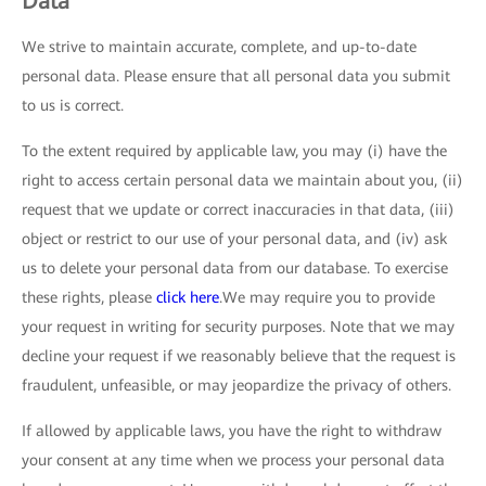
Data
We strive to maintain accurate, complete, and up-to-date
personal data. Please ensure that all personal data you submit
to us is correct.
To the extent required by applicable law, you may (i) have the
right to access certain personal data we maintain about you, (ii)
request that we update or correct inaccuracies in that data, (iii)
object or restrict to our use of your personal data, and (iv) ask
us to delete your personal data from our database. To exercise
these rights, please
click here
.We may require you to provide
your request in writing for security purposes. Note that we may
decline your request if we reasonably believe that the request is
fraudulent, unfeasible, or may jeopardize the privacy of others.
If allowed by applicable laws, you have the right to withdraw
your consent at any time when we process your personal data