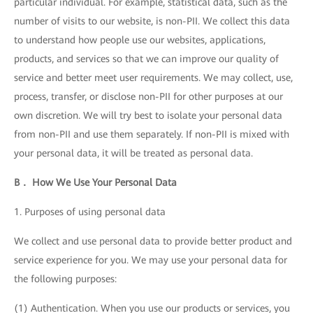
particular individual. For example, statistical data, such as the
number of visits to our website, is non-PII. We collect this data
to understand how people use our websites, applications,
products, and services so that we can improve our quality of
service and better meet user requirements. We may collect, use,
process, transfer, or disclose non-PII for other purposes at our
own discretion. We will try best to isolate your personal data
from non-PII and use them separately. If non-PII is mixed with
your personal data, it will be treated as personal data.
B． How We Use Your Personal Data
1. Purposes of using personal data
We collect and use personal data to provide better product and
service experience for you. We may use your personal data for
the following purposes:
(1) Authentication. When you use our products or services, you