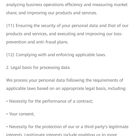
analyzing business operations efficiency and measuring market
share; and improving our products and services.
(11) Ensuring the security of your personal data and that of our
products and services, and executing and improving our loss-
prevention and anti-fraud plans.
(12) Complying with and enforcing applicable laws.
2. Legal basis for processing data
We process your personal data following the requirements of
applicable laws based on an appropriate legal basis, including:
• Necessity for the performance of a contract;
• Your consent;
• Necessity for the protection of our or a third party's legitimate
interests. Legitimate interests include enabling us to more