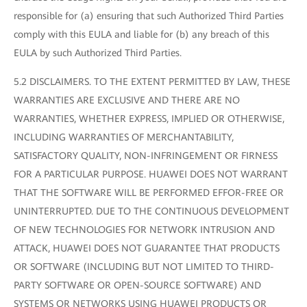
responsible for (a) ensuring that such Authorized Third Parties
comply with this EULA and liable for (b) any breach of this
EULA by such Authorized Third Parties.
5.2 DISCLAIMERS. TO THE EXTENT PERMITTED BY LAW, THESE
WARRANTIES ARE EXCLUSIVE AND THERE ARE NO
WARRANTIES, WHETHER EXPRESS, IMPLIED OR OTHERWISE,
INCLUDING WARRANTIES OF MERCHANTABILITY,
SATISFACTORY QUALITY, NON-INFRINGEMENT OR FIRNESS
FOR A PARTICULAR PURPOSE. HUAWEI DOES NOT WARRANT
THAT THE SOFTWARE WILL BE PERFORMED EFFOR-FREE OR
UNINTERRUPTED. DUE TO THE CONTINUOUS DEVELOPMENT
OF NEW TECHNOLOGIES FOR NETWORK INTRUSION AND
ATTACK, HUAWEI DOES NOT GUARANTEE THAT PRODUCTS
OR SOFTWARE (INCLUDING BUT NOT LIMITED TO THIRD-
PARTY SOFTWARE OR OPEN-SOURCE SOFTWARE) AND
SYSTEMS OR NETWORKS USING HUAWEI PRODUCTS OR