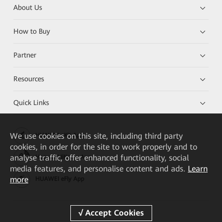
About Us
How to Buy
Partner
Resources
Quick Links
We
use cookies on this site, including third party
HUAWEI eKit App
cookies, in order for the site to work properly and to
analyse traffic, offer enhanced functionality, social
Huawei HiKnow App
media features, and personalise content and ads.
Learn
more
HUAWEI eFly App