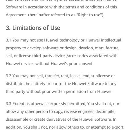
Software in accordance with the terms and conditions of this
Agreement. (hereinafter referred to as "Right to use").
3. Limitations of Use
3.1 You may not use Huawei technology or Huawei intellectual
property to develop software or design, develop, manufacture,
sell, or license third-party devices/accessories associated with
Huawei devices without Huawei's prior consent.
3.2 You may not sell, transfer, rent, lease, lend, sublicense or
distribute the entirety or part of the Huawei Software to any
third party without prior written permission from Huawei.
3.3 Except as otherwise expressly permitted, You shall not, nor
allow any other person to copy, reverse engineer, decompile,
disassemble or create derivatives of the Huawei Software. In
addition, You shall not, nor allow others to, or attempt to export