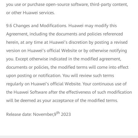
you use or purchase open-source software, third-party content,
or other Huawei services.
9.6 Changes and Modifications. Huawei may modify this
Agreement, including the documents and policies referenced
herein, at any time at Huawei’s discretion by posting a revised
version on Huawei’s official Website or by otherwise notifying
you. Except otherwise indicated in the modified agreement,
documents or policies, the modified terms will come into effect
upon posting or notification. You will review such terms
regularly on Huawei’s official Website. Your continuous use of
the Huawei Software after the effectiveness of such modification
will be deemed as your acceptance of the modified terms.
th
Release date: November,9
2023