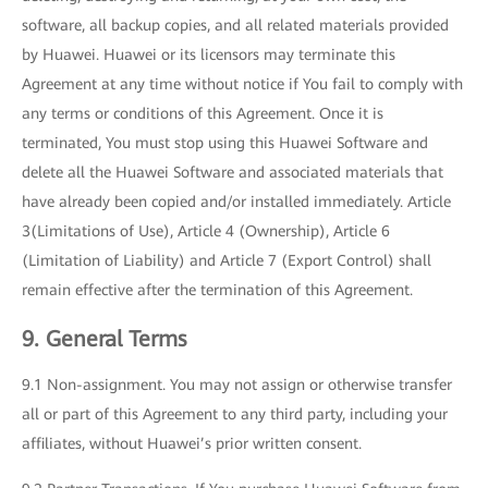
software, all backup copies, and all related materials provided
by Huawei. Huawei or its licensors may terminate this
Agreement at any time without notice if You fail to comply with
any terms or conditions of this Agreement. Once it is
terminated, You must stop using this Huawei Software and
delete all the Huawei Software and associated materials that
have already been copied and/or installed immediately. Article
3(Limitations of Use), Article 4 (Ownership), Article 6
(Limitation of Liability) and Article 7 (Export Control) shall
remain effective after the termination of this Agreement.
9. General Terms
9.1 Non-assignment. You may not assign or otherwise transfer
all or part of this Agreement to any third party, including your
affiliates, without Huawei’s prior written consent.