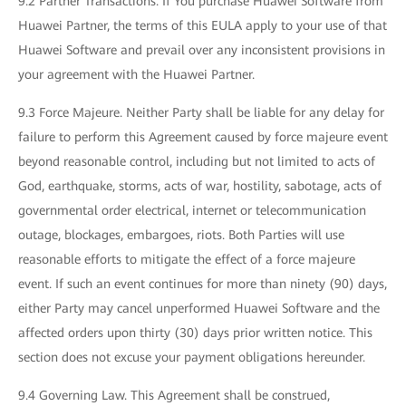
9.2 Partner Transactions. If You purchase Huawei Software from
Huawei Partner, the terms of this EULA apply to your use of that
Huawei Software and prevail over any inconsistent provisions in
your agreement with the Huawei Partner.
9.3 Force Majeure. Neither Party shall be liable for any delay for
failure to perform this Agreement caused by force majeure event
beyond reasonable control, including but not limited to acts of
God, earthquake, storms, acts of war, hostility, sabotage, acts of
governmental order electrical, internet or telecommunication
outage, blockages, embargoes, riots. Both Parties will use
reasonable efforts to mitigate the effect of a force majeure
event. If such an event continues for more than ninety (90) days,
either Party may cancel unperformed Huawei Software and the
affected orders upon thirty (30) days prior written notice. This
section does not excuse your payment obligations hereunder.
9.4 Governing Law. This Agreement shall be construed,