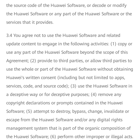
the source code of the Huawei Software, or decode or modify
the Huawei Software or any part of the Huawei Software or the
services that it provides.
3.4 You agree not to use the Huawei Software and related
update content to engage in the following activities: (1) copy or
use any part of the Huawei Software beyond the scope of this
Agreement; (2) provide to third parties, or allow third parties to
use the whole or part of the Huawei Software without obtaining
Huawei's written consent (including but not limited to apps,
services, code, and source code); (3) use the Huawei Software in
a deceptive way or for deceptive purposes; (4) remove any
copyright declarations or prompts contained in the Huawei
Software; (5) attempt to destroy, bypass, change, invalidate or
escape from the Huawei Software and/or any digital rights
management system that is part of the organic composition of
the Huawei Software; (6) perform other improper or illegal acts.