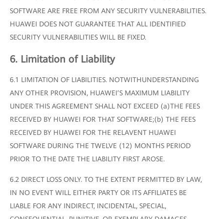
SOFTWARE ARE FREE FROM ANY SECURITY VULNERABILITIES.
HUAWEI DOES NOT GUARANTEE THAT ALL IDENTIFIED
SECURITY VULNERABILITIES WILL BE FIXED.
6. Limitation of Liability
6.1 LIMITATION OF LIABILITIES. NOTWITHUNDERSTANDING
ANY OTHER PROVISION, HUAWEI’S MAXIMUM LIABILITY
UNDER THIS AGREEMENT SHALL NOT EXCEED (a)THE FEES
RECEIVED BY HUAWEI FOR THAT SOFTWARE;(b) THE FEES
RECEIVED BY HUAWEI FOR THE RELAVENT HUAWEI
SOFTWARE DURING THE TWELVE (12) MONTHS PERIOD
PRIOR TO THE DATE THE LIABILITY FIRST AROSE.
6.2 DIRECT LOSS ONLY. TO THE EXTENT PERMITTED BY LAW,
IN NO EVENT WILL EITHER PARTY OR ITS AFFILIATES BE
LIABLE FOR ANY INDIRECT, INCIDENTAL, SPECIAL,