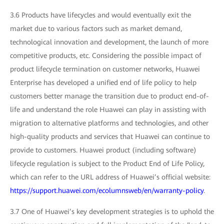
3.6 Products have lifecycles and would eventually exit the
market due to various factors such as market demand,
technological innovation and development, the launch of more
competitive products, etc. Considering the possible impact of
product lifecycle termination on customer networks, Huawei
Enterprise has developed a unified end of life policy to help
customers better manage the transition due to product end-of-
life and understand the role Huawei can play in assisting with
migration to alternative platforms and technologies, and other
high-quality products and services that Huawei can continue to
provide to customers. Huawei product (including software)
lifecycle regulation is subject to the Product End of Life Policy,
which can refer to the URL address of Huawei’s official website:
https://support.huawei.com/ecolumnsweb/en/warranty-policy
.
3.7 One of Huawei’s key development strategies is to uphold the