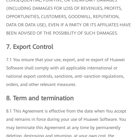
CONSEQUENTIAL, PUNITIVE, OR EXEMPLARY DAMAGES
(INCLUDING DAMAGES FOR LOSS OF REVENUES, PROFITS,
OPPORTUNITIES, CUSTOMERS, GOODWILL, REPUTATION,
DATA OR DATA USE), EVEN IF A PARTY OR ITS AFFILIATES HAVE
BEEN ADVISED OF THE POSSIBILITY OF SUCH DAMAGES.
7. Export Control
7.1 You ensure that your use, export, and re-export of Huawei
Software shall comply with all applicable international or
national export controls, sanctions, anti-sanction regulations,
orders, and other relevant measures.
8. Term and termination
8.1 This Agreement is effective from the date when You accept
and remains in force during your use of Huawei Software. You
may terminate this Agreement at any time by permanently
deleting, destroying and returning, at your own cost, the