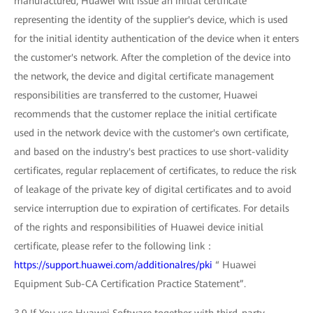
manufactured, Huawei will issue an initial certificate
representing the identity of the supplier's device, which is used
for the initial identity authentication of the device when it enters
the customer's network. After the completion of the device into
the network, the device and digital certificate management
responsibilities are transferred to the customer, Huawei
recommends that the customer replace the initial certificate
used in the network device with the customer's own certificate,
and based on the industry's best practices to use short-validity
certificates, regular replacement of certificates, to reduce the risk
of leakage of the private key of digital certificates and to avoid
service interruption due to expiration of certificates. For details
of the rights and responsibilities of Huawei device initial
certificate, please refer to the following link：
https://support.huawei.com/additionalres/pki
“ Huawei
Equipment Sub-CA Certification Practice Statement”.