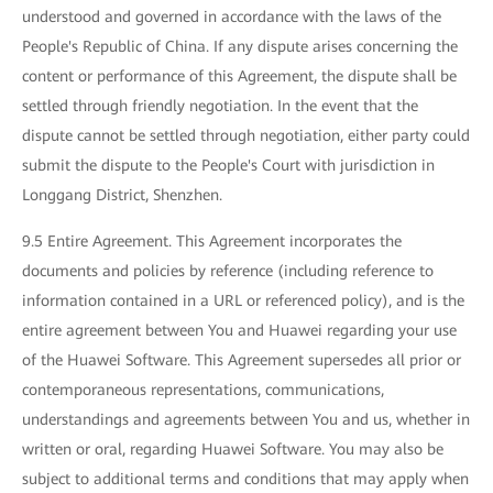
understood and governed in accordance with the laws of the
People's Republic of China. If any dispute arises concerning the
content or performance of this Agreement, the dispute shall be
settled through friendly negotiation. In the event that the
dispute cannot be settled through negotiation, either party could
submit the dispute to the People's Court with jurisdiction in
Longgang District, Shenzhen.
9.5 Entire Agreement. This Agreement incorporates the
documents and policies by reference (including reference to
information contained in a URL or referenced policy), and is the
entire agreement between You and Huawei regarding your use
of the Huawei Software. This Agreement supersedes all prior or
contemporaneous representations, communications,
understandings and agreements between You and us, whether in
written or oral, regarding Huawei Software. You may also be
subject to additional terms and conditions that may apply when