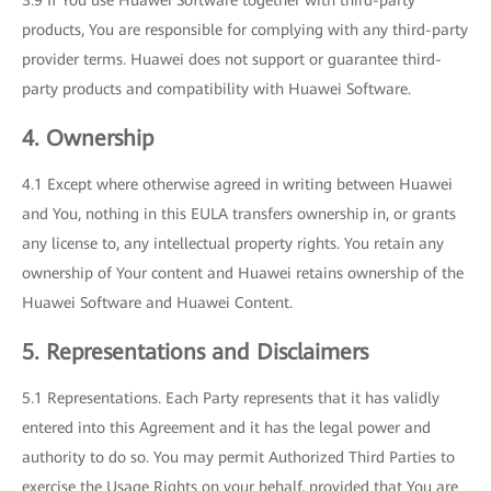
3.9 If You use Huawei Software together with third-party
products, You are responsible for complying with any third-party
provider terms. Huawei does not support or guarantee third-
party products and compatibility with Huawei Software.
4. Ownership
4.1 Except where otherwise agreed in writing between Huawei
and You, nothing in this EULA transfers ownership in, or grants
any license to, any intellectual property rights. You retain any
ownership of Your content and Huawei retains ownership of the
Huawei Software and Huawei Content.
5. Representations and Disclaimers
5.1 Representations. Each Party represents that it has validly
entered into this Agreement and it has the legal power and
authority to do so. You may permit Authorized Third Parties to
exercise the Usage Rights on your behalf, provided that You are