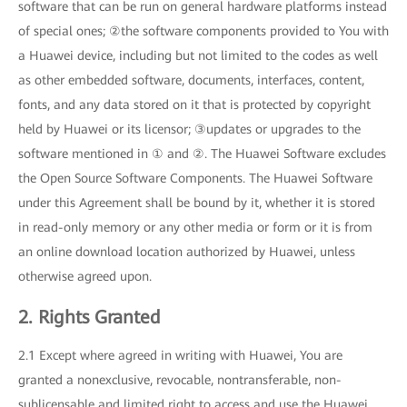
software that can be run on general hardware platforms instead
of special ones; ②the software components provided to You with
a Huawei device, including but not limited to the codes as well
as other embedded software, documents, interfaces, content,
fonts, and any data stored on it that is protected by copyright
held by Huawei or its licensor; ③updates or upgrades to the
software mentioned in ① and ②. The Huawei Software excludes
the Open Source Software Components. The Huawei Software
under this Agreement shall be bound by it, whether it is stored
in read-only memory or any other media or form or it is from
an online download location authorized by Huawei, unless
otherwise agreed upon.
2. Rights Granted
2.1 Except where agreed in writing with Huawei, You are
granted a nonexclusive, revocable, nontransferable, non-
sublicensable and limited right to access and use the Huawei