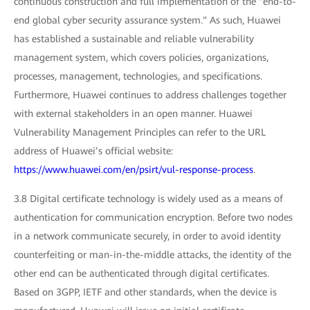
continuous construction and full implementation of the "end-to-
end global cyber security assurance system." As such, Huawei
has established a sustainable and reliable vulnerability
management system, which covers policies, organizations,
processes, management, technologies, and specifications.
Furthermore, Huawei continues to address challenges together
with external stakeholders in an open manner. Huawei
Vulnerability Management Principles can refer to the URL
address of Huawei’s official website:
https://www.huawei.com/en/psirt/vul-response-process
.
3.8 Digital certificate technology is widely used as a means of
authentication for communication encryption. Before two nodes
in a network communicate securely, in order to avoid identity
counterfeiting or man-in-the-middle attacks, the identity of the
other end can be authenticated through digital certificates.
Based on 3GPP, IETF and other standards, when the device is