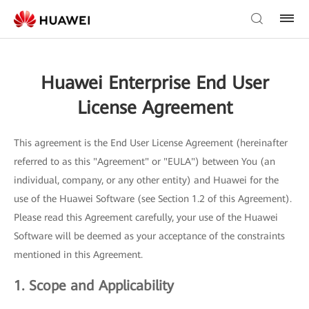
Huawei Enterprise End User
License Agreement
This agreement is the End User License Agreement (hereinafter
referred to as this "Agreement" or "EULA") between You (an
individual, company, or any other entity) and Huawei for the
use of the Huawei Software (see Section 1.2 of this Agreement).
Please read this Agreement carefully, your use of the Huawei
Software will be deemed as your acceptance of the constraints
mentioned in this Agreement.
1. Scope and Applicability