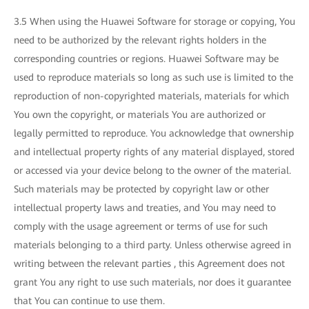
3.5 When using the Huawei Software for storage or copying, You
need to be authorized by the relevant rights holders in the
corresponding countries or regions. Huawei Software may be
used to reproduce materials so long as such use is limited to the
reproduction of non-copyrighted materials, materials for which
You own the copyright, or materials You are authorized or
legally permitted to reproduce. You acknowledge that ownership
and intellectual property rights of any material displayed, stored
or accessed via your device belong to the owner of the material.
Such materials may be protected by copyright law or other
intellectual property laws and treaties, and You may need to
comply with the usage agreement or terms of use for such
materials belonging to a third party. Unless otherwise agreed in
writing between the relevant parties , this Agreement does not
grant You any right to use such materials, nor does it guarantee
that You can continue to use them.