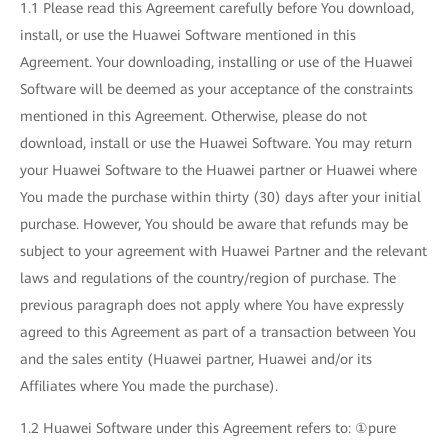
1.1 Please read this Agreement carefully before You download,
install, or use the Huawei Software mentioned in this
Agreement. Your downloading, installing or use of the Huawei
Software will be deemed as your acceptance of the constraints
mentioned in this Agreement. Otherwise, please do not
download, install or use the Huawei Software. You may return
your Huawei Software to the Huawei partner or Huawei where
You made the purchase within thirty (30) days after your initial
purchase. However, You should be aware that refunds may be
subject to your agreement with Huawei Partner and the relevant
laws and regulations of the country/region of purchase. The
previous paragraph does not apply where You have expressly
agreed to this Agreement as part of a transaction between You
and the sales entity (Huawei partner, Huawei and/or its
Affiliates where You made the purchase).
1.2 Huawei Software under this Agreement refers to: ①pure