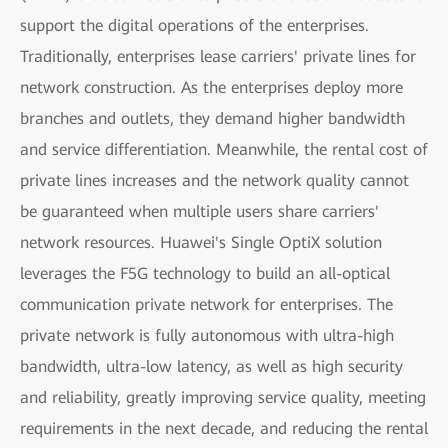
support the digital operations of the enterprises.
Traditionally, enterprises lease carriers' private lines for
network construction. As the enterprises deploy more
branches and outlets, they demand higher bandwidth
and service differentiation. Meanwhile, the rental cost of
private lines increases and the network quality cannot
be guaranteed when multiple users share carriers'
network resources. Huawei's Single OptiX solution
leverages the F5G technology to build an all-optical
communication private network for enterprises. The
private network is fully autonomous with ultra-high
bandwidth, ultra-low latency, as well as high security
and reliability, greatly improving service quality, meeting
requirements in the next decade, and reducing the rental