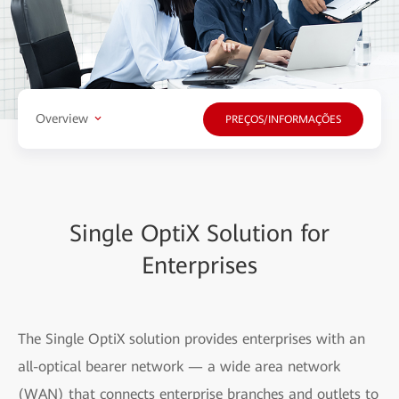
Overview
PREÇOS/INFORMAÇÕES
Single OptiX Solution for
Enterprises
The Single OptiX solution provides enterprises with an
all-optical bearer network — a wide area network
(WAN) that connects enterprise branches and outlets to