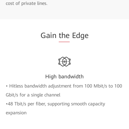
cost of private lines.
Gain
the
Edge
High bandwidth
• Hitless bandwidth adjustment from 100 Mbit/s to 100
Gbit/s for a single channel
•48 Tbit/s per fiber, supporting smooth capacity
expansion