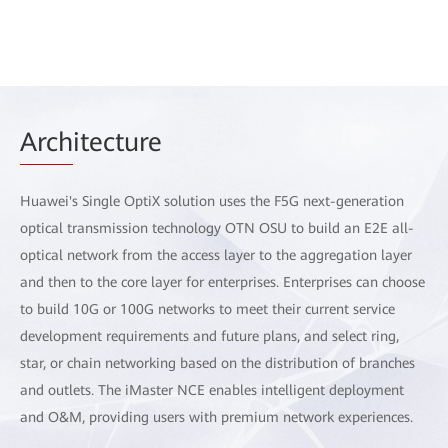
Arch
itecture
Huawei's Single OptiX solution uses the F5G next-generation
optical transmission technology OTN OSU to build an E2E all-
optical network from the access layer to the aggregation layer
and then to the core layer for enterprises. Enterprises can choose
to build 10G or 100G networks to meet their current service
development requirements and future plans, and select ring,
star, or chain networking based on the distribution of branches
and outlets. The iMaster NCE enables intelligent deployment
and O&M, providing users with premium network experiences.