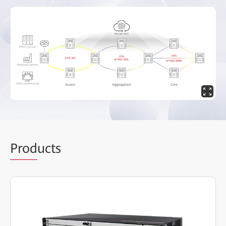
Prod
ucts