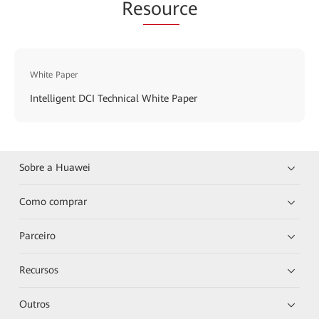
Re
sour
ce
White Paper
Intelligent DCI Technical White Paper
Sobre a Huawei
Como comprar
Parceiro
Recursos
Outros