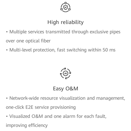
High reliability
• Multiple services transmitted through exclusive pipes
over one optical fiber
• Multi-level protection, fast switching within 50 ms
Easy O&M
• Network-wide resource visualization and management,
one-click E2E service provisioning
• Visualized O&M and one alarm for each fault,
improving efficiency