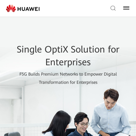
Single OptiX Solution for
Enterprises
F5G Builds Premium Networks to Empower Digital
Transformation for Enterprises