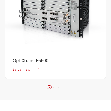
OptiXtrans E6600
Saiba mais