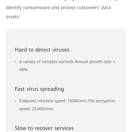
identify ransomware and protect customers' data
assets.
Hard to detect viruses
A variety of complex variants Annual growth rate: ≈
46%
Fast virus spreading
Endpoint infection speed: 100M/min File encryption
speed: 25,000/min
Slow to recover services