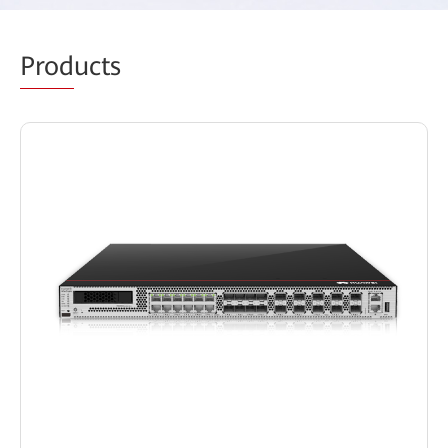
Prod
ucts