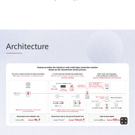
Arch
itecture