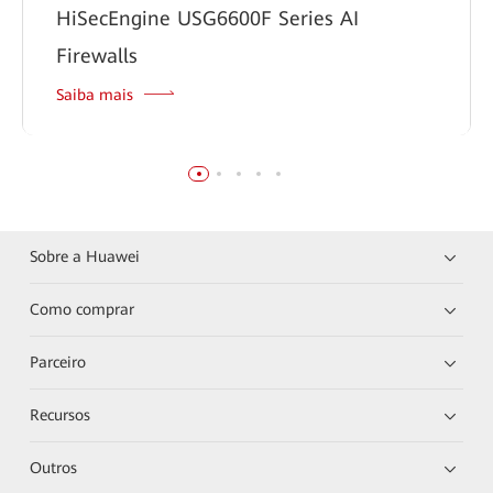
HiSecEngine USG6600F Series AI
Firewalls
Saiba mais
Sobre a Huawei
Como comprar
Parceiro
Recursos
Outros