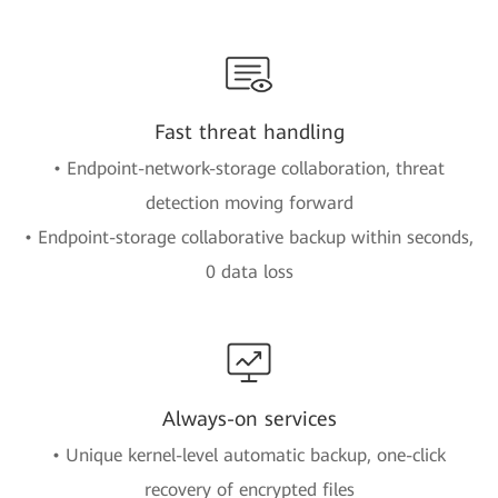
Fast threat handling
• Endpoint-network-storage collaboration, threat
detection moving forward
• Endpoint-storage collaborative backup within seconds,
0 data loss
Always-on services
• Unique kernel-level automatic backup, one-click
recovery of encrypted files