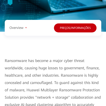
Overview
PREÇOS/INFORMAÇÕES
Ransomware has become a major cyber threat
worldwide, causing huge losses to government, finance,
healthcare, and other industries. Ransomware is highly
concealed and camouflaged. To guard against this kind
of malware, Huawei Multilayer Ransomware Protection
Solution provides "network + storage" collaboration and
exclusive AI-based clustering algorithm to accurately