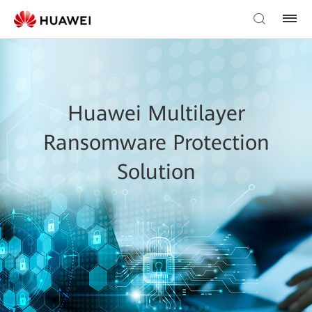
Huawei Multilayer
Ransomware Protection
Solution