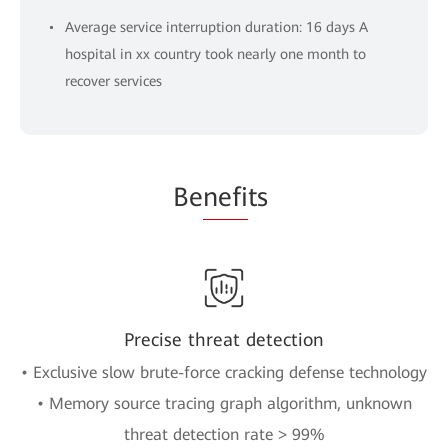
Average service interruption duration: 16 days A
hospital in xx country took nearly one month to
recover services
Be
nefi
ts
Precise threat detection
• Exclusive slow brute-force cracking defense technology
• Memory source tracing graph algorithm, unknown
threat detection rate > 99%