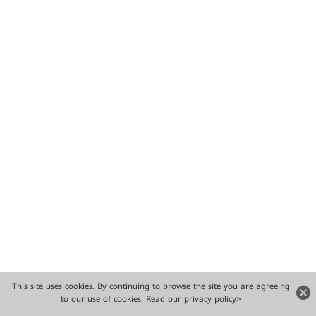
This site uses cookies. By continuing to browse the site you are agreeing
to our use of cookies.
Read our privacy policy>