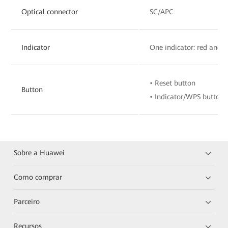
Optical connector
SC/APC
Indicator
One indicator: red and 
• Reset button
Button
• Indicator/WPS button
Sobre a Huawei
Como comprar
Parceiro
Recursos