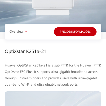
Overview
PREÇOS/INFORMAÇÕES
OptiXstar K251a-21
Huawei OptiXstar K251a-21 is a sub FTTR for the Huawei iFTTR
OptiXstar F50 Plus. It supports ultra-gigabit broadband access
through upstream fibers and provides users with ultra-gigabit
dual-band Wi-Fi and ultra gigabit network ports.