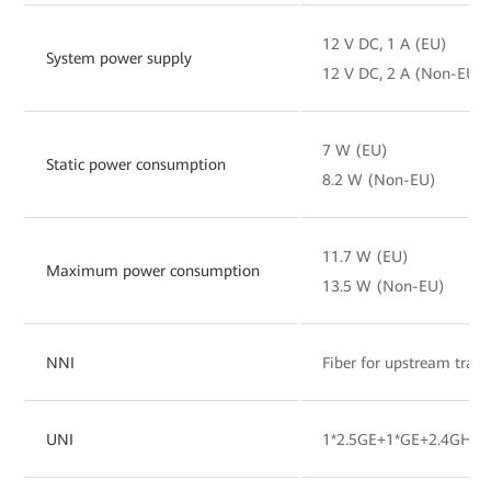
12 V DC, 1 A (EU)
System power supply
12 V DC, 2 A (Non-EU)
7 W (EU)
Static power consumption
8.2 W (Non-EU)
11.7 W (EU)
Maximum power consumption
13.5 W (Non-EU)
NNI
Fiber for upstream tran
UNI
1*2.5GE+1*GE+2.4GHz&