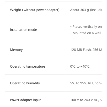
Weight (without power adapter)
About 303 g (including 
• Placed vertically on a 
Installation mode
• Mounted on a wall
Memory
128 MB Flash, 256 MB
Operating temperature
0°C to +40°C
Operating humidity
5% to 95% RH, non-con
Power adapter input
100 V to 240 V AC, 50/