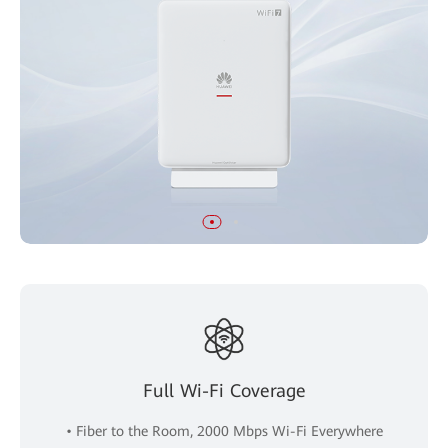
Full Wi-Fi Coverage
• Fiber to the Room, 2000 Mbps Wi-Fi Everywhere