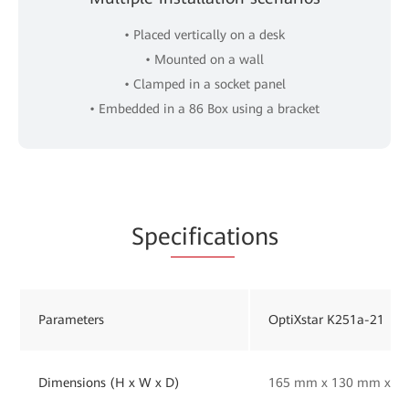
• Placed vertically on a desk
• Mounted on a wall
• Clamped in a socket panel
• Embedded in a 86 Box using a bracket
Spe
cificat
ions
Parameters
OptiXstar K251a-21
Dimensions (H x W x D)
165 mm x 130 mm x 33 