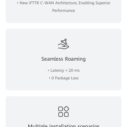
• New iFTTR C-WAN Architecture, Enabling Superior
Performance
Seamless Roaming
• Latency < 20 ms
• 0 Package Loss
Multiple installation scenarios