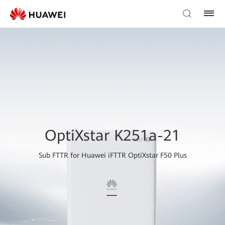
OptiXstar K251a-21
Sub FTTR for Huawei iFTTR OptiXstar F50 Plus