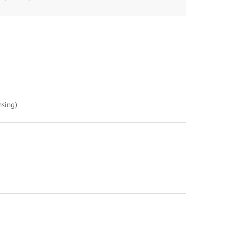
sing)