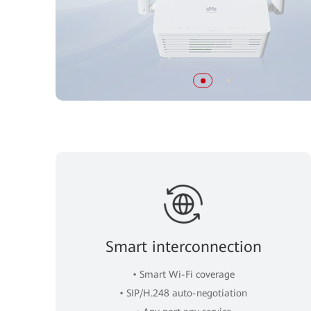
Smart interconnection
• Smart Wi-Fi coverage
• SIP/H.248 auto-negotiation