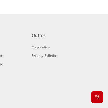
Outros
Corporativo
sos
Security Bulletins
deo