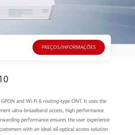
PREÇOS/INFORMAÇÕES
10
GPON and Wi-Fi 6 routing-type ONT. It uses the
ment ultra-broadband access, high performance
orwarding performance ensures the user experience
customers with an ideal all-optical access solution