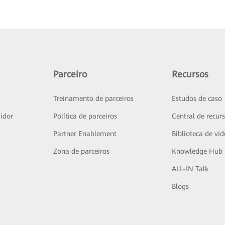
Parceiro
Recursos
Treinamento de parceiros
Estudos de caso
idor
Política de parceiros
Central de recur
Partner Enablement
Biblioteca de ví
Zona de parceiros
Knowledge Hub
ALL-IN Talk
Blogs