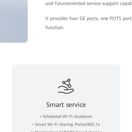
and futureoriented service support capabi
It provides four GE ports, one POTS po
function.
Smart service
• Scheduled Wi-Fi shutdown
• Smart Wi-Fi sharing: Portal/802.1x