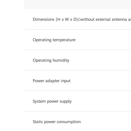
Dimensions (H x W x D)(without external antenna a
Operating temperature
Operating humidity
Power adapter input
System power supply
Static power consumption