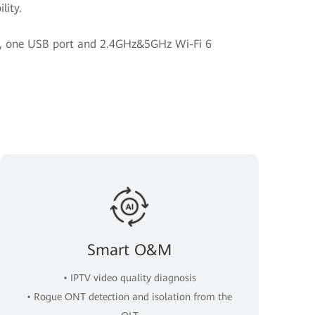
lity.
rt, one USB port and 2.4GHz&5GHz Wi-Fi 6
Smart O&M
• IPTV video quality diagnosis
• Rogue ONT detection and isolation from the