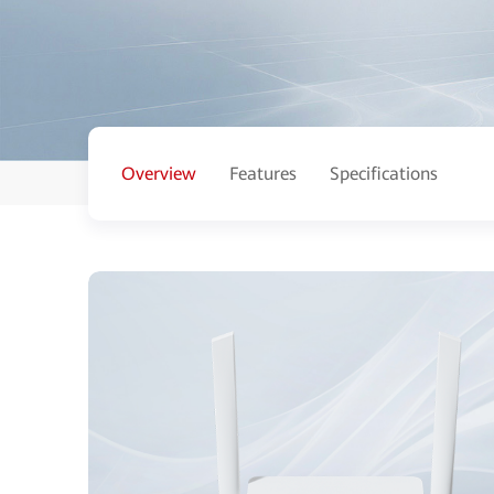
Overview
Features
Specifications