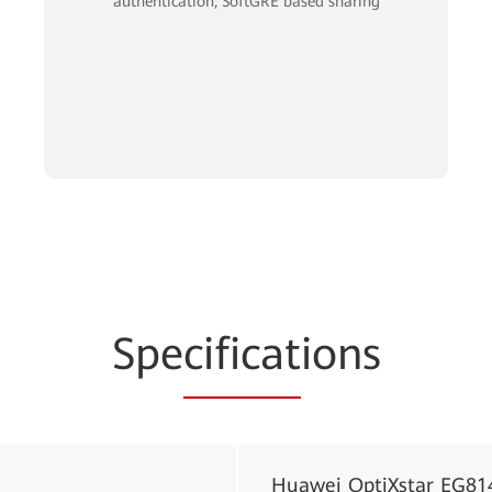
authentication; SoftGRE based sharing
Spe
cificat
ions
Huawei OptiXstar EG81