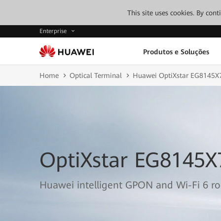
This site uses cookies. By con
Enterprise
Produtos e Soluções
Home
Optical Terminal
Huawei OptiXstar EG8145X
OptiXstar EG8145X
Huawei intelligent GPON and Wi-Fi 6 r