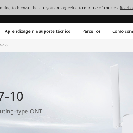
tinuing to browse the site you are agreeing to our use of cookies.
Read o
Aprendizagem e suporte técnico
Parceiros
Como com
7-10
7-10
outing-type ONT