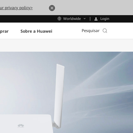
ur privacy policy>
Login
Worldwide
Pesquisar
prar
Sobre a Huawei