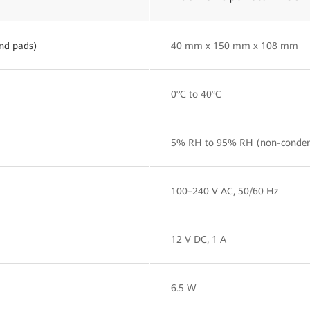
nd pads)
40 mm x 150 mm x 108 mm
0°C to 40°C
5% RH to 95% RH (non-conden
100–240 V AC, 50/60 Hz
12 V DC, 1 A
6.5 W