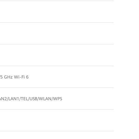
5 GHz Wi-Fi 6
AN2/LAN1/TEL/USB/WLAN/WPS