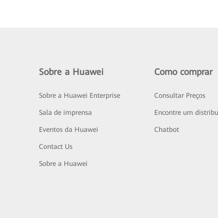
Sobre a Huawei
Como comprar
Sobre a Huawei Enterprise
Consultar Preços
Sala de imprensa
Encontre um distribu
Eventos da Huawei
Chatbot
Contact Us
Sobre a Huawei