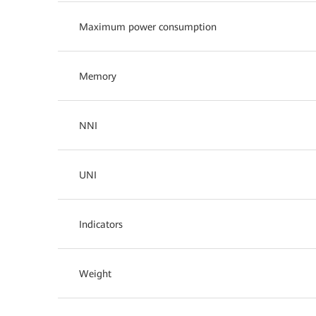
Maximum power consumption
Memory
NNI
UNI
Indicators
Weight