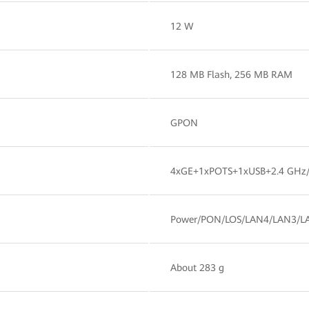
12 W
128 MB Flash, 256 MB RAM
GPON
4xGE+1xPOTS+1xUSB+2.4 GHz/
Power/PON/LOS/LAN4/LAN3/L
About 283 g