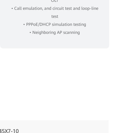
OLT
• Call emulation, and circuit test and loop-line
test
• PPPoE/DHCP simulation testing
• Neighboring AP scanning
45X7-10