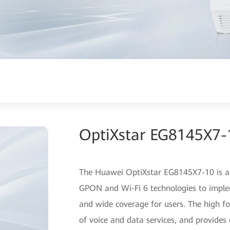
OptiXstar EG8145X7-
The Huawei OptiXstar EG8145X7-10 is a 
GPON and Wi-Fi 6 technologies to imple
and wide coverage for users. The high f
of voice and data services, and provides 