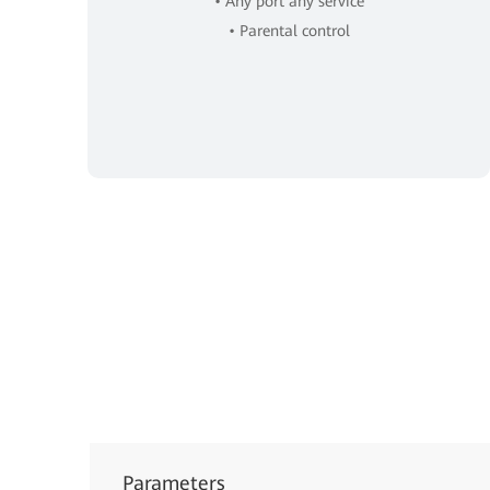
• Any port any service
• Parental control
Parameters