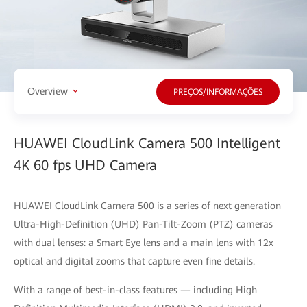
Overview
PREÇOS/INFORMAÇÕES
HUAWEI CloudLink Camera 500 Intelligent
4K 60 fps UHD Camera
HUAWEI CloudLink Camera 500 is a series of next generation
Ultra-High-Definition (UHD) Pan-Tilt-Zoom (PTZ) cameras
with dual lenses: a Smart Eye lens and a main lens with 12x
optical and digital zooms that capture even fine details.
With a range of best-in-class features — including High