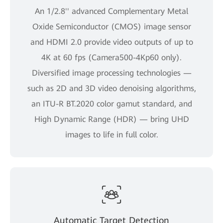
An 1/2.8'' advanced Complementary Metal
Oxide Semiconductor (CMOS) image sensor
and HDMI 2.0 provide video outputs of up to
4K at 60 fps (Camera500-4Kp60 only).
Diversified image processing technologies —
such as 2D and 3D video denoising algorithms,
an ITU-R BT.2020 color gamut standard, and
High Dynamic Range (HDR) — bring UHD
images to life in full color.
Automatic Target Detection