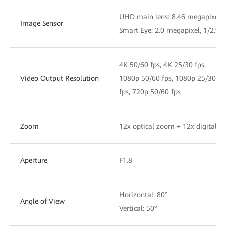
UHD main lens: 8.46 megapixel, 
Image Sensor
Smart Eye: 2.0 megapixel, 1/2.9'
4K 50/60 fps, 4K 25/30 fps,
Video Output Resolution
1080p 50/60 fps, 1080p 25/30
fps, 720p 50/60 fps
Zoom
12x optical zoom + 12x digital 
Aperture
F1.8
Horizontal: 80°
Angle of View
Vertical: 50°