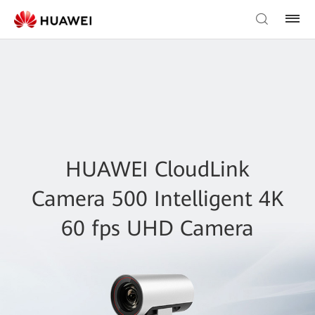
HUAWEI CloudLink
Camera 500 Intelligent 4K
60 fps UHD Camera