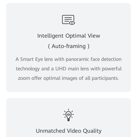
Intelligent Optimal View
( Auto-framing )
A Smart Eye lens with panoramic face detection
technology and a UHD main lens with powerful
zoom offer optimal images of all participants.
Unmatched Video Quality