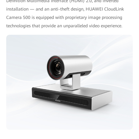
Definition Multimedia Interface (HDMI) 2.0, and inverted
installation — and an anti-theft design, HUAWEI CloudLink
Camera 500 is equipped with proprietary image processing
technologies that provide an unparalleled video experience.