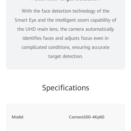
With the face detection technology of the
Smart Eye and the intelligent zoom capability of
the UHD main lens, the camera automatically
identifies faces and adjusts focus even in
complicated conditions, ensuring accurate
target detection.
Specifications
Model
Camera500-4Kp60