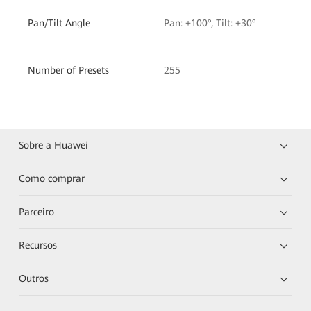
Pan/Tilt Angle
Pan: ±100°, Tilt: ±30°
Number of Presets
255
Sobre a Huawei
Como comprar
Parceiro
Recursos
Outros