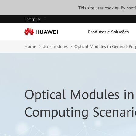
This site uses cookies. By con
Enterprise
Produtos e Soluções
Home
dcn-modules
Optical Modules in General-Pu
Optical Modules in
Computing Scenari