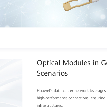
Optical Modules in 
Scenarios
Huawei's data center network leverages 
high-performance connections, ensuring r
infrastructures.