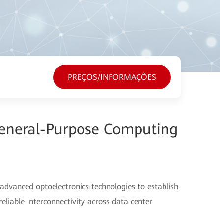
PREÇOS/INFORMAÇÕES
General-Purpose Computing
advanced optoelectronics technologies to establish
eliable interconnectivity across data center