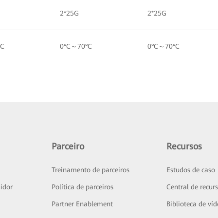
2*25G
2*25G
°C
0°C～70°C
0°C～70°C
Parceiro
Recursos
Treinamento de parceiros
Estudos de caso
idor
Política de parceiros
Central de recur
Partner Enablement
Biblioteca de ví