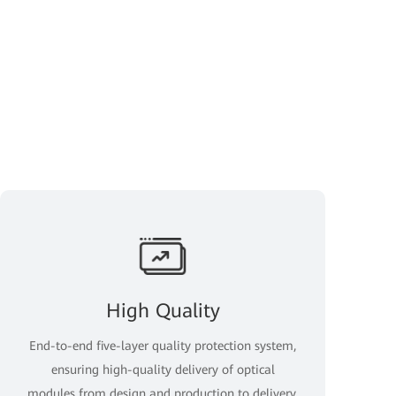
High Quality
End-to-end five-layer quality protection system,
ensuring high-quality delivery of optical
modules from design and production to delivery.