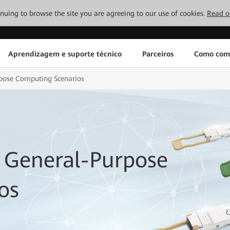
tinuing to browse the site you are agreeing to our use of cookies.
Read o
Aprendizagem e suporte técnico
Parceiros
Como com
rpose Computing Scenarios
 General-Purpose
os