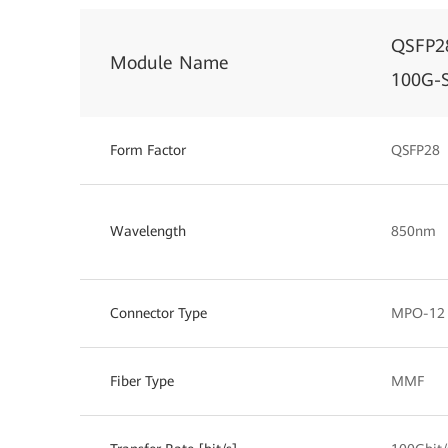
QSFP2
Module Name
100G-
Form Factor
QSFP28
Wavelength
850nm
Connector Type
MPO-12
Fiber Type
MMF