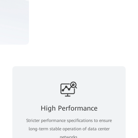
High Performance
Stricter performance specifications to ensure
long-term stable operation of data center
networks.