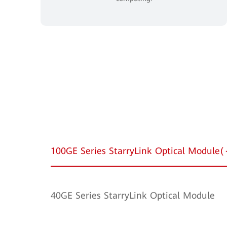
100GE Series StarryLink Optical Modul
40GE Series StarryLink Optical Module