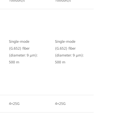
100Gbit/s
100Gbit/s
Single-mode
Single-mode
(G.652) fiber
(G.652) fiber
(diameter: 9 μm):
(diameter: 9 μm):
500 m
500 m
4×25G
4×25G