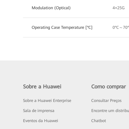
Modulation (Optical)
4×25G
Operating Case Temperature [°C]
0°C～70
Sobre a Huawei
Como comprar
Sobre a Huawei Enterprise
Consultar Preços
Sala de imprensa
Encontre um distribu
Eventos da Huawei
Chatbot