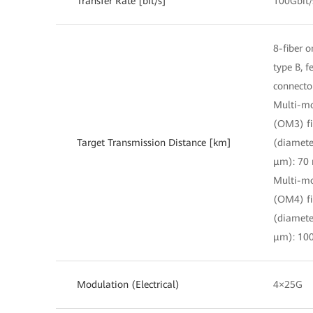
Transfer Rate [bit/s]
100Gbit/
8-fiber o
type B, 
connecto
Multi-m
(OM3) fi
Target Transmission Distance [km]
(diamete
μm): 70
Multi-m
(OM4) fi
(diamete
μm): 10
Modulation (Electrical)
4×25G