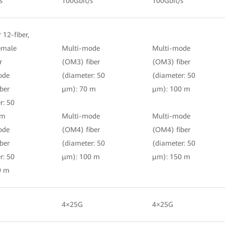
s
100Gbit/s
100Gbit/s
r 12-fiber,
female
Multi-mode
Multi-mode
r
(OM3) fiber
(OM3) fiber
ode
(diameter: 50
(diameter: 50
ber
μm): 70 m
μm): 100 m
r: 50
 m
Multi-mode
Multi-mode
ode
(OM4) fiber
(OM4) fiber
ber
(diameter: 50
(diameter: 50
r: 50
μm): 100 m
μm): 150 m
0 m
4×25G
4×25G