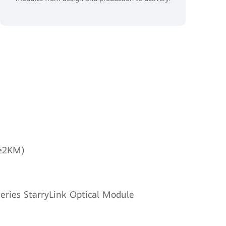
(≥2KM)
eries StarryLink Optical Module