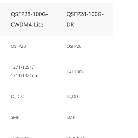
QSFP28-100G-
QSFP28-100G-
CWDM4-Lite
DR
QSFP28
QSFP28
1271/1291/
1311nm
1311/1331nm
LC,DLC
LC,DLC
SMF
SMF