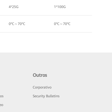
4*25G
1*100G
0°C～70°C
0°C～70°C
Outros
Corporativo
sos
Security Bulletins
deo