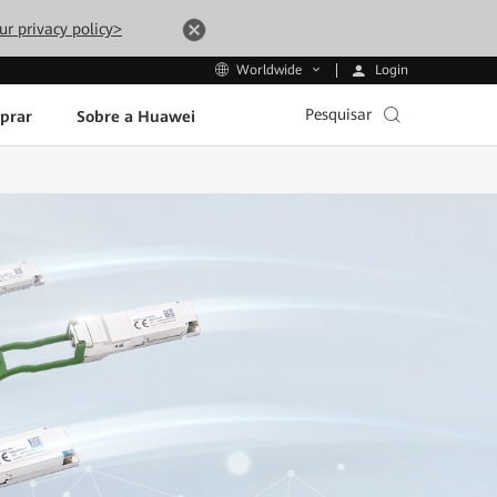
ur privacy policy>
Login
Worldwide
Pesquisar
prar
Sobre a Huawei