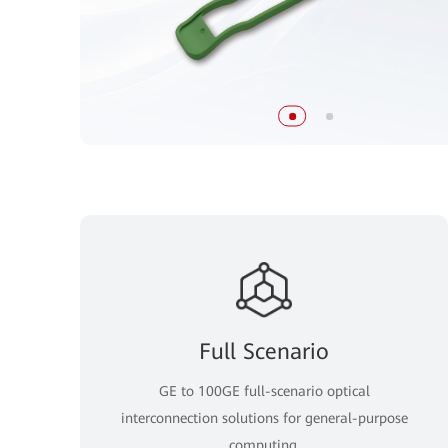
Full Scenario
GE to 100GE full-scenario optical
interconnection solutions for general-purpose
computing.