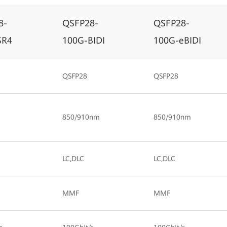
8-
QSFP28-
QSFP28-
SR4
100G-BIDI
100G-eBIDI
QSFP28
QSFP28
850/910nm
850/910nm
LC,DLC
LC,DLC
MMF
MMF