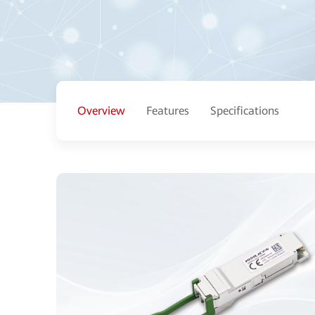
Overview
Features
Specifications