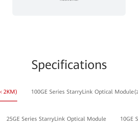
Specifications
e(＜2KM)
100GE Series StarryLink Optical Module
25GE Series StarryLink Optical Module
10GE S