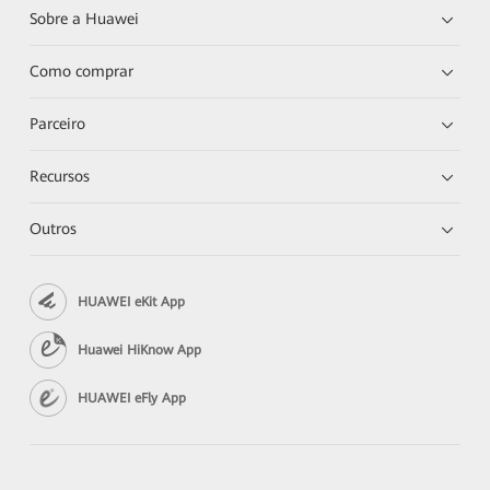
Sobre a Huawei
Como comprar
Parceiro
Recursos
Outros
HUAWEI eKit App
Huawei HiKnow App
HUAWEI eFly App