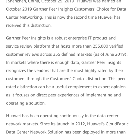
[Shenzhen, China, October 25, 2019] Huawei was named an
October 2019 Gartner Peer Insights Customers' Choice for Data
Center Networking. This is now the second time Huawei has
received this distinction.
Gartner Peer Insights is a robust enterprise IT product and
service review platform that hosts more than 255,000 verified
customer reviews across 355 defined markets (as of June 2019).
In markets where there is enough data, Gartner Peer Insights
recognizes the vendors that are the most highly rated by their
customers through the Customers’ Choice distinction. This peer-
rated distinction can be a useful complement to expert opinion,
as it focuses on direct peer experiences of implementing and
operating a solution.
Huawei has been operating continuously in the data center
network markets. Since its launch in 2012, Huawei's CloudFabric
Data Center Network Solution has been deployed in more than