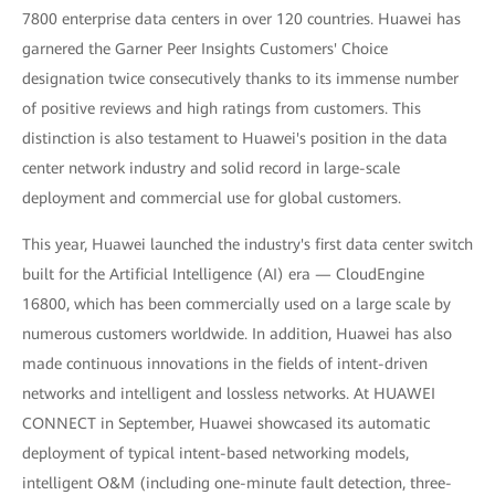
7800 enterprise data centers in over 120 countries. Huawei has
garnered the Garner Peer Insights Customers' Choice
designation twice consecutively thanks to its immense number
of positive reviews and high ratings from customers. This
distinction is also testament to Huawei's position in the data
center network industry and solid record in large-scale
deployment and commercial use for global customers.
This year, Huawei launched the industry's first data center switch
built for the Artificial Intelligence (AI) era — CloudEngine
16800, which has been commercially used on a large scale by
numerous customers worldwide. In addition, Huawei has also
made continuous innovations in the fields of intent-driven
networks and intelligent and lossless networks. At HUAWEI
CONNECT in September, Huawei showcased its automatic
deployment of typical intent-based networking models,
intelligent O&M (including one-minute fault detection, three-