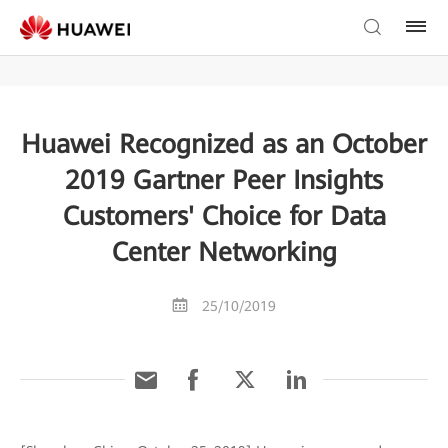
Huawei Recognized as an October
2019 Gartner Peer Insights
Customers' Choice for Data
Center Networking
25/10/2019