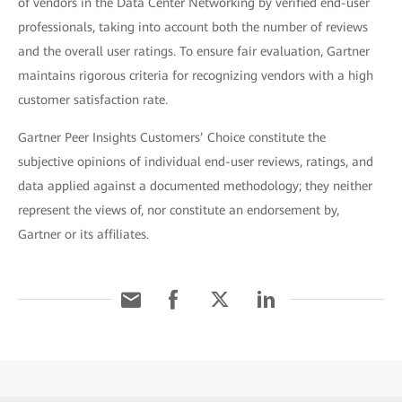
of vendors in the Data Center Networking by verified end-user
professionals, taking into account both the number of reviews
and the overall user ratings. To ensure fair evaluation, Gartner
maintains rigorous criteria for recognizing vendors with a high
customer satisfaction rate.
Gartner Peer Insights Customers’ Choice constitute the
subjective opinions of individual end-user reviews, ratings, and
data applied against a documented methodology; they neither
represent the views of, nor constitute an endorsement by,
Gartner or its affiliates.