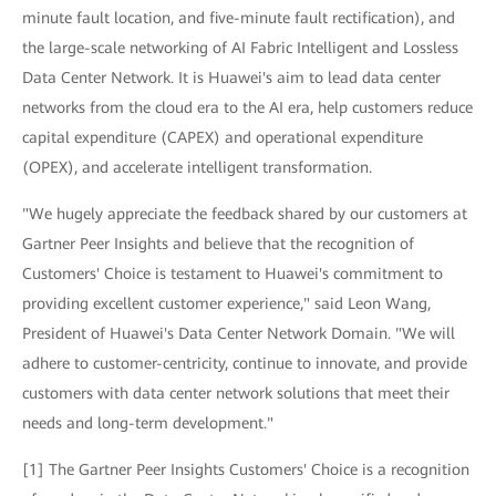
minute fault location, and five-minute fault rectification), and
the large-scale networking of AI Fabric Intelligent and Lossless
Data Center Network. It is Huawei's aim to lead data center
networks from the cloud era to the AI era, help customers reduce
capital expenditure (CAPEX) and operational expenditure
(OPEX), and accelerate intelligent transformation.
"We hugely appreciate the feedback shared by our customers at
Gartner Peer Insights and believe that the recognition of
Customers' Choice is testament to Huawei's commitment to
providing excellent customer experience," said Leon Wang,
President of Huawei's Data Center Network Domain. "We will
adhere to customer-centricity, continue to innovate, and provide
customers with data center network solutions that meet their
needs and long-term development."
[1] The Gartner Peer Insights Customers' Choice is a recognition