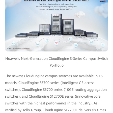
Huawei's Next-Generation CloudEngine S-Series Campus Switch
Portfolio
The newest CloudEngine campus switches are available in 16
models: CloudEngine S5700 series (intelligent GE access
switches), CloudEngine S6700 series (10GE routing aggregation
switches), and CloudEngine S12700E series (innovative core
switches with the highest performance in the industry). As
verified by Tolly Group, CloudEngine S12700E delivers six times