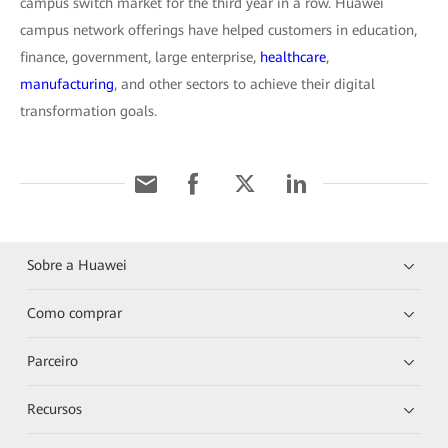
campus switch market for the third year in a row. Huawei
campus network offerings have helped customers in education,
finance, government, large enterprise,
healthcare
,
manufacturing
, and other sectors to achieve their digital
transformation goals.
Sobre a Huawei
Como comprar
Parceiro
Recursos