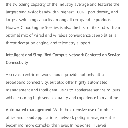
the switching capacity of the industry average and features the
largest single-slot bandwidth, highest 100GE port density, and
largest switching capacity among all comparable products.
Huawei CloudEngine S-series is also the first of its kind with an
optimal mix of wired and wireless convergence capabilities, a
threat deception engine, and telemetry support.
Intelligent and Simplified Campus Network Centered on Service
Connectivity
A service-centric network should provide not only ultra-
broadband connectivity, but also offer highly automated
management and intelligent O&M to accelerate service rollouts
while ensuring high service quality and experience in real time.
Automated management:
With the extensive use of mobile
office and cloud applications, network policy management is
becoming more complex than ever. In response, Huawei