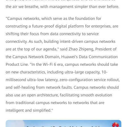
the air we breathe, with management simpler than ever before.
"Campus networks, which serve as the foundation for
constructing a future-proof digital platform for enterprises, are
shifting their focus from data connectivity to service
connectivity. As such, building intent-driven campus networks
are at the top of our agenda," said Zhao Zhipeng, President of
the Campus Network Domain, Huawei's Data Communication
Product Line. "In the Wi-Fi 6 era, campus networks should take
on new characteristics, including ultra-large capacity, 10-
millisecond ultra-low latency, zero-configuration service rollout,
and self-healing from network faults. Campus networks should
also use an open architecture, facilitating smooth evolution
from traditional campus networks to networks that are
intelligent and simplified."