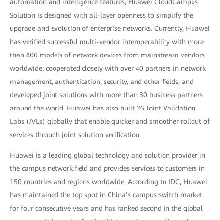
automation and intelligence features, Huawei CloudCampus
Solution is designed with all-layer openness to simplify the
upgrade and evolution of enterprise networks. Currently, Huawei
has verified successful multi-vendor interoperability with more
than 800 models of network devices from mainstream vendors
worldwide; cooperated closely with over 40 partners in network
management, authentication, security, and other fields; and
developed joint solutions with more than 30 business partners
around the world. Huawei has also built 26 Joint Validation
Labs (JVLs) globally that enable quicker and smoother rollout of
services through joint solution verification.
Huawei is a leading global technology and solution provider in
the campus network field and provides services to customers in
150 countries and regions worldwide. According to IDC, Huawei
has maintained the top spot in China’s campus switch market
for four consecutive years and has ranked second in the global