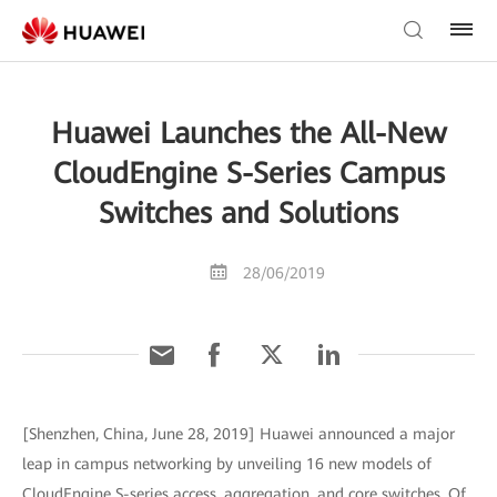
Huawei Launches the All-New
CloudEngine S-Series Campus
Switches and Solutions
28/06/2019
[Shenzhen, China, June 28, 2019] Huawei announced a major
leap in campus networking by unveiling 16 new models of
CloudEngine S-series access, aggregation, and core switches. Of