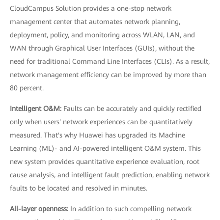
CloudCampus Solution provides a one-stop network
management center that automates network planning,
deployment, policy, and monitoring across WLAN, LAN, and
WAN through Graphical User Interfaces (GUIs), without the
need for traditional Command Line Interfaces (CLIs). As a result,
network management efficiency can be improved by more than
80 percent.
Intelligent O&M:
Faults can be accurately and quickly rectified
only when users' network experiences can be quantitatively
measured. That's why Huawei has upgraded its Machine
Learning (ML)- and AI-powered intelligent O&M system. This
new system provides quantitative experience evaluation, root
cause analysis, and intelligent fault prediction, enabling network
faults to be located and resolved in minutes.
All-layer openness:
In addition to such compelling network