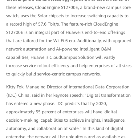
these releases, CloudEngine S12700E, a brand-new campus core
switch, uses the Solar chipsets to increase switching capacity to
a record high of 57.6 Tbit/s. The feature-rich CloudEngine
S12700E is an integral part of Huawei's end-to-end offerings
that are tailored for the Wi-Fi 6 era. Additionally, with upgraded
network automation and AI-powered intelligent O&M
capabilities, Huawei's CloudCampus Solution will vastly
increase service rollout efficiency and help enterprises of all sizes
to quickly build service-centric campus networks.
Kitty Fok, Managing Director of International Data Corporation
(IDC) China, said in her keynote speech: "Digital transformation
has entered a new phase. IDC predicts that by 2020,
approximately 55 percent of enterprises will have 'digital
decision-making' capabilities to achieve insights, intelligence,
autonomy, and collaboration at scale." In this kind of digital
enterprise, the network will be ubiquitous and as available as