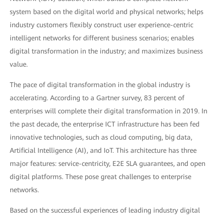
system based on the digital world and physical networks; helps
industry customers flexibly construct user experience-centric
intelligent networks for different business scenarios; enables
digital transformation in the industry; and maximizes business
value.
The pace of digital transformation in the global industry is
accelerating. According to a Gartner survey, 83 percent of
enterprises will complete their digital transformation in 2019. In
the past decade, the enterprise ICT infrastructure has been fed
innovative technologies, such as cloud computing, big data,
Artificial Intelligence (AI), and IoT. This architecture has three
major features: service-centricity, E2E SLA guarantees, and open
digital platforms. These pose great challenges to enterprise
networks.
Based on the successful experiences of leading industry digital