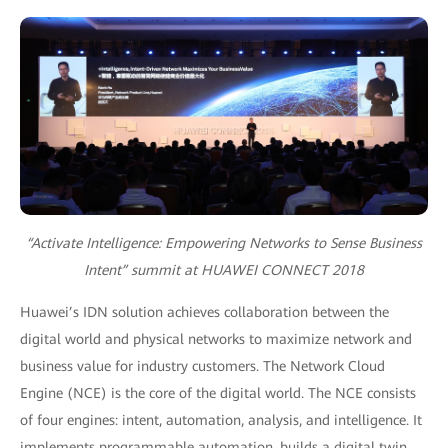
“Activate Intelligence: Empowering Networks to Sense Business
Intent” summit at HUAWEI CONNECT 2018
Huawei’s IDN solution achieves collaboration between the
digital world and physical networks to maximize network and
business value for industry customers. The Network Cloud
Engine (NCE) is the core of the digital world. The NCE consists
of four engines: intent, automation, analysis, and intelligence. It
implements programmable automation, builds a digital twin,