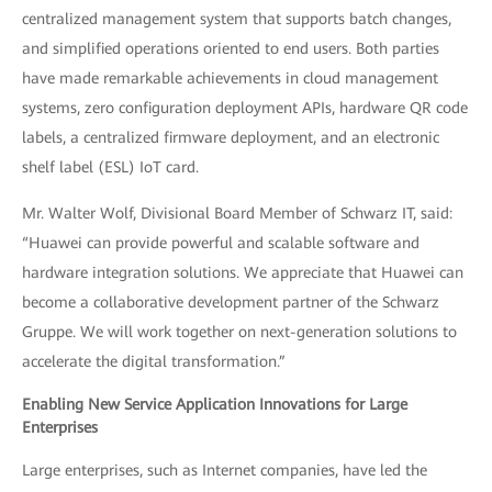
centralized management system that supports batch changes,
and simplified operations oriented to end users. Both parties
have made remarkable achievements in cloud management
systems, zero configuration deployment APIs, hardware QR code
labels, a centralized firmware deployment, and an electronic
shelf label (ESL) IoT card.
Mr. Walter Wolf, Divisional Board Member of Schwarz IT, said:
“Huawei can provide powerful and scalable software and
hardware integration solutions. We appreciate that Huawei can
become a collaborative development partner of the Schwarz
Gruppe. We will work together on next-generation solutions to
accelerate the digital transformation.”
Enabling New Service Application Innovations for Large
Enterprises
Large enterprises, such as Internet companies, have led the