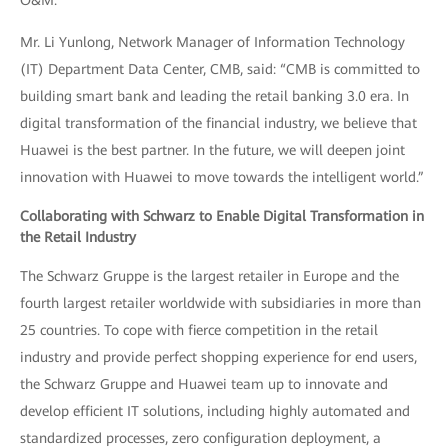
O&M.
Mr. Li Yunlong, Network Manager of Information Technology
(IT) Department Data Center, CMB, said: “CMB is committed to
building smart bank and leading the retail banking 3.0 era. In
digital transformation of the financial industry, we believe that
Huawei is the best partner. In the future, we will deepen joint
innovation with Huawei to move towards the intelligent world.”
Collaborating with Schwarz to Enable Digital Transformation in
the Retail Industry
The Schwarz Gruppe is the largest retailer in Europe and the
fourth largest retailer worldwide with subsidiaries in more than
25 countries. To cope with fierce competition in the retail
industry and provide perfect shopping experience for end users,
the Schwarz Gruppe and Huawei team up to innovate and
develop efficient IT solutions, including highly automated and
standardized processes, zero configuration deployment, a