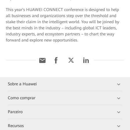
This year's HUAWEI CONNECT conference is designed to help
all businesses and organizations step over the threshold and
stake their claim in the intelligent world. You will be joined by
the best minds in the industry – including global ICT leaders,
industry experts, and ecosystem partners – to chart the way
forward and explore new opportunities.
Sobre a Huawei
Como comprar
Parceiro
Recursos