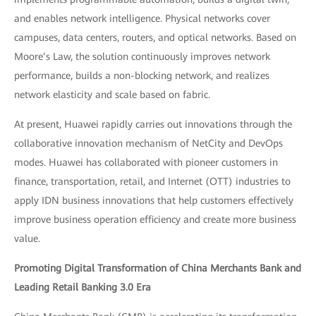
and enables network intelligence. Physical networks cover
campuses, data centers, routers, and optical networks. Based on
Moore’s Law, the solution continuously improves network
performance, builds a non-blocking network, and realizes
network elasticity and scale based on fabric.
At present, Huawei rapidly carries out innovations through the
collaborative innovation mechanism of NetCity and DevOps
modes. Huawei has collaborated with pioneer customers in
finance, transportation, retail, and Internet (OTT) industries to
apply IDN business innovations that help customers effectively
improve business operation efficiency and create more business
value.
Promoting Digital Transformation of China Merchants Bank and
Leading Retail Banking 3.0 Era