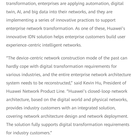
transformation, enterprises are applying automation, digital
twin, AI, and big data into their networks, and they are
implementing a series of innovative practices to support
enterprise network transformation. As one of these, Huawei’s
innovative IDN solution helps enterprise customers build user
experience-centric intelligent networks.
“The device-centric network construction mode of the past can
hardly cope with digital transformation requirements for
various industries, and the entire enterprise network architecture
system needs to be reconstructed,” said Kevin Hu, President of
Huawei Network Product Line. “Huawei’s closed-loop network
architecture, based on the digital world and physical networks,
provides industry customers with an integrated solution,
covering network architecture design and network deployment.
The solution fully supports digital transformation requirements
for industry customers.”