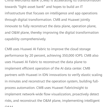
China Merchants Bank (CMB) is accelerating its transformation
towards “light-asset bank” and hopes to build an IT
infrastructure that focuses on intelligence and app operations
through digital transformation. CMB and Huawei jointly
innovate to fully reconstruct the data plane, operation plane,
and O&M plane, thereby improving the digital transformation
capability comprehensively.
CMB uses Huawei AI Fabric to improve the cloud storage
performance by 20 percent, achieving 350,000 IOPS. CMB also
uses Huawei AI Fabric to reconstruct the data plane to
implement efficient operation of the AI data center. CMB
partners with Huawei in IDN innovations to verify elastic scaling
in minutes and reconstruct the operation system, building full-
process automation. CMB uses Huawei FabricInsight to
implement network-wide flow visualization, proactively detect
risks, and reconstruct the O&M plane, implementing intelligent