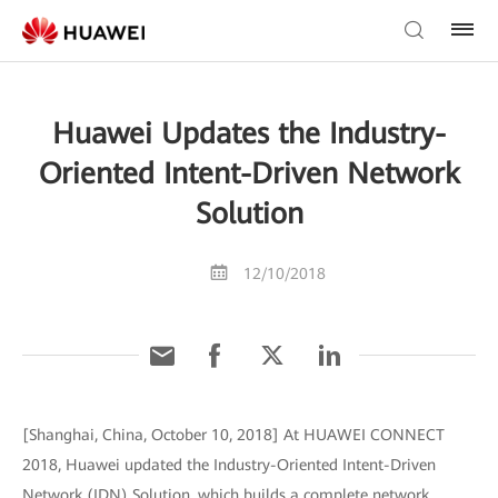
Huawei Updates the Industry-
Oriented Intent-Driven Network
Solution
12/10/2018
[Shanghai, China, October 10, 2018] At HUAWEI CONNECT
2018, Huawei updated the Industry-Oriented Intent-Driven
Network (IDN) Solution, which builds a complete network