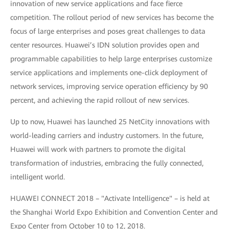
innovation of new service applications and face fierce
competition. The rollout period of new services has become the
focus of large enterprises and poses great challenges to data
center resources. Huawei’s IDN solution provides open and
programmable capabilities to help large enterprises customize
service applications and implements one-click deployment of
network services, improving service operation efficiency by 90
percent, and achieving the rapid rollout of new services.
Up to now, Huawei has launched 25 NetCity innovations with
world-leading carriers and industry customers. In the future,
Huawei will work with partners to promote the digital
transformation of industries, embracing the fully connected,
intelligent world.
HUAWEI CONNECT 2018 – "Activate Intelligence" – is held at
the Shanghai World Expo Exhibition and Convention Center and
Expo Center from October 10 to 12, 2018.