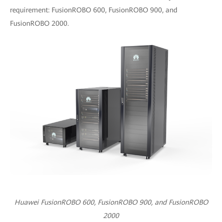
requirement: FusionROBO 600, FusionROBO 900, and
FusionROBO 2000.
Huawei FusionROBO 600, FusionROBO 900, and FusionROBO
2000