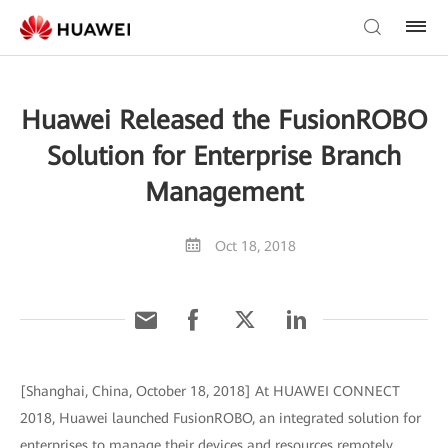
Huawei Released the FusionROBO
Solution for Enterprise Branch
Management
Oct 18, 2018
[Shanghai, China, October 18, 2018] At HUAWEI CONNECT
2018, Huawei launched FusionROBO, an integrated solution for
enterprises to manage their devices and resources remotely