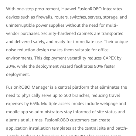
With one-stop procurement, Huawei FusionROBO integrates
devices such as firewalls, routers, switches, servers, storage, and
uninterruptible power supplies without the need for multi-
vendor purchases. Security-hardened cabinets are transported
and delivered safely, and ready for immediate use. Their unique
noise reduction design makes them suitable for office
environments. This deployment versatility reduces CAPEX by
20%, while the deployment wizard facilitates 90% faster
deployment.
FusionROBO Manager is a central platform that eliminates the
need to physically serve up to 500 branches, reducing travel
expenses by 65%. Multiple access modes include webpage and
mobile app so administrators stay informed of site status and
alarms at all times. FusionROBO customers can create
application installation templates at the central site and batch-