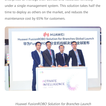
under a single management system. This solution takes half the
time to deploy as others on the market, and reduces the
maintenance cost by 65% for customers.
Huawei FusionROBO Solution for Branches Launch