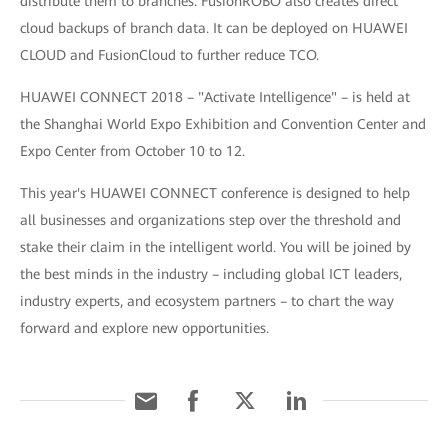
distribute them to branches. FusionROBO also creates direct
cloud backups of branch data. It can be deployed on HUAWEI
CLOUD and FusionCloud to further reduce TCO.
HUAWEI CONNECT 2018 – "Activate Intelligence" – is held at
the Shanghai World Expo Exhibition and Convention Center and
Expo Center from October 10 to 12.
This year's HUAWEI CONNECT conference is designed to help
all businesses and organizations step over the threshold and
stake their claim in the intelligent world. You will be joined by
the best minds in the industry – including global ICT leaders,
industry experts, and ecosystem partners – to chart the way
forward and explore new opportunities.