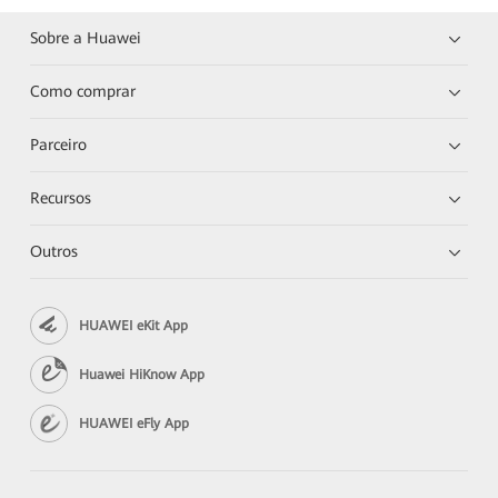
Sobre a Huawei
Como comprar
Parceiro
Recursos
Outros
HUAWEI eKit App
Huawei HiKnow App
HUAWEI eFly App