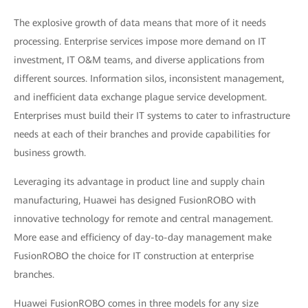
The explosive growth of data means that more of it needs
processing. Enterprise services impose more demand on IT
investment, IT O&M teams, and diverse applications from
different sources. Information silos, inconsistent management,
and inefficient data exchange plague service development.
Enterprises must build their IT systems to cater to infrastructure
needs at each of their branches and provide capabilities for
business growth.
Leveraging its advantage in product line and supply chain
manufacturing, Huawei has designed FusionROBO with
innovative technology for remote and central management.
More ease and efficiency of day-to-day management make
FusionROBO the choice for IT construction at enterprise
branches.
Huawei FusionROBO comes in three models for any size