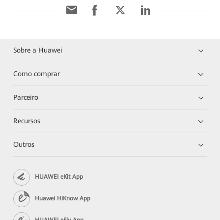
Sobre a Huawei
Como comprar
Parceiro
Recursos
Outros
HUAWEI eKit App
Huawei HiKnow App