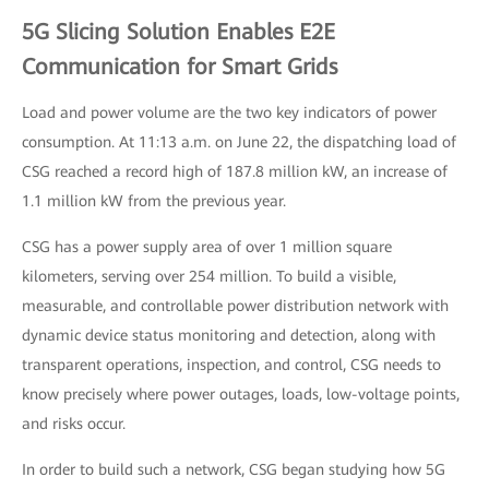
5G Slicing Solution Enables E2E
Communication for Smart Grids
Load and power volume are the two key indicators of power
consumption. At 11:13 a.m. on June 22, the dispatching load of
CSG reached a record high of 187.8 million kW, an increase of
1.1 million kW from the previous year.
CSG has a power supply area of over 1 million square
kilometers, serving over 254 million. To build a visible,
measurable, and controllable power distribution network with
dynamic device status monitoring and detection, along with
transparent operations, inspection, and control, CSG needs to
know precisely where power outages, loads, low-voltage points,
and risks occur.
In order to build such a network, CSG began studying how 5G