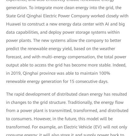
generation. To integrate more clean energy into the grid, the
State Grid Qinghai Electric Power Company worked closely with
Huawei to construct a new energy data center with AI and big
data capabilities, and deploy power storage systems within
power plants. The new systems allow the company to better
predict the renewable energy yield, based on the weather
forecast, and with multi-energy compensation, the total power
output able to access the grid has become more stable. Indeed,
in 2019, Qinghai province was able to maintain 100%
renewable energy generation for 15 consecutive days.
The rapid development of distributed clean energy has resulted
in changes to the grid structure. Traditionally, the energy flow
from a power plant is transmitted, transformed, and distributed
to consumers. However, in the future, this model will be
transformed. For example, an Electric Vehicle (EV) will not only
consume energy; it will also store it and supply power back to