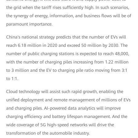
the grid when the tariff rises sufficiently high. In such scenarios,
the synergy of energy, information, and business flows will be of
paramount importance.
China's national strategy predicts that the number of EVs will
reach 6.18 million in 2020 and exceed 50 million by 2030. The
number of public charging stations is expected to reach 48,000,
with the number of charging piles increasing from 1.22 million
to 3 million and the EV to charging pile ratio moving from 3:1
to 1:1.
Cloud technology will assist such rapid growth, enabling the
unified deployment and remote management of millions of EVs
and charging piles. AI-powered data analytics will improve
charging efficiency and battery lifespan management. And the
wide coverage of 5G high-speed networks will drive the
transformation of the automobile industry.