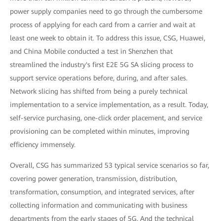
power supply companies need to go through the cumbersome
process of applying for each card from a carrier and wait at
least one week to obtain it. To address this issue, CSG, Huawei,
and China Mobile conducted a test in Shenzhen that
streamlined the industry's first E2E 5G SA slicing process to
support service operations before, during, and after sales.
Network slicing has shifted from being a purely technical
implementation to a service implementation, as a result. Today,
self-service purchasing, one-click order placement, and service
provisioning can be completed within minutes, improving
efficiency immensely.
Overall, CSG has summarized 53 typical service scenarios so far,
covering power generation, transmission, distribution,
transformation, consumption, and integrated services, after
collecting information and communicating with business
departments from the early stages of 5G. And the technical