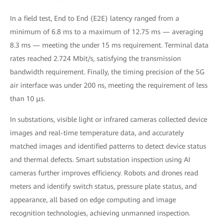
In a field test, End to End (E2E) latency ranged from a
minimum of 6.8 ms to a maximum of 12.75 ms — averaging
8.3 ms — meeting the under 15 ms requirement. Terminal data
rates reached 2.724 Mbit/s, satisfying the transmission
bandwidth requirement. Finally, the timing precision of the 5G
air interface was under 200 ns, meeting the requirement of less
than 10 μs.
In substations, visible light or infrared cameras collected device
images and real-time temperature data, and accurately
matched images and identified patterns to detect device status
and thermal defects. Smart substation inspection using AI
cameras further improves efficiency. Robots and drones read
meters and identify switch status, pressure plate status, and
appearance, all based on edge computing and image
recognition technologies, achieving unmanned inspection.