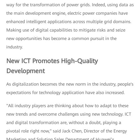
way for the transformation of power grids. Indeed, using data as
the main development engine, electric power companies have
enhanced intelligent applications across multiple grid domains.
Making use of digital capabilities to mitigate risks and seize
new opportunities has become a common pursuit in the
industry.
New ICT Promotes High-Quality
Development
As digitalization becomes the new norm in the industry, people's
expectations for technology application have also increased.
"All industry players are thinking about how to adapt to these
new trends and overcome challenges using new technology. ICT
and digital transformation are, without a doubt, playing a
pivotal role right now," said Jack Chen, Director of the Energy
Marketing and Solution Sales Department of Huawei’s