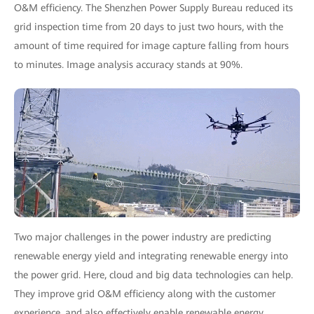
O&M efficiency. The Shenzhen Power Supply Bureau reduced its
grid inspection time from 20 days to just two hours, with the
amount of time required for image capture falling from hours
to minutes. Image analysis accuracy stands at 90%.
Two major challenges in the power industry are predicting
renewable energy yield and integrating renewable energy into
the power grid. Here, cloud and big data technologies can help.
They improve grid O&M efficiency along with the customer
experience, and also effectively enable renewable energy