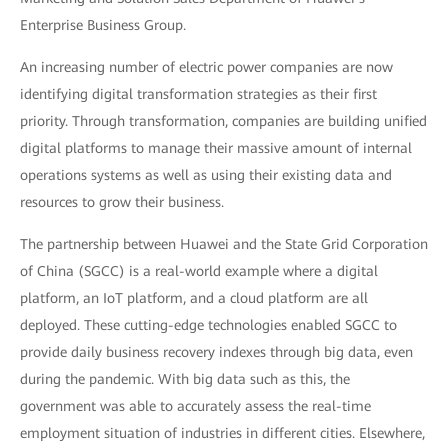
Enterprise Business Group.
An increasing number of electric power companies are now
identifying digital transformation strategies as their first
priority. Through transformation, companies are building unified
digital platforms to manage their massive amount of internal
operations systems as well as using their existing data and
resources to grow their business.
The partnership between Huawei and the State Grid Corporation
of China (SGCC) is a real-world example where a digital
platform, an IoT platform, and a cloud platform are all
deployed. These cutting-edge technologies enabled SGCC to
provide daily business recovery indexes through big data, even
during the pandemic. With big data such as this, the
government was able to accurately assess the real-time
employment situation of industries in different cities. Elsewhere,