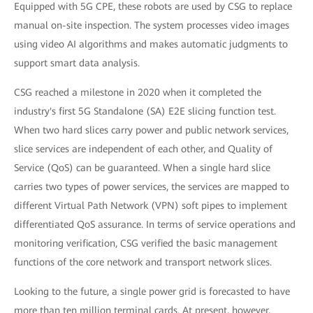
Equipped with 5G CPE, these robots are used by CSG to replace
manual on-site inspection. The system processes video images
using video AI algorithms and makes automatic judgments to
support smart data analysis.
CSG reached a milestone in 2020 when it completed the
industry's first 5G Standalone (SA) E2E slicing function test.
When two hard slices carry power and public network services,
slice services are independent of each other, and Quality of
Service (QoS) can be guaranteed. When a single hard slice
carries two types of power services, the services are mapped to
different Virtual Path Network (VPN) soft pipes to implement
differentiated QoS assurance. In terms of service operations and
monitoring verification, CSG verified the basic management
functions of the core network and transport network slices.
Looking to the future, a single power grid is forecasted to have
more than ten million terminal cards. At present, however,