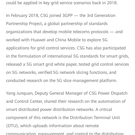
could be applied in key grid service scenarios back in 2018.
In February 2018, CSG joined 3GPP — the 3rd Generation
Partnership Project, a global partnership of standards
organizations that develop mobile telecoms protocols — and
worked with Huawei and China Mobile to explore 5G
applications for grid control services. CSG has also participated
in the formulation of international 5G standards for smart grids,
released a 5G smart grid white paper, tested grid control services
on 5G networks, verified 5G network slicing functions, and
conducted research on the 5G slice management platform.
Yang Junquan, Deputy General Manager of CSG Power Dispatch
and Control Center, shared their research on the automation of
smart distributed power distribution networks. A critical
component of this network is the Distribution Terminal Unit
(DTU), which uploads information about remote
communication, measurement, and control to the distribution