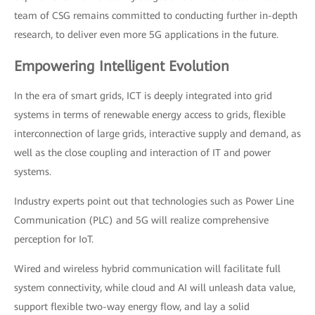
team of CSG remains committed to conducting further in-depth
research, to deliver even more 5G applications in the future.
Empowering Intelligent Evolution
In the era of smart grids, ICT is deeply integrated into grid
systems in terms of renewable energy access to grids, flexible
interconnection of large grids, interactive supply and demand, as
well as the close coupling and interaction of IT and power
systems.
Industry experts point out that technologies such as Power Line
Communication (PLC) and 5G will realize comprehensive
perception for IoT.
Wired and wireless hybrid communication will facilitate full
system connectivity, while cloud and AI will unleash data value,
support flexible two-way energy flow, and lay a solid