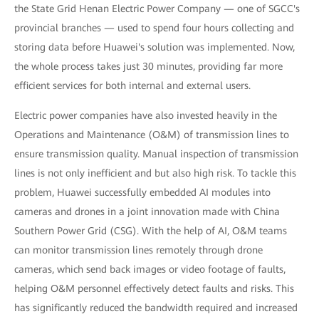
the State Grid Henan Electric Power Company — one of SGCC's
provincial branches — used to spend four hours collecting and
storing data before Huawei's solution was implemented. Now,
the whole process takes just 30 minutes, providing far more
efficient services for both internal and external users.
Electric power companies have also invested heavily in the
Operations and Maintenance (O&M) of transmission lines to
ensure transmission quality. Manual inspection of transmission
lines is not only inefficient and but also high risk. To tackle this
problem, Huawei successfully embedded AI modules into
cameras and drones in a joint innovation made with China
Southern Power Grid (CSG). With the help of AI, O&M teams
can monitor transmission lines remotely through drone
cameras, which send back images or video footage of faults,
helping O&M personnel effectively detect faults and risks. This
has significantly reduced the bandwidth required and increased