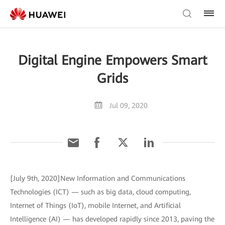
Digital Engine Empowers Smart
Grids
Jul 09, 2020
[July 9th, 2020]New Information and Communications
Technologies (ICT) — such as big data, cloud computing,
Internet of Things (IoT), mobile Internet, and Artificial
Intelligence (AI) — has developed rapidly since 2013, paving the