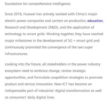
foundation for comprehensive intelligence.
Since 2018, Huawei has actively worked with China's major
electric power companies and carriers on production,
education
,
Research and Development (R&D), and the application of
technology to smart grids. Working together, they have reached
major milestones in the development of 5G + smart grid and
continuously promoted the convergence of the two super
infrastructures.
Looking into the future, all stakeholders in the power industry
ecosystem need to embrace change, review strategic
opportunities, and formulate coopetition strategies to promote
product and service innovation. New ICT has become an
indispensable part of industries' digital transformation as well
as consumers' daily digital lives.