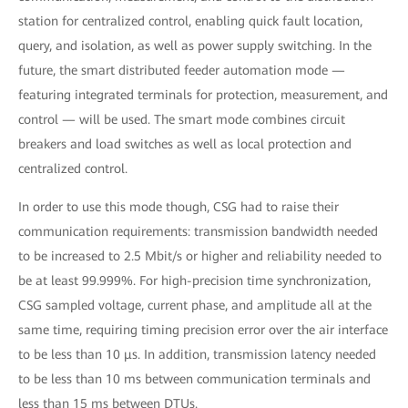
station for centralized control, enabling quick fault location,
query, and isolation, as well as power supply switching. In the
future, the smart distributed feeder automation mode —
featuring integrated terminals for protection, measurement, and
control — will be used. The smart mode combines circuit
breakers and load switches as well as local protection and
centralized control.
In order to use this mode though, CSG had to raise their
communication requirements: transmission bandwidth needed
to be increased to 2.5 Mbit/s or higher and reliability needed to
be at least 99.999%. For high-precision time synchronization,
CSG sampled voltage, current phase, and amplitude all at the
same time, requiring timing precision error over the air interface
to be less than 10 μs. In addition, transmission latency needed
to be less than 10 ms between communication terminals and
less than 15 ms between DTUs.