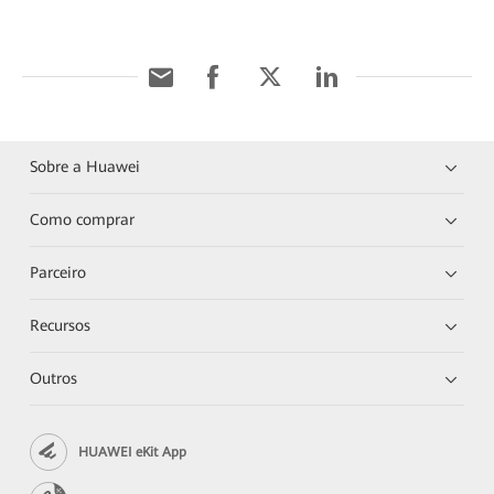
Sobre a Huawei
Como comprar
Parceiro
Recursos
Outros
HUAWEI eKit App