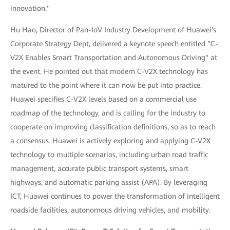
innovation."
Hu Hao, Director of Pan-IoV Industry Development of Huawei's
Corporate Strategy Dept, delivered a keynote speech entitled "C-
V2X Enables Smart Transportation and Autonomous Driving" at
the event. He pointed out that modern C-V2X technology has
matured to the point where it can now be put into practice.
Huawei specifies C-V2X levels based on a commercial use
roadmap of the technology, and is calling for the industry to
cooperate on improving classification definitions, so as to reach
a consensus. Huawei is actively exploring and applying C-V2X
technology to multiple scenarios, including urban road traffic
management, accurate public transport systems, smart
highways, and automatic parking assist (APA). By leveraging
ICT, Huawei continues to power the transformation of intelligent
roadside facilities, autonomous driving vehicles, and mobility.