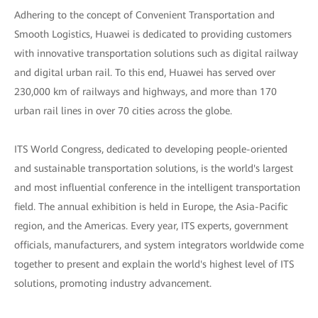
Adhering to the concept of Convenient Transportation and
Smooth Logistics, Huawei is dedicated to providing customers
with innovative transportation solutions such as digital railway
and digital urban rail. To this end, Huawei has served over
230,000 km of railways and highways, and more than 170
urban rail lines in over 70 cities across the globe.
ITS World Congress, dedicated to developing people-oriented
and sustainable transportation solutions, is the world's largest
and most influential conference in the intelligent transportation
field. The annual exhibition is held in Europe, the Asia-Pacific
region, and the Americas. Every year, ITS experts, government
officials, manufacturers, and system integrators worldwide come
together to present and explain the world's highest level of ITS
solutions, promoting industry advancement.