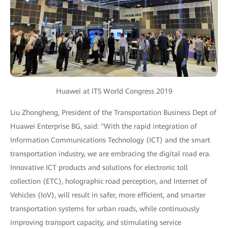
Huawei at ITS World Congress 2019
Liu Zhongheng, President of the Transportation Business Dept of
Huawei Enterprise BG, said: "With the rapid integration of
Information Communications Technology (ICT) and the smart
transportation industry, we are embracing the digital road era.
Innovative ICT products and solutions for electronic toll
collection (ETC), holographic road perception, and Internet of
Vehicles (IoV), will result in safer, more efficient, and smarter
transportation systems for urban roads, while continuously
improving transport capacity, and stimulating service