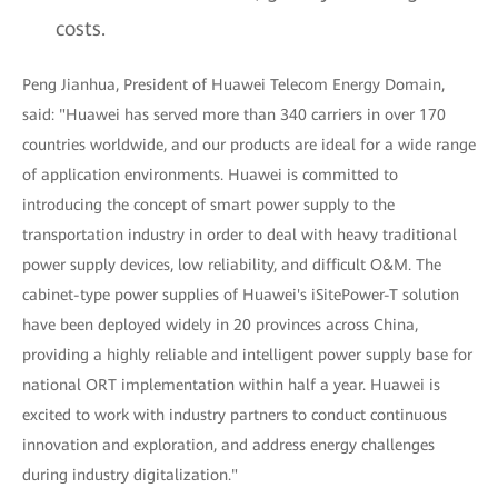
costs.
Peng Jianhua, President of Huawei Telecom Energy Domain,
said: "Huawei has served more than 340 carriers in over 170
countries worldwide, and our products are ideal for a wide range
of application environments. Huawei is committed to
introducing the concept of smart power supply to the
transportation industry in order to deal with heavy traditional
power supply devices, low reliability, and difficult O&M. The
cabinet-type power supplies of Huawei's iSitePower-T solution
have been deployed widely in 20 provinces across China,
providing a highly reliable and intelligent power supply base for
national ORT implementation within half a year. Huawei is
excited to work with industry partners to conduct continuous
innovation and exploration, and address energy challenges
during industry digitalization."