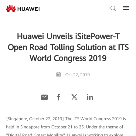
Huawei Unveils iSitePower-T
Open Road Tolling Solution at ITS
World Congress 2019
Oct 22, 2019
[Singapore, October 22, 2019] The ITS World Congress 2019 is
held in Singapore from October 21 to 25. Under the theme of
"Digital Road, Smart Mobility", Huawei is working to explore