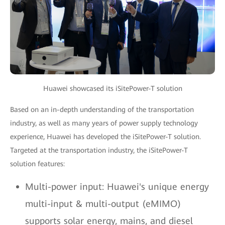
Huawei showcased its iSitePower-T solution
Based on an in-depth understanding of the transportation
industry, as well as many years of power supply technology
experience, Huawei has developed the iSitePower-T solution.
Targeted at the transportation industry, the iSitePower-T
solution features:
Multi-power input: Huawei's unique energy
multi-input & multi-output (eMIMO)
supports solar energy, mains, and diesel