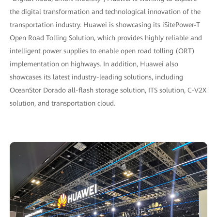
the digital transformation and technological innovation of the
transportation industry. Huawei is showcasing its iSitePower-T
Open Road Tolling Solution, which provides highly reliable and
intelligent power supplies to enable open road tolling (ORT)
implementation on highways. In addition, Huawei also
showcases its latest industry-leading solutions, including
OceanStor Dorado all-flash storage solution, ITS solution, C-V2X
solution, and transportation cloud.