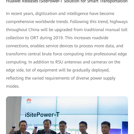
Huawei Releases iSitePower-T Solution for Smart Transportation
In recent years, digitization and intelligence have become
comprehensive worldwide trends. Following this trend, highways
throughout China will be upgraded from traditional manual toll
collection to ORT during 2019. This increases roadside
connections, enables service devices to process more data, and
transforms central brute force computing into professional edge
computing. In addition to RSU antennas and cameras on the
edge side, lot of equipment will be gradually deployed,
reflecting the varied requirements of diverse power supply
modes.