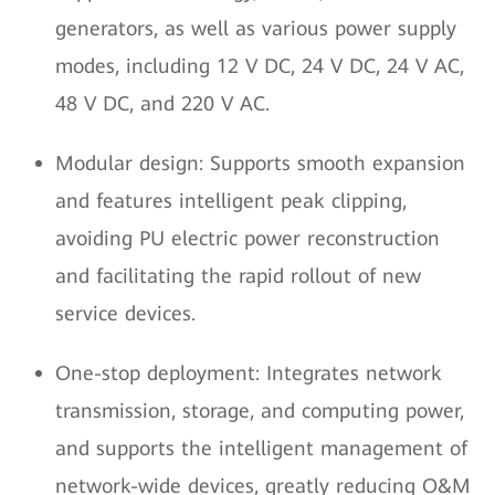
generators, as well as various power supply
modes, including 12 V DC, 24 V DC, 24 V AC,
48 V DC, and 220 V AC.
Modular design: Supports smooth expansion
and features intelligent peak clipping,
avoiding PU electric power reconstruction
and facilitating the rapid rollout of new
service devices.
One-stop deployment: Integrates network
transmission, storage, and computing power,
and supports the intelligent management of
network-wide devices, greatly reducing O&M