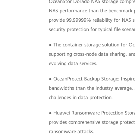
OceanStor Dorado NAS storage comprehen
NAS performance than the benchmark prod
provide 99.99999% reliability for NAS s
security protection for typical file sce
● The container storage solution for O
supporting cross-node data sharing, an
evolving data services.
● OceanProtect Backup Storage: Inspire
bandwidths than the industry average, a
challenges in data protection.
● Huawei Ransomware Protection Storag
provides comprehensive storage protecti
ransomware attacks.