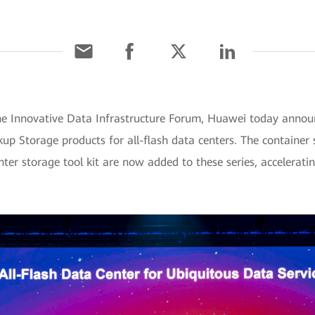
he Innovative Data Infrastructure Forum, Huawei today anno
up Storage products for all-flash data centers. The container
ter storage tool kit are now added to these series, accelerati