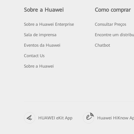
Sobre a Huawei
Como comprar
Sobre a Huawei Enterprise
Consultar Preços
Sala de imprensa
Encontre um distribu
Eventos da Huawei
Chatbot
Contact Us
Sobre a Huawei
HUAWEI eKit App
Huawei HiKnow A