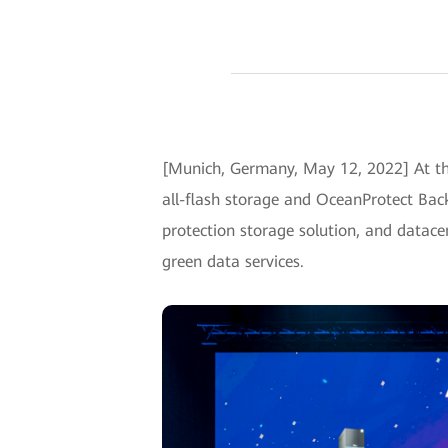
[Munich, Germany, May 12, 2022] At t
all-flash storage and OceanProtect Back
protection storage solution, and datacen
green data services.