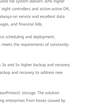
uted file system delivers 30% higher
eight controllers and active-active DR,
always-on service and excellent data
ges, and financial bills.
rce scheduling and deployment,
 meets the requirements of constantly-
es 3x and 5x higher backup and recovery
 backup and recovery to address new
nProtect) storage: The solution
ng enterprises from losses caused by