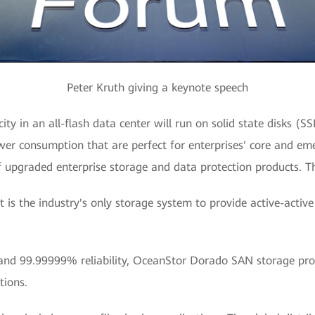
Peter Kruth giving a keynote speech
ity in an all-flash data center will run on solid state disks (S
ower consumption that are perfect for enterprises' core and eme
f upgraded enterprise storage and data protection products. Th
 is the industry's only storage system to provide active-active
and 99.99999% reliability, OceanStor Dorado SAN storage provi
tions.