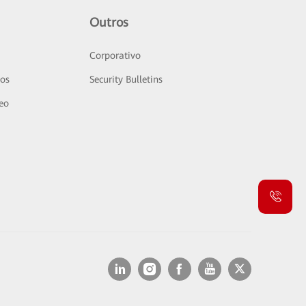
Outros
Corporativo
sos
Security Bulletins
deo