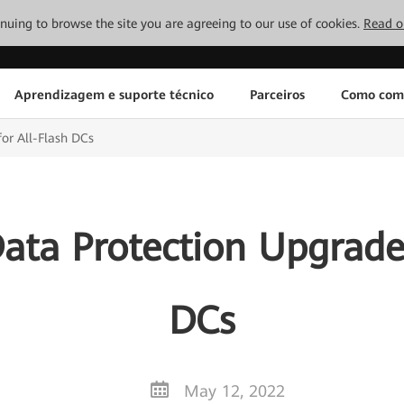
tinuing to browse the site you are agreeing to our use of cookies.
Read o
Aprendizagem e suporte técnico
Parceiros
Como com
or All-Flash DCs
ata Protection Upgrades
DCs
May 12, 2022