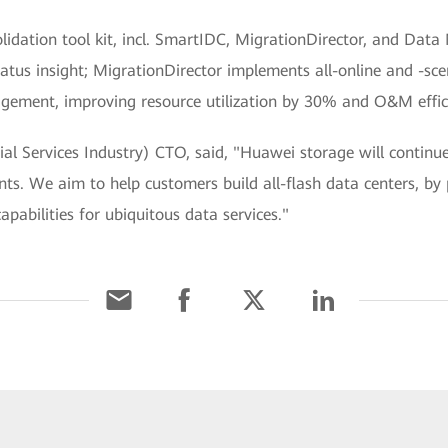
nsolidation tool kit, incl. SmartIDC, MigrationDirector, and 
tatus insight; MigrationDirector implements all-online and -sc
ement, improving resource utilization by 30% and O&M effici
al Services Industry) CTO, said, "Huawei storage will continu
s. We aim to help customers build all-flash data centers, by 
pabilities for ubiquitous data services."