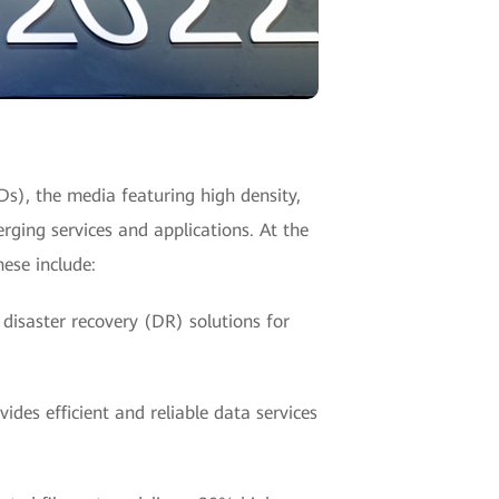
SDs), the media featuring high density,
rging services and applications. At the
ese include:
 disaster recovery (DR) solutions for
des efficient and reliable data services