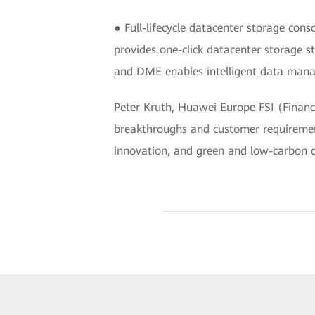
● Full-lifecycle datacenter storage co
provides one-click datacenter storage s
and DME enables intelligent data manag
Peter Kruth, Huawei Europe FSI (Financi
breakthroughs and customer requirement
innovation, and green and low-carbon ca