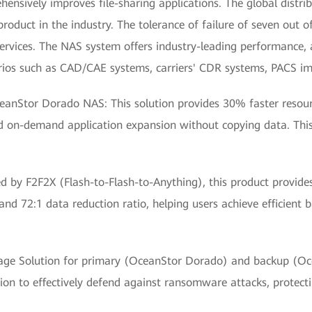
sively improves file-sharing applications. The global distrib
uct in the industry. The tolerance of failure of seven out of 
ervices. The NAS system offers industry-leading performance, 
narios such as CAD/CAE systems, carriers' CDR systems, PACS ima
ceanStor Dorado NAS: This solution provides 30% faster resou
d on-demand application expansion without copying data. This
d by F2F2X (Flash-to-Flash-to-Anything), this product provid
nd 72:1 data reduction ratio, helping users achieve efficient
e Solution for primary (OceanStor Dorado) and backup (Ocea
on to effectively defend against ransomware attacks, protecti