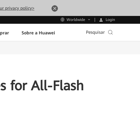
ur privacy policy>
Login
Worldwide
Pesquisar
prar
Sobre a Huawei
 for All-Flash