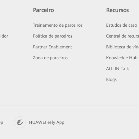
Parceiro
Recursos
Treinamento de parceiros
Estudos de caso
idor
Política de parceiros
Central de recur
Partner Enablement
Biblioteca de ví
Zona de parceiros
Knowledge Hub
ALL-IN Talk
Blogs
pp
HUAWEI eFly App