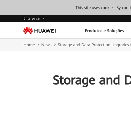
This site uses cookies. By con
Enterprise
Produtos e Soluções
Home
News
Storage and Data Protection Upgrades f
Storage and D