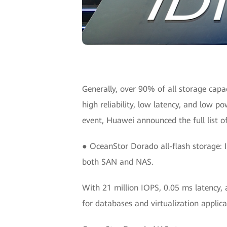
Generally, over 90% of all storage capac
high reliability, low latency, and low p
event, Huawei announced the full list o
● OceanStor Dorado all-flash storage: It
both SAN and NAS.
With 21 million IOPS, 0.05 ms latency, 
for databases and virtualization applica