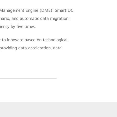
Data Management Engine (DME): SmartIDC
enario, and automatic data migration;
ency by five times.
e to innovate based on technological
providing data acceleration, data