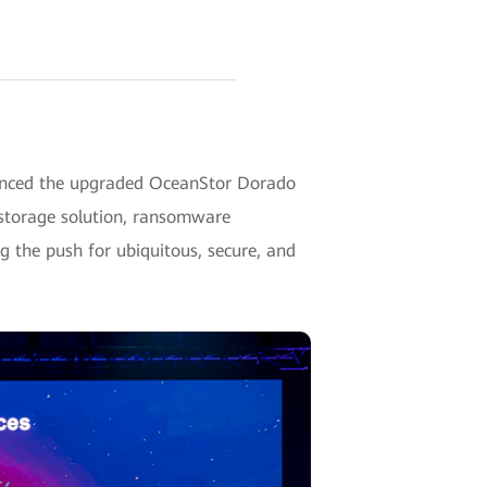
unced the upgraded OceanStor Dorado
 storage solution, ransomware
ng the push for ubiquitous, secure, and