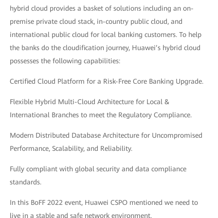
hybrid cloud provides a basket of solutions including an on-
premise private cloud stack, in-country public cloud, and
international public cloud for local banking customers. To help
the banks do the cloudification journey, Huawei’s hybrid cloud
possesses the following capabilities:
Certified Cloud Platform for a Risk-Free Core Banking Upgrade.
Flexible Hybrid Multi-Cloud Architecture for Local &
International Branches to meet the Regulatory Compliance.
Modern Distributed Database Architecture for Uncompromised
Performance, Scalability, and Reliability.
Fully compliant with global security and data compliance
standards.
In this BoFF 2022 event, Huawei CSPO mentioned we need to
live in a stable and safe network environment.