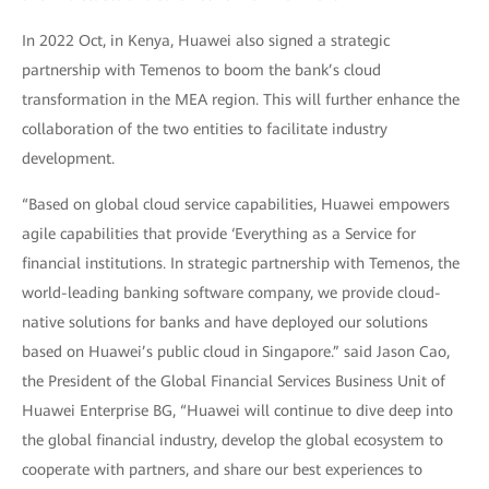
In 2022 Oct, in Kenya, Huawei also signed a strategic
partnership with Temenos to boom the bank’s cloud
transformation in the MEA region. This will further enhance the
collaboration of the two entities to facilitate industry
development.
“Based on global cloud service capabilities, Huawei empowers
agile capabilities that provide ‘Everything as a Service for
financial institutions. In strategic partnership with Temenos, the
world-leading banking software company, we provide cloud-
native solutions for banks and have deployed our solutions
based on Huawei’s public cloud in Singapore.” said Jason Cao,
the President of the Global Financial Services Business Unit of
Huawei Enterprise BG, “Huawei will continue to dive deep into
the global financial industry, develop the global ecosystem to
cooperate with partners, and share our best experiences to