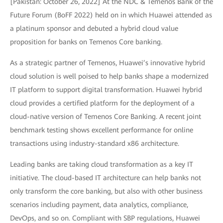
[Pakistan: October 26, 2022] At the NDC & Temenos Bank of the
Future Forum (BoFF 2022) held on in which Huawei attended as
a platinum sponsor and debuted a hybrid cloud value
proposition for banks on Temenos Core banking.
As a strategic partner of Temenos, Huawei’s innovative hybrid
cloud solution is well poised to help banks shape a modernized
IT platform to support digital transformation. Huawei hybrid
cloud provides a certified platform for the deployment of a
cloud-native version of Temenos Core Banking. A recent joint
benchmark testing shows excellent performance for online
transactions using industry-standard x86 architecture.
Leading banks are taking cloud transformation as a key IT
initiative. The cloud-based IT architecture can help banks not
only transform the core banking, but also with other business
scenarios including payment, data analytics, compliance,
DevOps, and so on. Compliant with SBP regulations, Huawei