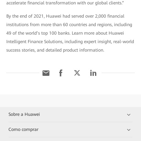
accelerate financial transformation with our global clients.”
By the end of 2021, Huawei had served over 2,000 financial
institutions from more than 60 countries and regions, including
49 of the world’s top 100 banks. Learn more about Huawei
Intelligent Finance Solutions, including expert insight, real-world
success stories, and detailed product information.
Sobre a Huawei
Como comprar