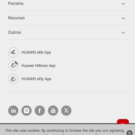
Parceiro
Recursos
Outros
HUAWEI eKit App
Huawei HiKnow App
HUAWEI eFly App
This site uses cookies. By continuing to browse the site you are agreeing
Copyright © 2026 Huawei Technologies Co., Ltd. All rights reserved.