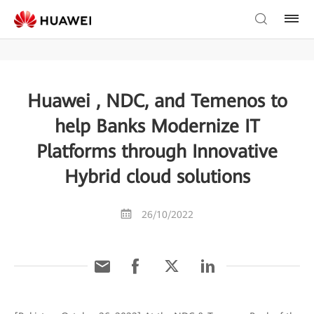
Huawei , NDC, and Temenos to
help Banks Modernize IT
Platforms through Innovative
Hybrid cloud solutions
26/10/2022