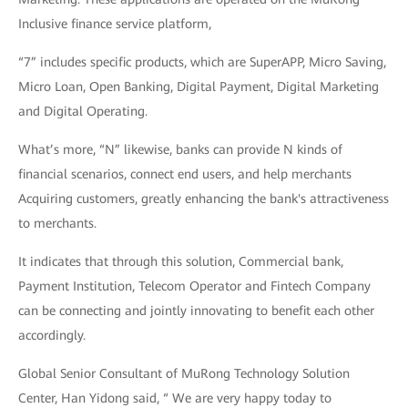
Inclusive finance service platform,
“7” includes specific products, which are SuperAPP, Micro Saving,
Micro Loan, Open Banking, Digital Payment, Digital Marketing
and Digital Operating.
What’s more, “N” likewise, banks can provide N kinds of
financial scenarios, connect end users, and help merchants
Acquiring customers, greatly enhancing the bank's attractiveness
to merchants.
It indicates that through this solution, Commercial bank,
Payment Institution, Telecom Operator and Fintech Company
can be connecting and jointly innovating to benefit each other
accordingly.
Global Senior Consultant of MuRong Technology Solution
Center, Han Yidong said, “ We are very happy today to