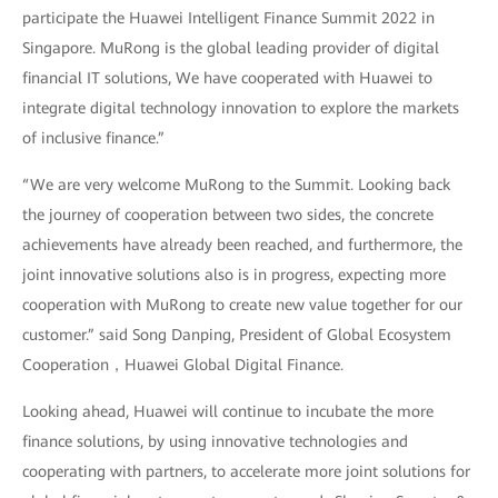
participate the Huawei Intelligent Finance Summit 2022 in
Singapore. MuRong is the global leading provider of digital
financial IT solutions, We have cooperated with Huawei to
integrate digital technology innovation to explore the markets
of inclusive finance.”
“We are very welcome MuRong to the Summit. Looking back
the journey of cooperation between two sides, the concrete
achievements have already been reached, and furthermore, the
joint innovative solutions also is in progress, expecting more
cooperation with MuRong to create new value together for our
customer.” said Song Danping, President of Global Ecosystem
Cooperation，Huawei Global Digital Finance.
Looking ahead, Huawei will continue to incubate the more
finance solutions, by using innovative technologies and
cooperating with partners, to accelerate more joint solutions for