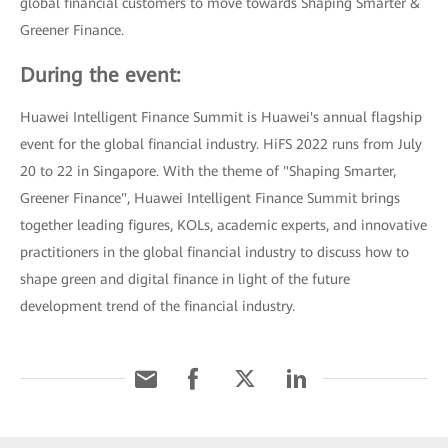
global financial customers to move towards Shaping Smarter &
Greener Finance.
During the event:
Huawei Intelligent Finance Summit is Huawei's annual flagship
event for the global financial industry. HiFS 2022 runs from July
20 to 22 in Singapore. With the theme of "Shaping Smarter,
Greener Finance", Huawei Intelligent Finance Summit brings
together leading figures, KOLs, academic experts, and innovative
practitioners in the global financial industry to discuss how to
shape green and digital finance in light of the future
development trend of the financial industry.