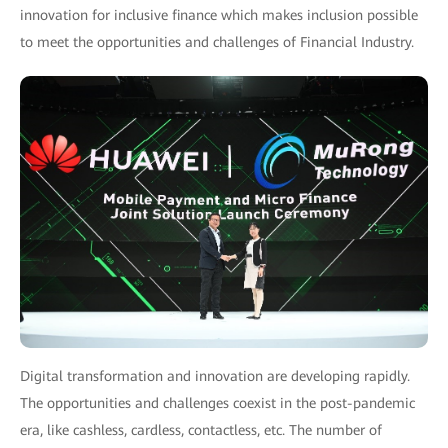
innovation for inclusive finance which makes inclusion possible
to meet the opportunities and challenges of Financial Industry.
Digital transformation and innovation are developing rapidly.
The opportunities and challenges coexist in the post-pandemic
era, like cashless, cardless, contactless, etc. The number of