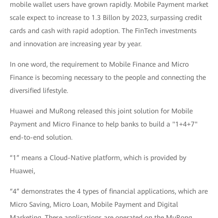
mobile wallet users have grown rapidly. Mobile Payment market
scale expect to increase to 1.3 Billon by 2023, surpassing credit
cards and cash with rapid adoption. The FinTech investments
and innovation are increasing year by year.
In one word, the requirement to Mobile Finance and Micro
Finance is becoming necessary to the people and connecting the
diversified lifestyle.
Huawei and MuRong released this joint solution for Mobile
Payment and Micro Finance to help banks to build a "1+4+7"
end-to-end solution.
“1” means a Cloud-Native platform, which is provided by
Huawei,
“4” demonstrates the 4 types of financial applications, which are
Micro Saving, Micro Loan, Mobile Payment and Digital
Marketing. These applications are operated on the MuRong