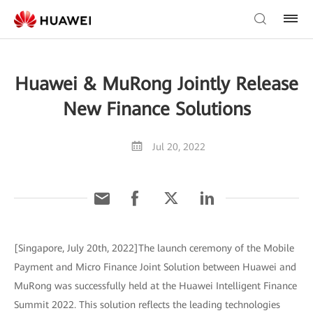
Huawei & MuRong Jointly Release
New Finance Solutions
Jul 20, 2022
[Singapore, July 20th, 2022]The launch ceremony of the Mobile
Payment and Micro Finance Joint Solution between Huawei and
MuRong was successfully held at the Huawei Intelligent Finance
Summit 2022. This solution reflects the leading technologies