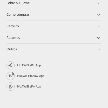
Sobre a Huawei
Como comprar
Parceiro
Recursos
Outros
HUAWEI eKit App
Huawei HiKnow App
HUAWEI eFly App