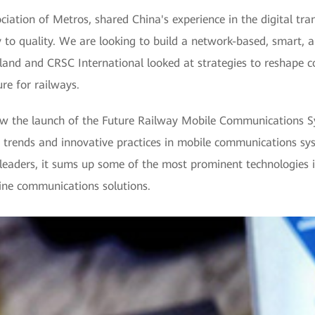
ciation of Metros, shared China's experience in the digital tr
 to quality. We are looking to build a network-based, smart, 
and and CRSC International looked at strategies to reshape co
re for railways.
w the launch of the Future Railway Mobile Communications S
st trends and innovative practices in mobile communications s
eaders, it sums up some of the most prominent technologies in
line communications solutions.