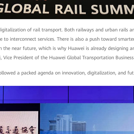
igitalization of rail transport. Both railways and urban rails a
ure to interconnect services. There is also a push toward smart
 in the near future, which is why Huawei is already designing a
Xi, Vice President of the Huawei Global Transportation Business
lowed a packed agenda on innovation, digitalization, and futu