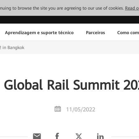
tinuing to browse the site you are agreeing to our use of cookies.
Read o
Aprendizagem e suporte técnico
Parceiros
Como com
2 in Bangkok
 Global Rail Summit 20
11/05/2022