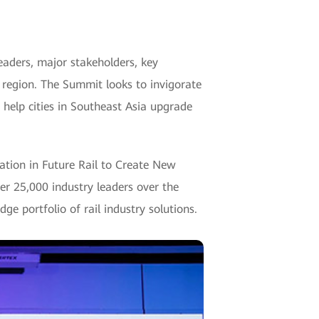
aders, major stakeholders, key
ic region. The Summit looks to invigorate
o help cities in Southeast Asia upgrade
zation in Future Rail to Create New
ver 25,000 industry leaders over the
e portfolio of rail industry solutions.