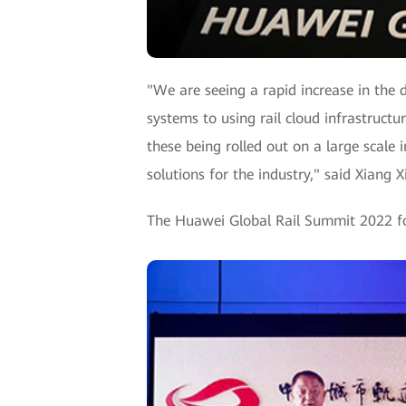
"We are seeing a rapid increase in the d
systems to using rail cloud infrastruct
these being rolled out on a large scale
solutions for the industry," said Xiang 
The Huawei Global Rail Summit 2022 fol