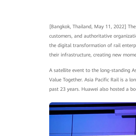
[Bangkok, Thailand, May 11, 2022] The
customers, and authoritative organizatio
the digital transformation of rail enter
their infrastructure, creating new mom
A satellite event to the long-standing 
Value Together. Asia Pacific Rail is a l
past 23 years. Huawei also hosted a boo