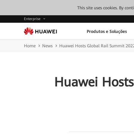
This site uses cookies. By con
Enterprise
Produtos e Soluções
Home
News
Huawei Hosts Global Rail Summit 202
Huawei Hosts