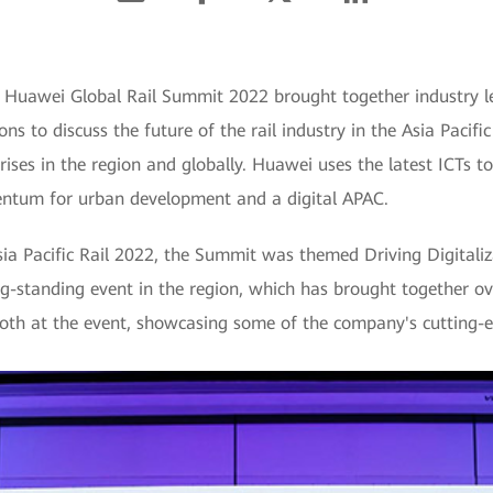
 Huawei Global Rail Summit 2022 brought together industry le
ns to discuss the future of the rail industry in the Asia Pacif
prises in the region and globally. Huawei uses the latest ICTs t
entum for urban development and a digital APAC.
Asia Pacific Rail 2022, the Summit was themed Driving Digitali
ong-standing event in the region, which has brought together o
th at the event, showcasing some of the company's cutting-edg