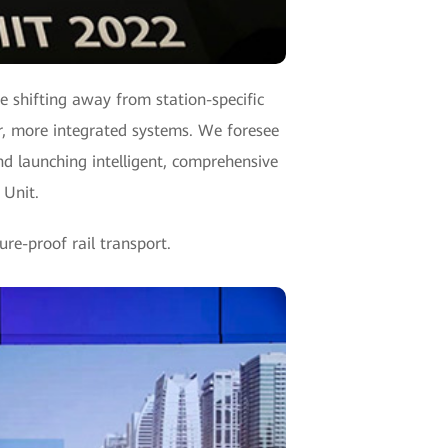
re shifting away from station-specific
er, more integrated systems. We foresee
nd launching intelligent, comprehensive
 Unit.
re-proof rail transport.