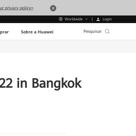
ur privacy policy>
Login
Worldwide
Pesquisar
prar
Sobre a Huawei
22 in Bangkok