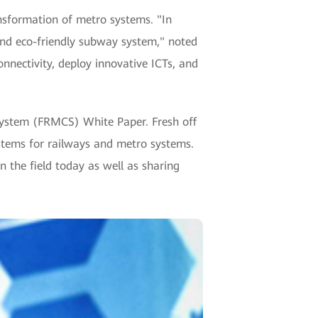
ansformation of metro systems. "In
and eco-friendly subway system," noted
nnectivity, deploy innovative ICTs, and
ystem (FRMCS) White Paper. Fresh off
ystems for railways and metro systems.
 the field today as well as sharing