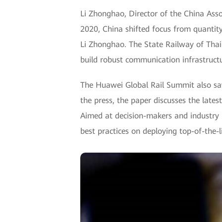
Li Zhonghao, Director of the China Asso
2020, China shifted focus from quantity
Li Zhonghao. The State Railway of Thail
build robust communication infrastructu
The Huawei Global Rail Summit also sa
the press, the paper discusses the late
Aimed at decision-makers and industry l
best practices on deploying top-of-the-