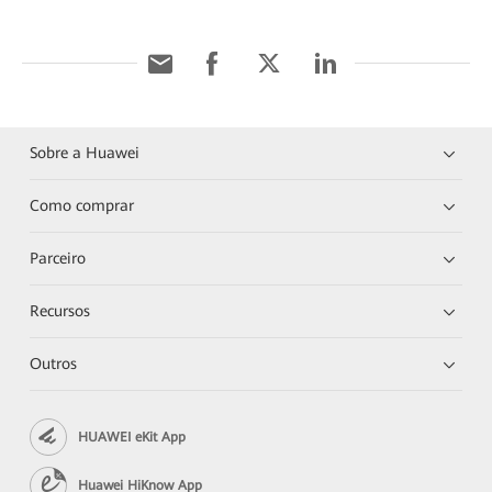
Sobre a Huawei
Como comprar
Parceiro
Recursos
Outros
HUAWEI eKit App
Huawei HiKnow App