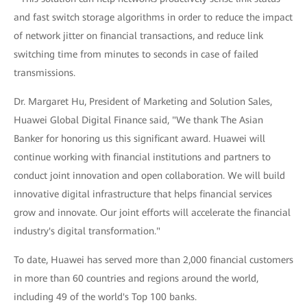
and fast switch storage algorithms in order to reduce the impact
of network jitter on financial transactions, and reduce link
switching time from minutes to seconds in case of failed
transmissions.
Dr. Margaret Hu, President of Marketing and Solution Sales,
Huawei Global Digital Finance said, "We thank The Asian
Banker for honoring us this significant award. Huawei will
continue working with financial institutions and partners to
conduct joint innovation and open collaboration. We will build
innovative digital infrastructure that helps financial services
grow and innovate. Our joint efforts will accelerate the financial
industry's digital transformation."
To date, Huawei has served more than 2,000 financial customers
in more than 60 countries and regions around the world,
including 49 of the world's Top 100 banks.