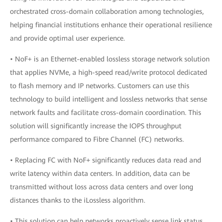
orchestrated cross-domain collaboration among technologies,
helping financial institutions enhance their operational resilience
and provide optimal user experience.
• NoF+ is an Ethernet-enabled lossless storage network solution
that applies NVMe, a high-speed read/write protocol dedicated
to flash memory and IP networks. Customers can use this
technology to build intelligent and lossless networks that sense
network faults and facilitate cross-domain coordination. This
solution will significantly increase the IOPS throughput
performance compared to Fibre Channel (FC) networks.
• Replacing FC with NoF+ significantly reduces data read and
write latency within data centers. In addition, data can be
transmitted without loss across data centers and over long
distances thanks to the iLossless algorithm.
• This solution can help networks proactively sense link status