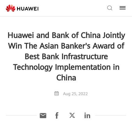
Huawei and Bank of China Jointly
Win The Asian Banker's Award of
Best Bank Infrastructure
Technology Implementation in
China
Aug 25, 2022