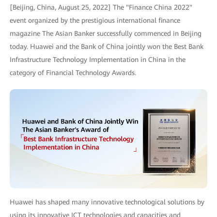
[Beijing, China, August 25, 2022] The "Finance China 2022"
event organized by the prestigious international finance
magazine The Asian Banker successfully commenced in Beijing
today. Huawei and the Bank of China jointly won the Best Bank
Infrastructure Technology Implementation in China in the
category of Financial Technology Awards.
Huawei has shaped many innovative technological solutions by
using its innovative ICT technologies and capacities and