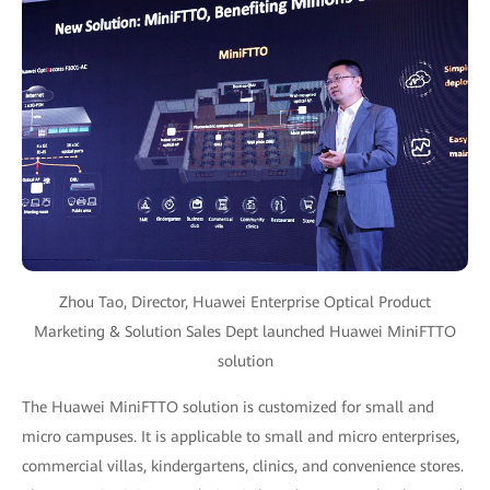
Zhou Tao, Director, Huawei Enterprise Optical Product
Marketing & Solution Sales Dept launched Huawei MiniFTTO
solution
The Huawei MiniFTTO solution is customized for small and
micro campuses. It is applicable to small and micro enterprises,
commercial villas, kindergartens, clinics, and convenience stores.