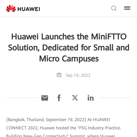
Huawei Launches the MiniFTTO
Solution, Dedicated for Small and
Micro Campuses
Sep 19, 2022
[Bangkok, Thailand, September 19, 2022] At HUAWEI
CONNECT 2022, Huawei hosted the "F5G Industry Practice,
Building New-Gen Connectivity" Summit, where Huawei