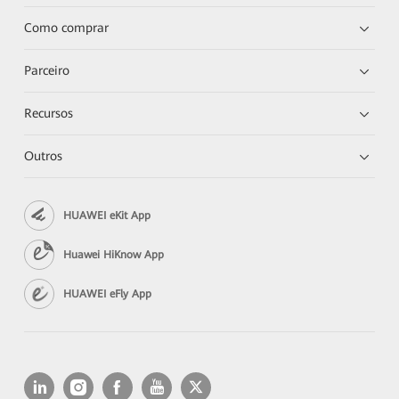
Como comprar
Parceiro
Recursos
Outros
HUAWEI eKit App
Huawei HiKnow App
HUAWEI eFly App