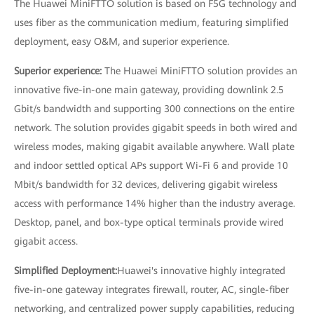
The Huawei MiniFTTO solution is based on F5G technology and
uses fiber as the communication medium, featuring simplified
deployment, easy O&M, and superior experience.
Superior experience:
The Huawei MiniFTTO solution provides an
innovative five-in-one main gateway, providing downlink 2.5
Gbit/s bandwidth and supporting 300 connections on the entire
network. The solution provides gigabit speeds in both wired and
wireless modes, making gigabit available anywhere. Wall plate
and indoor settled optical APs support Wi-Fi 6 and provide 10
Mbit/s bandwidth for 32 devices, delivering gigabit wireless
access with performance 14% higher than the industry average.
Desktop, panel, and box-type optical terminals provide wired
gigabit access.
Simplified Deployment:
Huawei's innovative highly integrated
five-in-one gateway integrates firewall, router, AC, single-fiber
networking, and centralized power supply capabilities, reducing