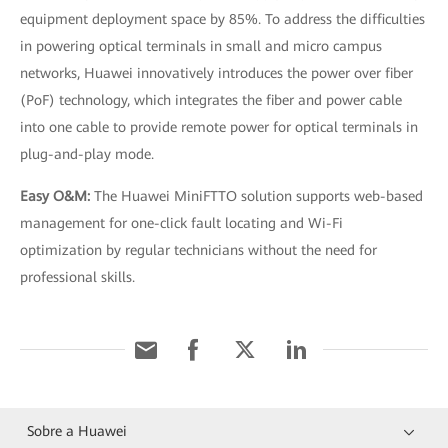
equipment deployment space by 85%. To address the difficulties
in powering optical terminals in small and micro campus
networks, Huawei innovatively introduces the power over fiber
(PoF) technology, which integrates the fiber and power cable
into one cable to provide remote power for optical terminals in
plug-and-play mode.
Easy O&M:
The Huawei MiniFTTO solution supports web-based
management for one-click fault locating and Wi-Fi
optimization by regular technicians without the need for
professional skills.
Sobre a Huawei