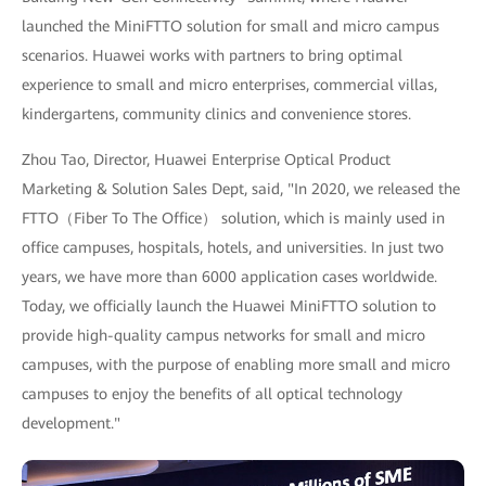
launched the MiniFTTO solution for small and micro campus
scenarios. Huawei works with partners to bring optimal
experience to small and micro enterprises, commercial villas,
kindergartens, community clinics and convenience stores.
Zhou Tao, Director, Huawei Enterprise Optical Product
Marketing & Solution Sales Dept, said, "In 2020, we released the
FTTO（Fiber To The Office） solution, which is mainly used in
office campuses, hospitals, hotels, and universities. In just two
years, we have more than 6000 application cases worldwide.
Today, we officially launch the Huawei MiniFTTO solution to
provide high-quality campus networks for small and micro
campuses, with the purpose of enabling more small and micro
campuses to enjoy the benefits of all optical technology
development."