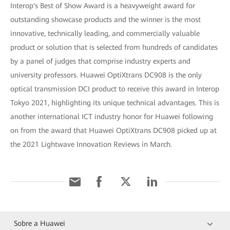
Interop's Best of Show Award is a heavyweight award for
outstanding showcase products and the winner is the most
innovative, technically leading, and commercially valuable
product or solution that is selected from hundreds of candidates
by a panel of judges that comprise industry experts and
university professors. Huawei OptiXtrans DC908 is the only
optical transmission DCI product to receive this award in Interop
Tokyo 2021, highlighting its unique technical advantages. This is
another international ICT industry honor for Huawei following
on from the award that Huawei OptiXtrans DC908 picked up at
the 2021 Lightwave Innovation Reviews in March.
Sobre a Huawei