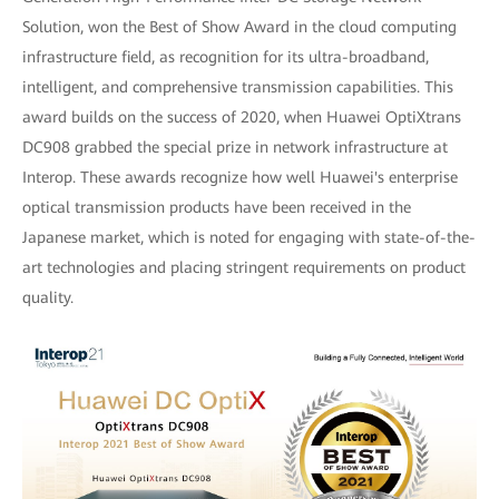
Solution, won the Best of Show Award in the cloud computing
infrastructure field, as recognition for its ultra-broadband,
intelligent, and comprehensive transmission capabilities. This
award builds on the success of 2020, when Huawei OptiXtrans
DC908 grabbed the special prize in network infrastructure at
Interop. These awards recognize how well Huawei's enterprise
optical transmission products have been received in the
Japanese market, which is noted for engaging with state-of-the-
art technologies and placing stringent requirements on product
quality.