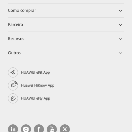
Como comprar
Parceiro
Recursos
Outros
HUAWEI eKit App
Huawei HiKnow App
HUAWEI eFly App