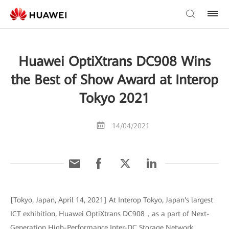
Huawei OptiXtrans DC908 Wins
the Best of Show Award at Interop
Tokyo 2021
14/04/2021
[Tokyo, Japan, April 14, 2021] At Interop Tokyo, Japan's largest
ICT exhibition, Huawei OptiXtrans DC908，as a part of Next-
Generation High-Performance Inter-DC Storage Network