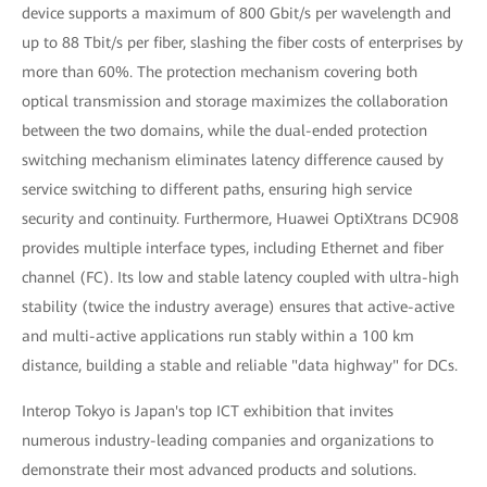
device supports a maximum of 800 Gbit/s per wavelength and
up to 88 Tbit/s per fiber, slashing the fiber costs of enterprises by
more than 60%. The protection mechanism covering both
optical transmission and storage maximizes the collaboration
between the two domains, while the dual-ended protection
switching mechanism eliminates latency difference caused by
service switching to different paths, ensuring high service
security and continuity. Furthermore, Huawei OptiXtrans DC908
provides multiple interface types, including Ethernet and fiber
channel (FC). Its low and stable latency coupled with ultra-high
stability (twice the industry average) ensures that active-active
and multi-active applications run stably within a 100 km
distance, building a stable and reliable "data highway" for DCs.
Interop Tokyo is Japan's top ICT exhibition that invites
numerous industry-leading companies and organizations to
demonstrate their most advanced products and solutions.