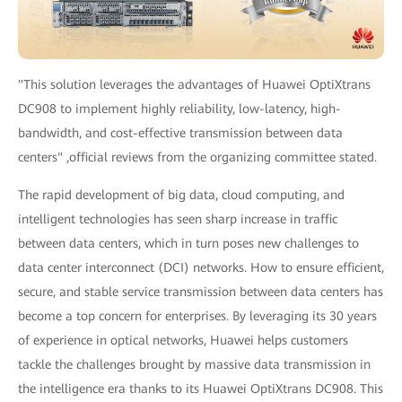
"This solution leverages the advantages of Huawei OptiXtrans
DC908 to implement highly reliability, low-latency, high-
bandwidth, and cost-effective transmission between data
centers" ,official reviews from the organizing committee stated.
The rapid development of big data, cloud computing, and
intelligent technologies has seen sharp increase in traffic
between data centers, which in turn poses new challenges to
data center interconnect (DCI) networks. How to ensure efficient,
secure, and stable service transmission between data centers has
become a top concern for enterprises. By leveraging its 30 years
of experience in optical networks, Huawei helps customers
tackle the challenges brought by massive data transmission in
the intelligence era thanks to its Huawei OptiXtrans DC908. This