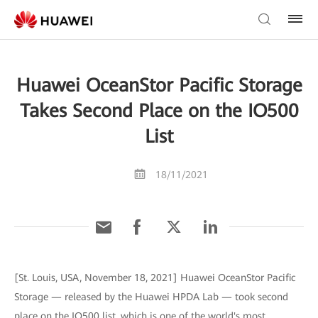
Huawei OceanStor Pacific Storage
Takes Second Place on the IO500
List
18/11/2021
[St. Louis, USA, November 18, 2021] Huawei OceanStor Pacific
Storage — released by the Huawei HPDA Lab — took second
place on the IO500 list, which is one of the world's most