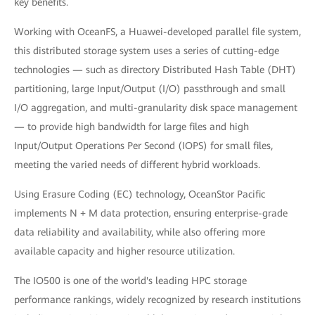
key benefits.
Working with OceanFS, a Huawei-developed parallel file system,
this distributed storage system uses a series of cutting-edge
technologies — such as directory Distributed Hash Table (DHT)
partitioning, large Input/Output (I/O) passthrough and small
I/O aggregation, and multi-granularity disk space management
— to provide high bandwidth for large files and high
Input/Output Operations Per Second (IOPS) for small files,
meeting the varied needs of different hybrid workloads.
Using Erasure Coding (EC) technology, OceanStor Pacific
implements N + M data protection, ensuring enterprise-grade
data reliability and availability, while also offering more
available capacity and higher resource utilization.
The IO500 is one of the world's leading HPC storage
performance rankings, widely recognized by research institutions