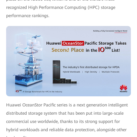
recognized High Performance Computing (HPC) storage
performance rankings.
Huawei OceanStor Pacific series is a next generation intelligent
distributed storage system that has been put into large-scale
commercial use worldwide, thanks to its strong support for
hybrid workloads and reliable data protection, alongside other