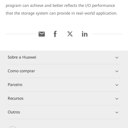
program can achieve and better reflects the I/O performance
that the storage system can provide in real-world application.
Sobre a Huawei
Como comprar
Parceiro
Recursos
Outros