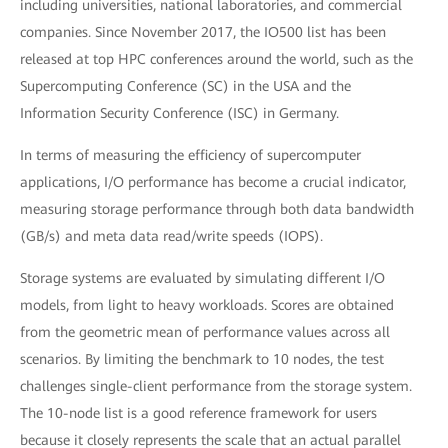
including universities, national laboratories, and commercial
companies. Since November 2017, the IO500 list has been
released at top HPC conferences around the world, such as the
Supercomputing Conference (SC) in the USA and the
Information Security Conference (ISC) in Germany.
In terms of measuring the efficiency of supercomputer
applications, I/O performance has become a crucial indicator,
measuring storage performance through both data bandwidth
(GB/s) and meta data read/write speeds (IOPS).
Storage systems are evaluated by simulating different I/O
models, from light to heavy workloads. Scores are obtained
from the geometric mean of performance values across all
scenarios. By limiting the benchmark to 10 nodes, the test
challenges single-client performance from the storage system.
The 10-node list is a good reference framework for users
because it closely represents the scale that an actual parallel