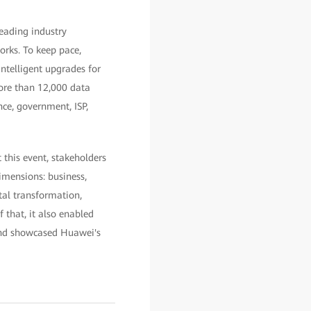
leading industry
orks. To keep pace,
telligent upgrades for
more than 12,000 data
nce, government, ISP,
this event, stakeholders
imensions: business,
tal transformation,
 that, it also enabled
 and showcased Huawei's