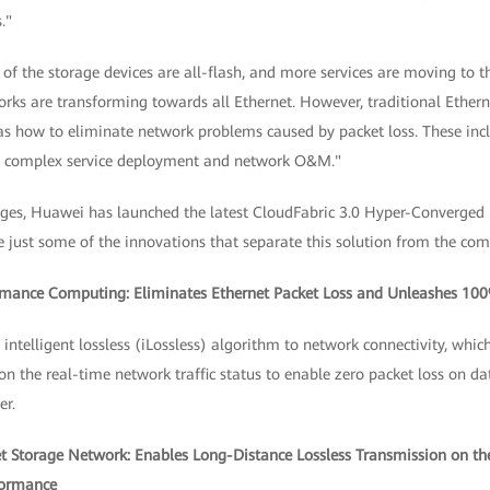
."
f the storage devices are all-flash, and more services are moving to t
rks are transforming towards all Ethernet. However, traditional Ethern
 as how to eliminate network problems caused by packet loss. These inc
s complex service deployment and network O&M."
nges, Huawei has launched the latest CloudFabric 3.0 Hyper-Converged
e just some of the innovations that separate this solution from the com
ormance Computing: Eliminates Ethernet Packet Loss and Unleashes 1
ntelligent lossless (iLossless) algorithm to network connectivity, whic
n the real-time network traffic status to enable zero packet loss on d
r.
net Storage Network: Enables Long-Distance Lossless Transmission on th
formance