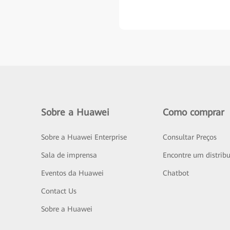
Sobre a Huawei
Como comprar
Sobre a Huawei Enterprise
Consultar Preços
Sala de imprensa
Encontre um distribu
Eventos da Huawei
Chatbot
Contact Us
Sobre a Huawei