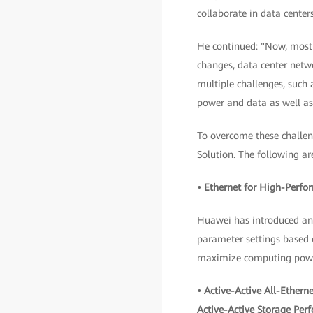
collaborate in data centers
He continued: "Now, most o
changes, data center netwo
multiple challenges, such
power and data as well a
To overcome these challe
Solution. The following ar
• Ethernet for High-Perf
Huawei has introduced an i
parameter settings based o
maximize computing powe
• Active-Active All-Ether
Active-Active Storage Per