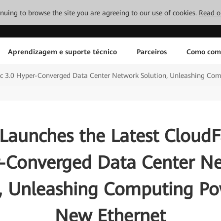
tinuing to browse the site you are agreeing to our use of cookies.
Read o
Aprendizagem e suporte técnico
Parceiros
Como com
ic 3.0 Hyper-Converged Data Center Network Solution, Unleashing Co
Launches the Latest CloudFa
-Converged Data Center N
n, Unleashing Computing Po
New Ethernet