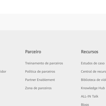
Parceiro
Recursos
Treinamento de parceiros
Estudos de caso
idor
Política de parceiros
Central de recur
Partner Enablement
Biblioteca de ví
Zona de parceiros
Knowledge Hub
ALL-IN Talk
Blogs