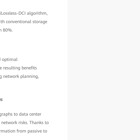
iLossless-DCI algorithm,
th conventional storage
an 80%.
d optimal
 resulting benefits
ng network planning,
es
raphs to data center
 network risks. Thanks to
ormation from passive to