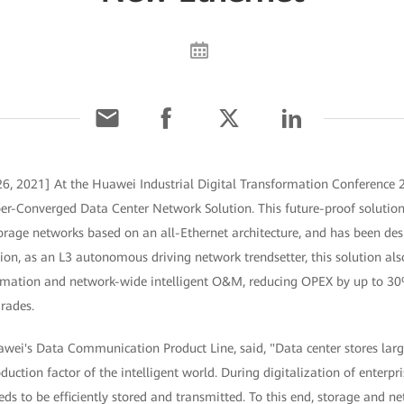
6, 2021] At the Huawei Industrial Digital Transformation Conference 
er-Converged Data Center Network Solution. This future-proof solution 
orage networks based on an all-Ethernet architecture, and has been de
on, as an L3 autonomous driving network trendsetter, this solution als
utomation and network-wide intelligent O&M, reducing OPEX by up to 
grades.
awei's Data Communication Product Line, said, "Data center stores lar
duction factor of the intelligent world. During digitalization of enterpr
s to be efficiently stored and transmitted. To this end, storage and n