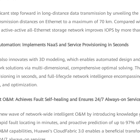
cant step forward in long-distance data transmission by unveiling the 
ransmission distances on Ethernet to a maximum of 70 km. Compared wi
ch active-active all-Ethernet storage network improves IOPS by more th
Automation: Implements NaaS and Service Provisioning in Seconds
 also innovates with 3D modeling, which enables automated design an
 solutions via multi-dimensional, comprehensive optimal solving. The
isioning in seconds, and full-lifecycle network intelligence encompassi
, and optimization.
t O&M: Achieves Fault Self-healing and Ensures 24/7 Always-on Servic
 new wave of network-wide intelligent O&M by introducing knowledge g
id fault locating in minutes, and proactive prediction of up to 97% of
O&M capabilities, Huawei's CloudFabric 3.0 enables a beneficial transf
4/7 always-on services.