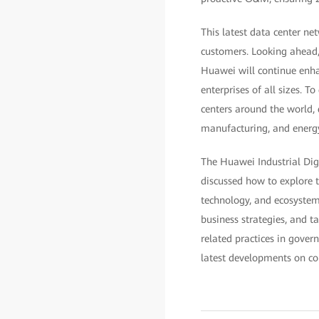
This latest data center ne
customers. Looking ahead, 
Huawei will continue enha
enterprises of all sizes. 
centers around the world, 
manufacturing, and energ
The Huawei Industrial Dig
discussed how to explore t
technology, and ecosystem.
business strategies, and t
related practices in gover
latest developments on con