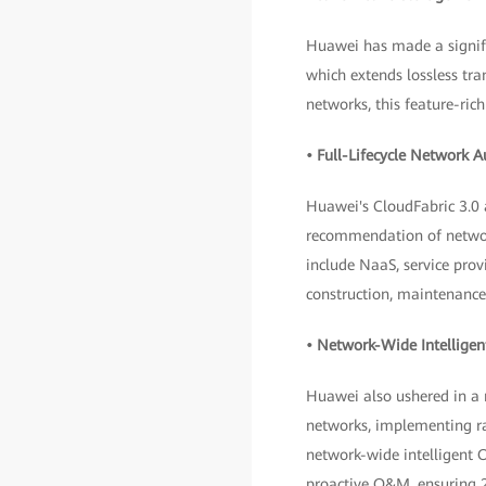
Huawei has made a signifi
which extends lossless t
networks, this feature-ri
• Full-Lifecycle Network 
Huawei's CloudFabric 3.0
recommendation of network
include NaaS, service prov
construction, maintenance
• Network-Wide Intelligen
Huawei also ushered in a
networks, implementing rap
network-wide intelligent 
proactive O&M, ensuring 2