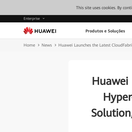
This site uses cookies. By con
Enterprise
Produtos e Soluções
Home
News
Huawei Launches the Latest CloudFabr
Huawei 
Hyper
Solutio