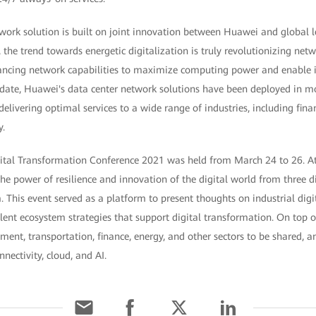
twork solution is built on joint innovation between Huawei and global 
the trend towards energetic digitalization is truly revolutionizing netw
ncing network capabilities to maximize computing power and enable in
To date, Huawei's data center network solutions have been deployed in 
delivering optimal services to a wide range of industries, including fina
y.
ital Transformation Conference 2021 was held from March 24 to 26. At 
he power of resilience and innovation of the digital world from three d
 This event served as a platform to present thoughts on industrial digi
alent ecosystem strategies that support digital transformation. On top of
nment, transportation, finance, energy, and other sectors to be shared,
nectivity, cloud, and AI.