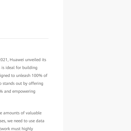
2021, Huawei unveiled its
is ideal for building
signed to unleash 100% of
o stands out by offering
30% and empowering
ge amounts of valuable
ises, we need to use data
etwork must highly