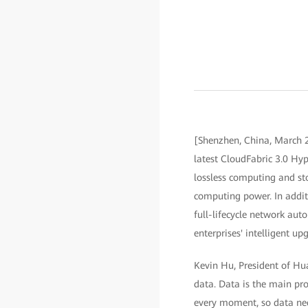
[Shenzhen, China, March 2
latest CloudFabric 3.0 Hyp
lossless computing and st
computing power. In additi
full-lifecycle network a
enterprises' intelligent up
Kevin Hu, President of Hu
data. Data is the main pro
every moment, so data need