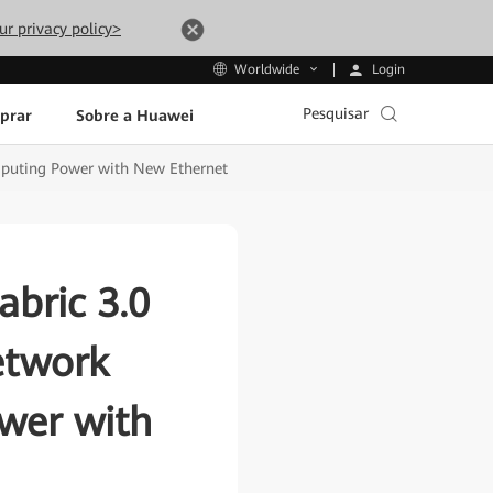
ur privacy policy>
Login
Worldwide
Pesquisar
prar
Sobre a Huawei
mputing Power with New Ethernet
bric 3.0
etwork
wer with