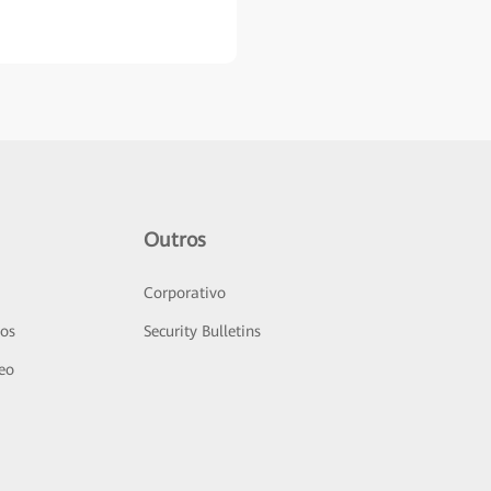
Outros
Corporativo
sos
Security Bulletins
deo