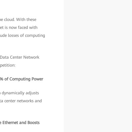
he cloud. With these
et is now faced with
lude losses of computing
 Data Center Network
petition:
00% of Computing Power
h dynamically adjusts
ata center networks and
e Ethernet and Boosts