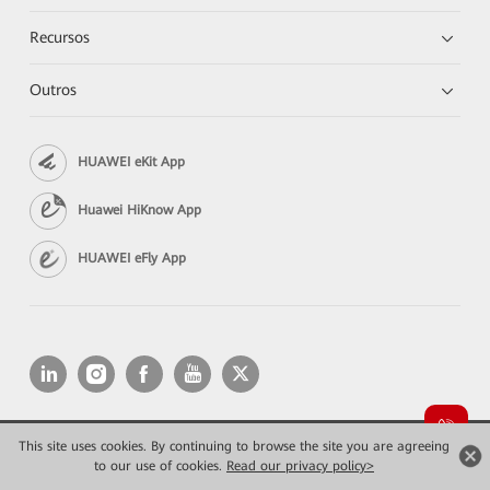
Recursos
Outros
HUAWEI eKit App
Huawei HiKnow App
HUAWEI eFly App
This site uses cookies. By continuing to browse the site you are agreeing
Copyright © 2026 Huawei Technologies Co., Ltd. All rights reserved.
Privacidade
Termos de Uso
to our use of cookies.
Read our privacy policy>