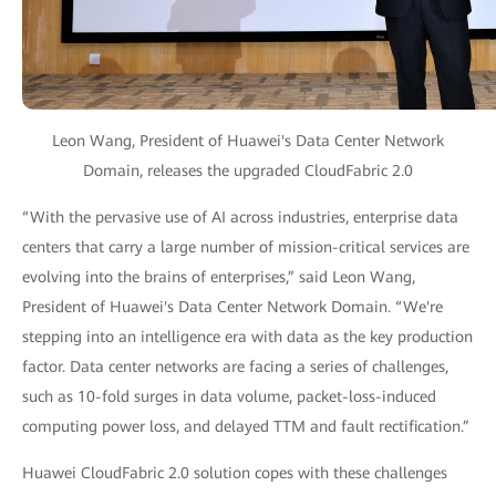
Leon Wang, President of Huawei's Data Center Network
Domain, releases the upgraded CloudFabric 2.0
“With the pervasive use of AI across industries, enterprise data
centers that carry a large number of mission-critical services are
evolving into the brains of enterprises,” said Leon Wang,
President of Huawei's Data Center Network Domain. “We're
stepping into an intelligence era with data as the key production
factor. Data center networks are facing a series of challenges,
such as 10-fold surges in data volume, packet-loss-induced
computing power loss, and delayed TTM and fault rectification.”
Huawei CloudFabric 2.0 solution copes with these challenges