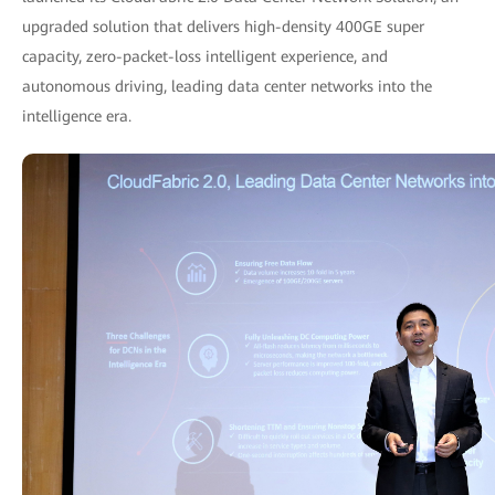
upgraded solution that delivers high-density 400GE super
capacity, zero-packet-loss intelligent experience, and
autonomous driving, leading data center networks into the
intelligence era.