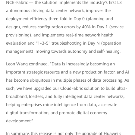
NCE-Fabric — the solution implements the industry's first L3
autonomous driving data center network, improves the
deployment efficiency three-fold in Day 0 (planning and
design), reduces configuration errors by 40% in Day 1 (service
provisioning), and implements real-time network health
evaluation and "1-3-5" troubleshooting in Day N (operation
management), moving towards autonomy and self-healing.
Leon Wang continued, “Data is increasingly becoming an
important strategic resource and a new production factor, and AI
has become ubiquitous in multiple phases of data processing. As
such, we have upgraded our CloudFabric solution to build ultra-
broadband, lossless, and fully intelligent data center networks,
helping enterprises mine intelligence from data, accelerate
digital transformation, and promote digital economy
development.”
In summary, this release is not only the upgrade of Huawei's