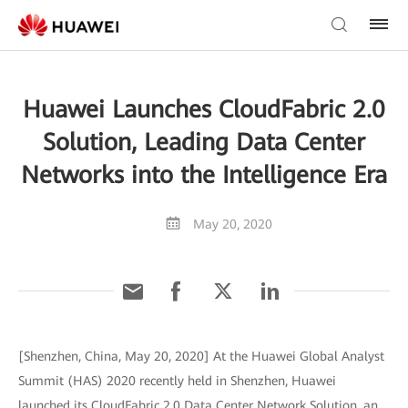
Huawei Launches CloudFabric 2.0
Solution, Leading Data Center
Networks into the Intelligence Era
May 20, 2020
[Shenzhen, China, May 20, 2020] At the Huawei Global Analyst
Summit (HAS) 2020 recently held in Shenzhen, Huawei
launched its CloudFabric 2.0 Data Center Network Solution, an