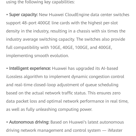
using the following key capabilities:
• Super capacity:
New Huawei CloudEngine data center switches
support 48-port 400GE line cards with the highest per-slot
density in the industry, resulting in a chassis with six times the
industry average switching capacity. The switches also provide
full compatibility with 10GE, 40GE, 100GE, and 400GE,
implementing smooth evolution.
• Intelligent experience:
Huawei has upgraded its AI-based
iLossless algorithm to implement dynamic congestion control
and real-time closed-loop adjustment of queue scheduling
based on the actual network traffic status. This ensures zero
data packet loss and optimal network performance in real time,
as well as fully unleashing computing power.
• Autonomous driving:
Based on Huawei's latest autonomous
driving network management and control system — iMaster