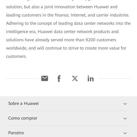
solution, but also a joint innovation between Huawei and
leading customers in the finance, Internet, and carrier industries.
Adhering to the concept of leading data center networks into the
intelligence era, Huawei data center network products and
solutions have already served more than 9200 customers
worldwide, and will continue to strive to create more value for
customers.
Sobre a Huawei
Como comprar
Parceiro