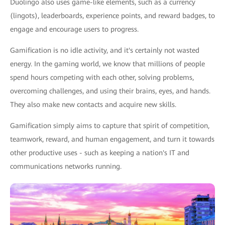
Duolingo also uses game-like elements, such as a currency
(lingots), leaderboards, experience points, and reward badges, to
engage and encourage users to progress.
Gamification is no idle activity, and it's certainly not wasted
energy. In the gaming world, we know that millions of people
spend hours competing with each other, solving problems,
overcoming challenges, and using their brains, eyes, and hands.
They also make new contacts and acquire new skills.
Gamification simply aims to capture that spirit of competition,
teamwork, reward, and human engagement, and turn it towards
other productive uses - such as keeping a nation's IT and
communications networks running.