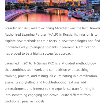
Founded in 1996, award-winning Microtest was the first Huawei
Authorized Learning Partner (HALP) in Russia. Its mission is to
explore new methods to train users in new technologies and find
innovative ways to engage students in learning. Gamification
has proved to be a highly successful approach.
Launched in 2016, IT-Games PRO is a Microtest methodology
that combines teamwork and competition with coaching,
training, practice, and testing, all culminating in a certification
exam. Its storytelling and troubleshooting features add
entertainment and interest to the experience, transforming it
into something engaging and active - quite different from
traditional, passive models.