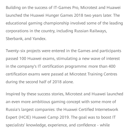
Building on the success of IT-Games Pro, Microtest and Huawei
launched the Huawei Hunger Games 2018 two years later. The
educational gaming championship involved some of the leading
corporations in the country, including Russian Railways,
Sberbank, and Yandex.
Twenty-six projects were entered in the Games and participants
passed 100 Huawei exams, stimulating a new wave of interest
in the company's IT certification programme: more than 400
certification exams were passed at Microtest Training Centres
during the second half of 2018 alone.
Inspired by these success stories, Microtest and Huawei launched
an even more ambitious gaming concept with some more of
Russia's largest companies: the Huawei Certified Internetwork
Expert (HCIE) Huawei Camp 2019. The goal was to boost IT
specialists' knowledge, experience, and confidence - while