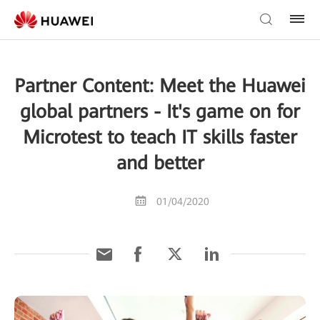
Partner Content: Meet the Huawei
global partners - It's game on for
Microtest to teach IT skills faster
and better
01/04/2020