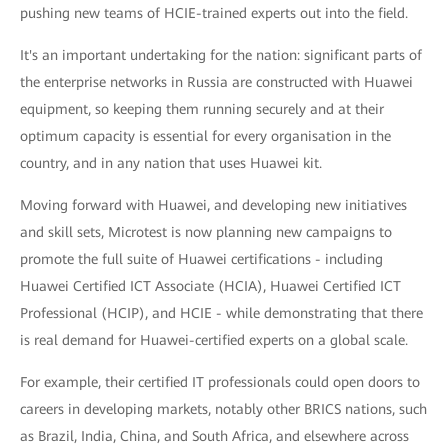
pushing new teams of HCIE-trained experts out into the field.
It's an important undertaking for the nation: significant parts of
the enterprise networks in Russia are constructed with Huawei
equipment, so keeping them running securely and at their
optimum capacity is essential for every organisation in the
country, and in any nation that uses Huawei kit.
Moving forward with Huawei, and developing new initiatives
and skill sets, Microtest is now planning new campaigns to
promote the full suite of Huawei certifications - including
Huawei Certified ICT Associate (HCIA), Huawei Certified ICT
Professional (HCIP), and HCIE - while demonstrating that there
is real demand for Huawei-certified experts on a global scale.
For example, their certified IT professionals could open doors to
careers in developing markets, notably other BRICS nations, such
as Brazil, India, China, and South Africa, and elsewhere across