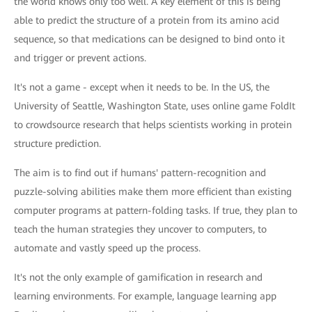
the world knows only too well. A key element of this is being
able to predict the structure of a protein from its amino acid
sequence, so that medications can be designed to bind onto it
and trigger or prevent actions.
It's not a game - except when it needs to be. In the US, the
University of Seattle, Washington State, uses online game FoldIt
to crowdsource research that helps scientists working in protein
structure prediction.
The aim is to find out if humans' pattern-recognition and
puzzle-solving abilities make them more efficient than existing
computer programs at pattern-folding tasks. If true, they plan to
teach the human strategies they uncover to computers, to
automate and vastly speed up the process.
It's not the only example of gamification in research and
learning environments. For example, language learning app