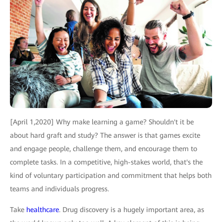
[April 1,2020] Why make learning a game? Shouldn't it be
about hard graft and study? The answer is that games excite
and engage people, challenge them, and encourage them to
complete tasks. In a competitive, high-stakes world, that's the
kind of voluntary participation and commitment that helps both
teams and individuals progress.
Take
healthcare
. Drug discovery is a hugely important area, as