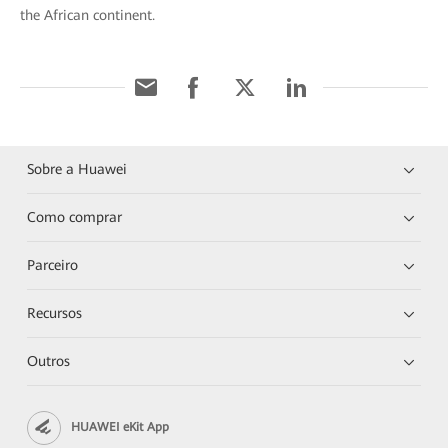
the African continent.
Sobre a Huawei
Como comprar
Parceiro
Recursos
Outros
HUAWEI eKit App