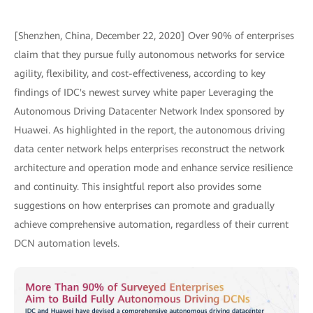
[Shenzhen, China, December 22, 2020] Over 90% of enterprises
claim that they pursue fully autonomous networks for service
agility, flexibility, and cost-effectiveness, according to key
findings of IDC's newest survey white paper Leveraging the
Autonomous Driving Datacenter Network Index sponsored by
Huawei. As highlighted in the report, the autonomous driving
data center network helps enterprises reconstruct the network
architecture and operation mode and enhance service resilience
and continuity. This insightful report also provides some
suggestions on how enterprises can promote and gradually
achieve comprehensive automation, regardless of their current
DCN automation levels.