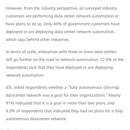
However, from the industry perspective, all surveyed industry
customers are performing data center network automation or
have plans to do so. Only 40% of government customers have
deployed or are deploying data center network automation,
which lags behind other industries.
In terms of scale, enterprises with three or more data centers
will go further on the road to network automation. 72.5% of the
respondents said that they have deployed or are deploying
network automation.
IDC asked respondents whether a "fully autonomous (driving)
datacenter network was a goal for their organizations." Nearly
91% indicated that it is a goal in more than two years, and
9.3% of respondents that indicated they had no plans for a fully
autonomous datacenter network.