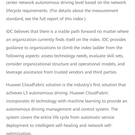
center network autonomous driving level based on the network
lifecycle requirements. (For details about the measurement
standard, see the full report of this index.)
IDC believes that there is a viable path forward no matter where
an organization currently finds itself on the index. IDC provides
guidance to organizations to climb the index ladder from the
following aspects: assess technology needs, evaluate skill sets,
consider organizational structure and operational models, and
leverage assistance from trusted vendors and third parties.
Huawei CloudFabric solution is the industry's first solution that
achieves L3 autonomous driving. Huawei CloudFabric
incorporates AI technology with machine learning to provide an
autonomous driving management and control system. The
system covers the entire life cycle from automatic service
deployment to intelligent self-healing and network self-
optimization.