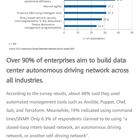
Over 90% of enterprises aim to build data
center autonomous driving network across
all industries.
According to the survey results, about 48% said they used
automated management tools such as Ansible, Puppet, Chef,
Salt, and Terraform. Meanwhile, 19% indicated using command
lines/SNMP. Only 6.3% of respondents claimed to be using "a
closed-loop intent-based network, an autonomous driving
network, or another self-driving network".