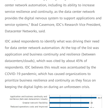
center network automation, including its ability to increase
service resilience and continuity, as the data center network
provides the digital nervous system to support applications and
service systems," Brad Casemore, IDC's Research Vice President,
Datacenter Networks, said.
IDC asked respondents to identify what was driving their need
for data center network automation. At the top of the list was
application and business continuity and resilience (between
datacenters/clouds), which was cited by about 45% of
respondents. IDC believes this result was accentuated by the
COVID-19 pandemic, which has caused organizations to
prioritize business resilience and continuity as they focus on
keeping the digital lights on during an unforeseen crisis.