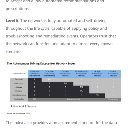
to accept and allow automated recommendations and
prescriptions.
Level 5.
The network is fully automated and self-driving
throughout the life cycle, capable of applying policy and
troubleshooting and remediating events. Operators trust that
the network can function and adapt to almost every known
scenario.
The index also provides a measurement standard for the data