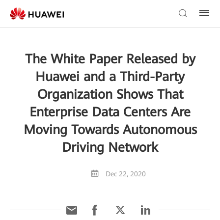
The White Paper Released by
Huawei and a Third-Party
Organization Shows That
Enterprise Data Centers Are
Moving Towards Autonomous
Driving Network
Dec 22, 2020