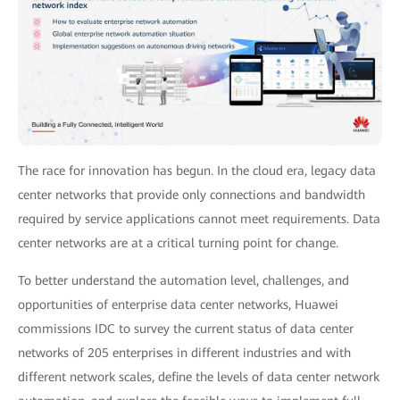
The race for innovation has begun. In the cloud era, legacy data
center networks that provide only connections and bandwidth
required by service applications cannot meet requirements. Data
center networks are at a critical turning point for change.
To better understand the automation level, challenges, and
opportunities of enterprise data center networks, Huawei
commissions IDC to survey the current status of data center
networks of 205 enterprises in different industries and with
different network scales, define the levels of data center network