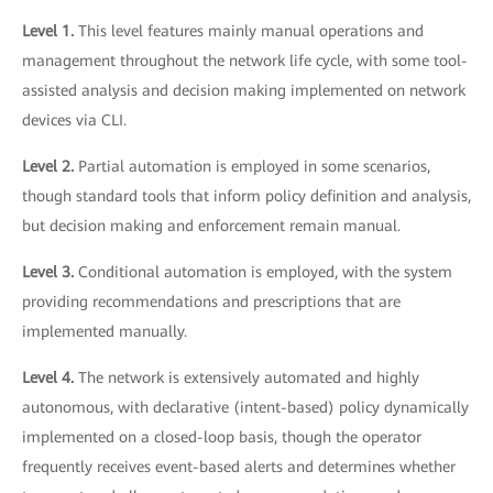
Level 1.
This level features mainly manual operations and
management throughout the network life cycle, with some tool-
assisted analysis and decision making implemented on network
devices via CLI.
Level 2.
Partial automation is employed in some scenarios,
though standard tools that inform policy definition and analysis,
but decision making and enforcement remain manual.
Level 3.
Conditional automation is employed, with the system
providing recommendations and prescriptions that are
implemented manually.
Level 4.
The network is extensively automated and highly
autonomous, with declarative (intent-based) policy dynamically
implemented on a closed-loop basis, though the operator
frequently receives event-based alerts and determines whether