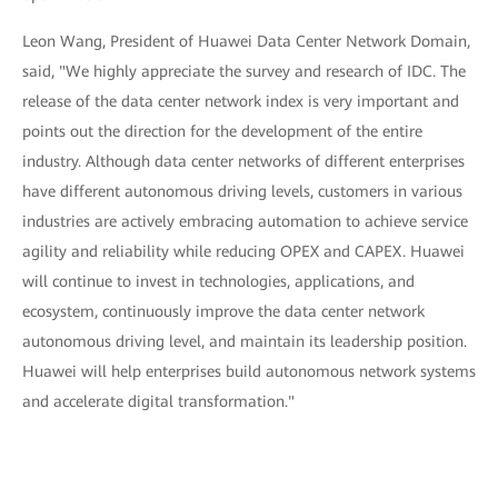
Leon Wang, President of Huawei Data Center Network Domain,
said, "We highly appreciate the survey and research of IDC. The
release of the data center network index is very important and
points out the direction for the development of the entire
industry. Although data center networks of different enterprises
have different autonomous driving levels, customers in various
industries are actively embracing automation to achieve service
agility and reliability while reducing OPEX and CAPEX. Huawei
will continue to invest in technologies, applications, and
ecosystem, continuously improve the data center network
autonomous driving level, and maintain its leadership position.
Huawei will help enterprises build autonomous network systems
and accelerate digital transformation."