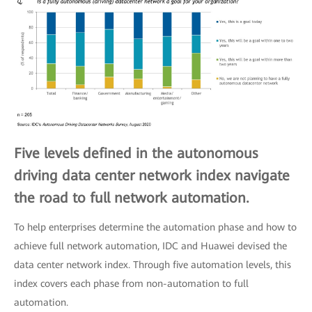
Five levels defined in the autonomous
driving data center network index navigate
the road to full network automation.
To help enterprises determine the automation phase and how to
achieve full network automation, IDC and Huawei devised the
data center network index. Through five automation levels, this
index covers each phase from non-automation to full
automation.