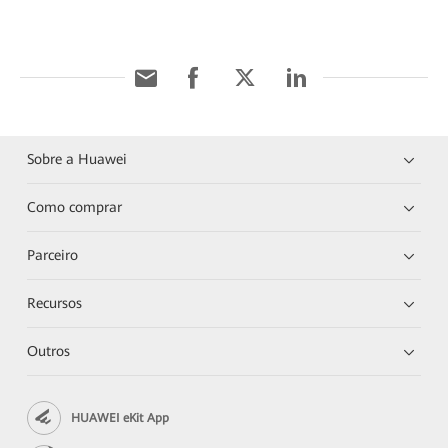
Sobre a Huawei
Como comprar
Parceiro
Recursos
Outros
HUAWEI eKit App