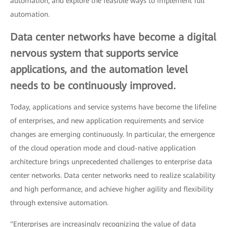
automation, and explore the feasible ways to implement full
automation.
Data center networks have become a digital
nervous system that supports service
applications, and the automation level
needs to be continuously improved.
Today, applications and service systems have become the lifeline
of enterprises, and new application requirements and service
changes are emerging continuously. In particular, the emergence
of the cloud operation mode and cloud-native application
architecture brings unprecedented challenges to enterprise data
center networks. Data center networks need to realize scalability
and high performance, and achieve higher agility and flexibility
through extensive automation.
"Enterprises are increasingly recognizing the value of data