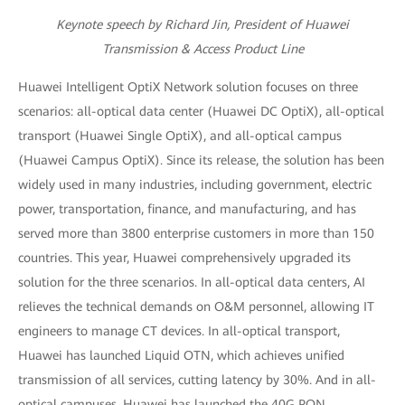
Keynote speech by Richard Jin, President of Huawei
Transmission & Access Product Line
Huawei Intelligent OptiX Network solution focuses on three
scenarios: all-optical data center (Huawei DC OptiX), all-optical
transport (Huawei Single OptiX), and all-optical campus
(Huawei Campus OptiX). Since its release, the solution has been
widely used in many industries, including government, electric
power, transportation, finance, and manufacturing, and has
served more than 3800 enterprise customers in more than 150
countries. This year, Huawei comprehensively upgraded its
solution for the three scenarios. In all-optical data centers, AI
relieves the technical demands on O&M personnel, allowing IT
engineers to manage CT devices. In all-optical transport,
Huawei has launched Liquid OTN, which achieves unified
transmission of all services, cutting latency by 30%. And in all-
optical campuses, Huawei has launched the 40G PON