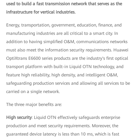
used to build a fast transmission network that serves as the
infrastructure for vertical industries.
Energy, transportation, government, education, finance, and
manufacturing industries are all critical to a smart city. In
addition to having simplified O&M, communications networks
must also meet the information security requirements. Huawei
OptiXtrans E6600 series products are the industry's first optical
transport platform with built-in Liquid OTN technology, and
feature high reliability, high density, and intelligent O&M,
safeguarding production services and allowing all services to be
carried on a single network.
The three major benefits are:
High security
: Liquid OTN effectively safeguards enterprise
production and meet security requirements. Moreover, the
guaranteed device latency is less than 10 ms, which is fast