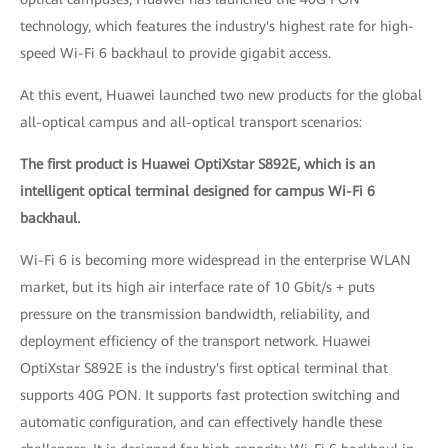
technology, which features the industry's highest rate for high-
speed Wi-Fi 6 backhaul to provide gigabit access.
At this event, Huawei launched two new products for the global
all-optical campus and all-optical transport scenarios:
The first product is Huawei OptiXstar S892E, which is an
intelligent optical terminal designed for campus Wi-Fi 6
backhaul.
Wi-Fi 6 is becoming more widespread in the enterprise WLAN
market, but its high air interface rate of 10 Gbit/s + puts
pressure on the transmission bandwidth, reliability, and
deployment efficiency of the transport network. Huawei
OptiXstar S892E is the industry's first optical terminal that
supports 40G PON. It supports fast protection switching and
automatic configuration, and can effectively handle these