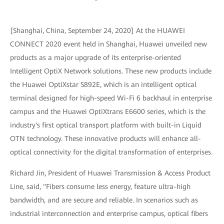
[Shanghai, China, September 24, 2020] At the HUAWEI
CONNECT 2020 event held in Shanghai, Huawei unveiled new
products as a major upgrade of its enterprise-oriented
Intelligent OptiX Network solutions. These new products include
the Huawei OptiXstar S892E, which is an intelligent optical
terminal designed for high-speed Wi-Fi 6 backhaul in enterprise
campus and the Huawei OptiXtrans E6600 series, which is the
industry's first optical transport platform with built-in Liquid
OTN technology. These innovative products will enhance all-
optical connectivity for the digital transformation of enterprises.
Richard Jin, President of Huawei Transmission & Access Product
Line, said, "Fibers consume less energy, feature ultra-high
bandwidth, and are secure and reliable. In scenarios such as
industrial interconnection and enterprise campus, optical fibers