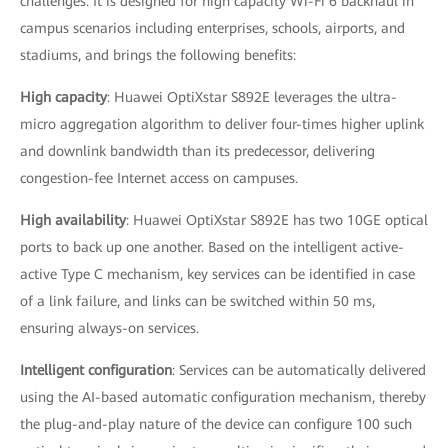
challenges. It is designed for high capacity Wi-Fi 6 backhaul in
campus scenarios including enterprises, schools, airports, and
stadiums, and brings the following benefits:
High capacity
: Huawei OptiXstar S892E leverages the ultra-
micro aggregation algorithm to deliver four-times higher uplink
and downlink bandwidth than its predecessor, delivering
congestion-fee Internet access on campuses.
High availability
: Huawei OptiXstar S892E has two 10GE optical
ports to back up one another. Based on the intelligent active-
active Type C mechanism, key services can be identified in case
of a link failure, and links can be switched within 50 ms,
ensuring always-on services.
Intelligent configuration
: Services can be automatically delivered
using the AI-based automatic configuration mechanism, thereby
the plug-and-play nature of the device can configure 100 such