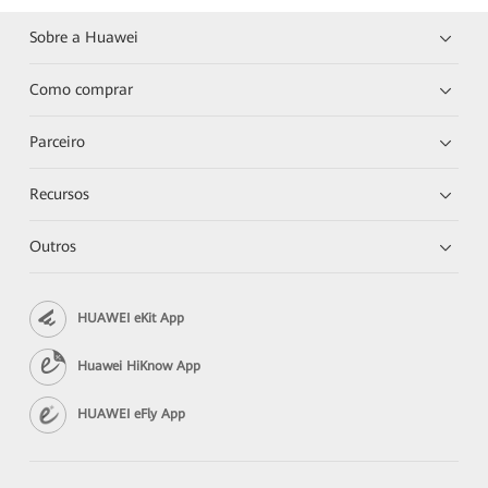
Sobre a Huawei
Como comprar
Parceiro
Recursos
Outros
HUAWEI eKit App
Huawei HiKnow App
HUAWEI eFly App