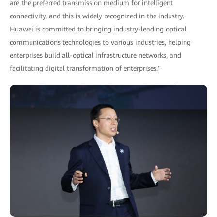
are the preferred transmission medium for intelligent
connectivity, and this is widely recognized in the industry.
Huawei is committed to bringing industry-leading optical
communications technologies to various industries, helping
enterprises build all-optical infrastructure networks, and
facilitating digital transformation of enterprises."