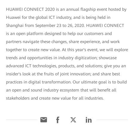
HUAWEI CONNECT 2020 is an annual flagship event hosted by
Huawei for the global ICT industry, and is being held in
Shanghai from September 23 to 26, 2020. HUAWEI CONNECT
is an open platform designed to help our customers and
partners navigate these changes, share experience, and work
together to create new value. At this year's event, we will explore
trends and opportunities in industry digitization; showcase
advanced ICT technologies, products, and solutions; give you an
insider's look at the fruits of joint innovation; and share best
practices in digital transformation. Our ultimate goal is to build
an open and sound industry ecosystem that will benefit all
stakeholders and create new value for all industries.