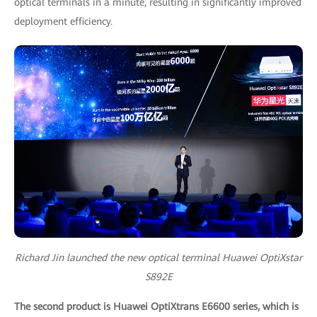
optical terminals in a minute, resulting in significantly improved
deployment efficiency.
Richard Jin launched the new optical terminal Huawei OptiXstar
S892E
The second product is Huawei OptiXtrans E6600 series, which is