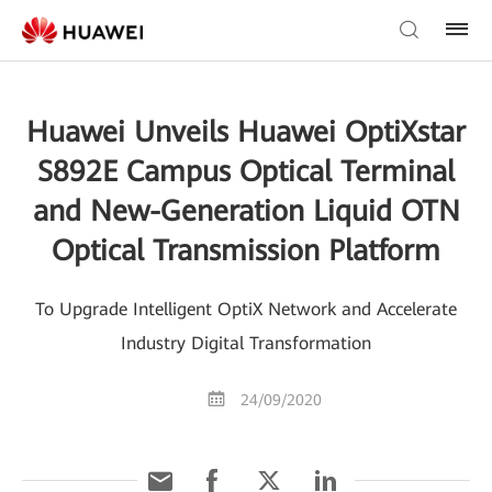
Huawei Unveils Huawei OptiXstar
S892E Campus Optical Terminal
and New-Generation Liquid OTN
Optical Transmission Platform
To Upgrade Intelligent OptiX Network and Accelerate
Industry Digital Transformation
24/09/2020