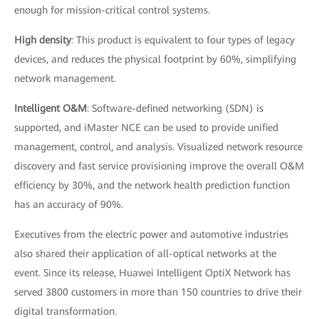
enough for mission-critical control systems.
High density
: This product is equivalent to four types of legacy
devices, and reduces the physical footprint by 60%, simplifying
network management.
Intelligent O&M
: Software-defined networking (SDN) is
supported, and iMaster NCE can be used to provide unified
management, control, and analysis. Visualized network resource
discovery and fast service provisioning improve the overall O&M
efficiency by 30%, and the network health prediction function
has an accuracy of 90%.
Executives from the electric power and automotive industries
also shared their application of all-optical networks at the
event. Since its release, Huawei Intelligent OptiX Network has
served 3800 customers in more than 150 countries to drive their
digital transformation.