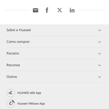
Sobre a Huawei
Como comprar
Parceiro
Recursos
Outros
HUAWEI eKit App
Huawei HiKnow App