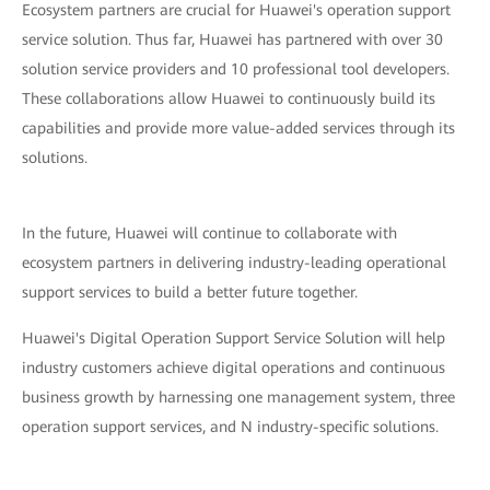
Ecosystem partners are crucial for Huawei's operation support
service solution. Thus far, Huawei has partnered with over 30
solution service providers and 10 professional tool developers.
These collaborations allow Huawei to continuously build its
capabilities and provide more value-added services through its
solutions.
In the future, Huawei will continue to collaborate with
ecosystem partners in delivering industry-leading operational
support services to build a better future together.
Huawei's Digital Operation Support Service Solution will help
industry customers achieve digital operations and continuous
business growth by harnessing one management system, three
operation support services, and N industry-specific solutions.