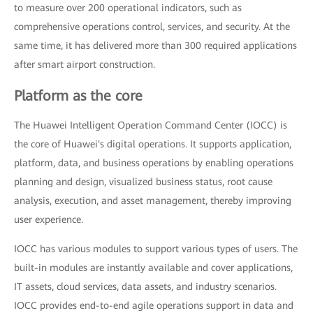
to measure over 200 operational indicators, such as
comprehensive operations control, services, and security. At the
same time, it has delivered more than 300 required applications
after smart airport construction.
Platform as the core
The Huawei Intelligent Operation Command Center (IOCC) is
the core of Huawei's digital operations. It supports application,
platform, data, and business operations by enabling operations
planning and design, visualized business status, root cause
analysis, execution, and asset management, thereby improving
user experience.
IOCC has various modules to support various types of users. The
built-in modules are instantly available and cover applications,
IT assets, cloud services, data assets, and industry scenarios.
IOCC provides end-to-end agile operations support in data and