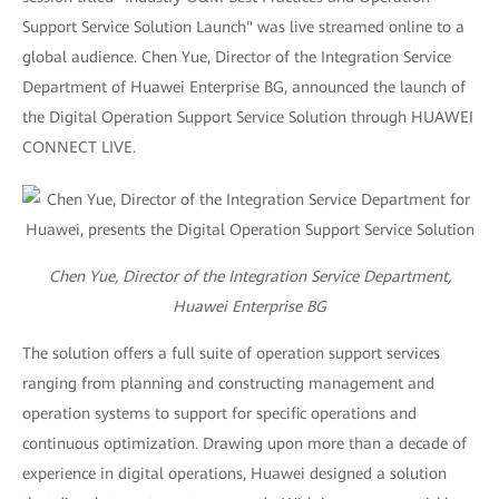
Support Service Solution Launch" was live streamed online to a
global audience. Chen Yue, Director of the Integration Service
Department of Huawei Enterprise BG, announced the launch of
the Digital Operation Support Service Solution through HUAWEI
CONNECT LIVE.
Chen Yue, Director of the Integration Service Department,
Huawei Enterprise BG
The solution offers a full suite of operation support services
ranging from planning and constructing management and
operation systems to support for specific operations and
continuous optimization. Drawing upon more than a decade of
experience in digital operations, Huawei designed a solution