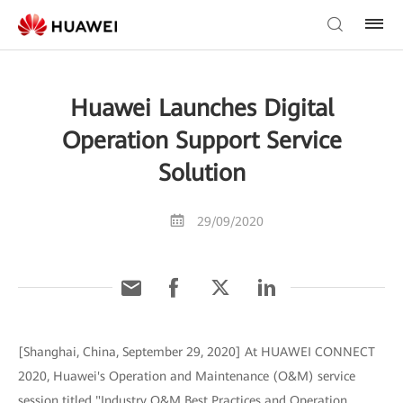
Huawei Launches Digital
Operation Support Service
Solution
29/09/2020
[Shanghai, China, September 29, 2020] At HUAWEI CONNECT
2020, Huawei's Operation and Maintenance (O&M) service
session titled "Industry O&M Best Practices and Operation