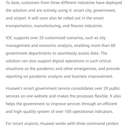
To date, customers from three different industries have deployed
the solution and are actively using it: smart city, government,
and airport. It will soon also be rolled out in the smart
transportation, manufacturing, and finance industries.
IOC supports over 20 customized scenarios, such as city
management and economic analysis, enabling more than 60
government departments to seamlessly access data. The
solution can also support digital operations in such critical
situations as the pandemic and other emergencies, and provide
reporting on pandemic analysis and business improvement.
Huawei's smart government service consolidates over 20 public
services on one website and makes the processes flexible. It also
helps the government to improve services through an efficient
and high-quality system of over 100 operational indicators.
For smart airports, Huawei works with three command centers