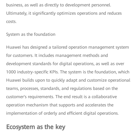
business, as well as directly to development personnel.
Ultimately, it significantly optimizes operations and reduces
costs.
System as the foundation
Huawei has designed a tailored operation management system
for customers. It includes management methods and
development standards for digital operations, as well as over
1000 industry-specific KPIs. The system is the foundation, which
Huawei builds upon to quickly adapt and customize operational
teams, processes, standards, and regulations based on the
customer's requirements. The end result is a collaborative
operation mechanism that supports and accelerates the
implementation of orderly and efficient digital operations.
Ecosystem as the key