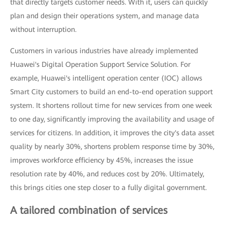
that directly targets customer needs. With it, users can quickly
plan and design their operations system, and manage data
without interruption.
Customers in various industries have already implemented
Huawei's Digital Operation Support Service Solution. For
example, Huawei's intelligent operation center (IOC) allows
Smart City customers to build an end-to-end operation support
system. It shortens rollout time for new services from one week
to one day, significantly improving the availability and usage of
services for citizens. In addition, it improves the city's data asset
quality by nearly 30%, shortens problem response time by 30%,
improves workforce efficiency by 45%, increases the issue
resolution rate by 40%, and reduces cost by 20%. Ultimately,
this brings cities one step closer to a fully digital government.
A tailored combination of services