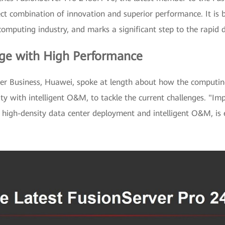
ect combination of innovation and superior performance. It is
omputing industry, and marks a significant step to the rapid d
ge with High Performance
ver Business, Huawei, spoke at length about how the computin
y with intelligent O&M, to tackle the current challenges. "Im
 high-density data center deployment and intelligent O&M, is 