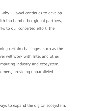
ns why Huawei continues to develop
h Intel and other global partners,
ks to our concerted effort, the
ring certain challenges, such as the
wei will work with Intel and other
computing industry and ecosystem.
tomers, providing unparalleled
ays to expand the digital ecosystem,