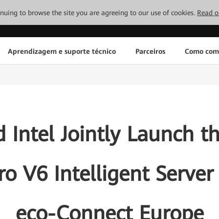
tinuing to browse the site you are agreeing to our use of cookies.
Read o
Aprendizagem e suporte técnico
Parceiros
Como com
 Intel Jointly Launch t
ro V6 Intelligent Serve
eco-Connect Europe