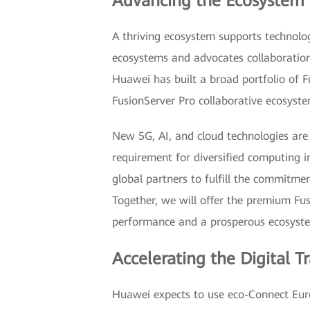
Advancing the Ecosystem 
A thriving ecosystem supports technol
ecosystems and advocates collaboration
Huawei has built a broad portfolio of Fu
FusionServer Pro collaborative ecosyste
New 5G, AI, and cloud technologies are 
requirement for diversified computing i
global partners to fulfill the commitme
Together, we will offer the premium Fus
performance and a prosperous ecosystem
Accelerating the Digital T
Huawei expects to use eco-Connect Euro