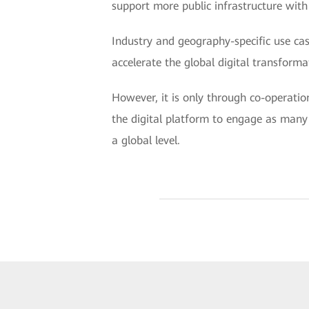
support more public infrastructure with d
Industry and geography-specific use case
accelerate the global digital transforma
However, it is only through co-operatio
the digital platform to engage as many c
a global level.