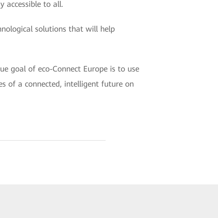
 accessible to all.
nological solutions that will help
rue goal of eco-Connect Europe is to use
s of a connected, intelligent future on