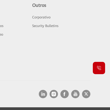
Outros
Corporativo
sos
Security Bulletins
deo