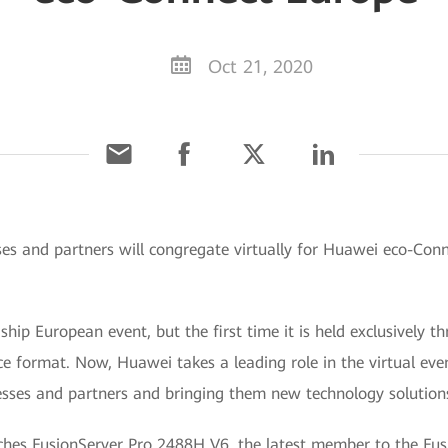
Oct 21, 2020
es and partners will congregate virtually for Huawei eco-Conne
agship European event, but the first time it is held exclusively
nce format. Now, Huawei takes a leading role in the virtual eve
ses and partners and bringing them new technology solutions
ches FusionServer Pro 2488H V6, the latest member to the Fusi