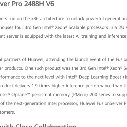
rver Pro 2488H V6
rvers run on the x86 architecture to unlock powerful general 
houses four 3rd Gen Intel® Xeon® Scalable processors in a 
igent server is equipped with the latest AI training and infere
al partners of Huawei, attending the launch event of the Fusi
er products. One such product was the 3rd Gen Intel® Xeon® Sca
formance to the next level with Intel® Deep Learning Boost (I
oduct delivers 1.9 times higher inference performance than that
ntel® Optane™ persistent memory (PMem) 200 series to suppor
 of the next-generation Intel processor, Huawei FusionServer 
stomers.