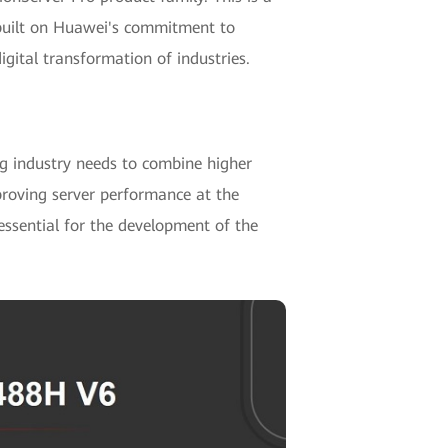
 built on Huawei's commitment to
igital transformation of industries.
g industry needs to combine higher
proving server performance at the
essential for the development of the