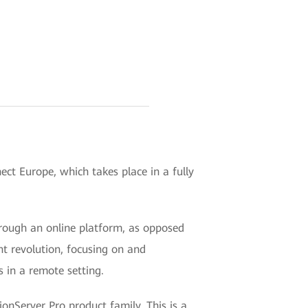
ct Europe, which takes place in a fully
 through an online platform, as opposed
nt revolution, focusing on and
 in a remote setting.
onServer Pro product family. This is a