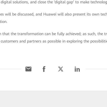
igital solutions, and close the ‘digital gap’ to make technology
s will be discussed, and Huawei will also present its own tech
tion.
n that the transformation can be fully achieved; as such, the t
ustomers and partners as possible in exploring the possibilitie