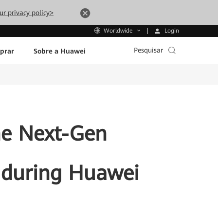
ur privacy policy>
Login
Worldwide
Pesquisar
prar
Sobre a Huawei
he Next-Gen
r during Huawei