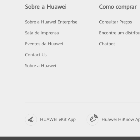
Sobre a Huawei
Como comprar
Sobre a Huawei Enterprise
Consultar Preços
Sala de imprensa
Encontre um distribu
Eventos da Huawei
Chatbot
Contact Us
Sobre a Huawei
HUAWEI eKit App
Huawei HiKnow A