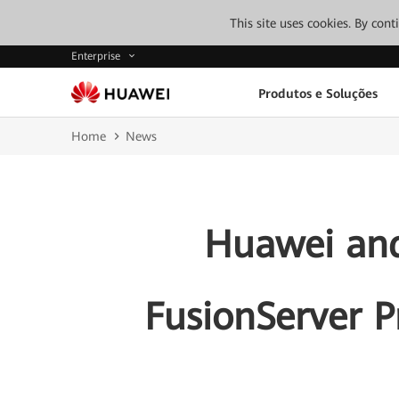
This site uses cookies. By con
Enterprise
Produtos e Soluções
Home
News
Huawei and
FusionServer P