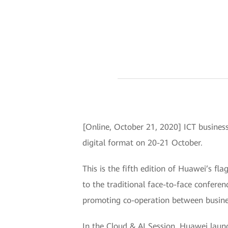
[Online, October 21, 2020] ICT business
digital format on 20-21 October.
This is the fifth edition of Huawei’s fl
to the traditional face-to-face confere
promoting co-operation between busines
In the Cloud & AI Session, Huawei laun