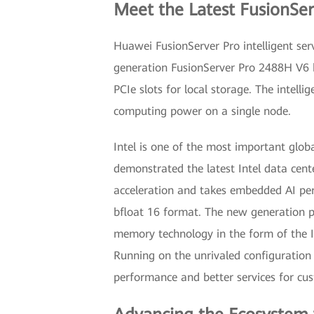
Meet the Latest FusionSe
Huawei FusionServer Pro intelligent se
generation FusionServer Pro 2488H V6 
PCIe slots for local storage. The intell
computing power on a single node.
Intel is one of the most important glob
demonstrated the latest Intel data cent
acceleration and takes embedded AI per
bfloat 16 format. The new generation pr
memory technology in the form of the I
Running on the unrivaled configuration
performance and better services for cu