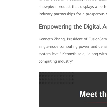
showpiece product that displays a perf
industry partnerships for a prosperous c
Empowering the Digital A
Kenneth Zhang, President of FusionSer
single-node computing power and densit
system level" Kenneth said, "along with
computing industry".