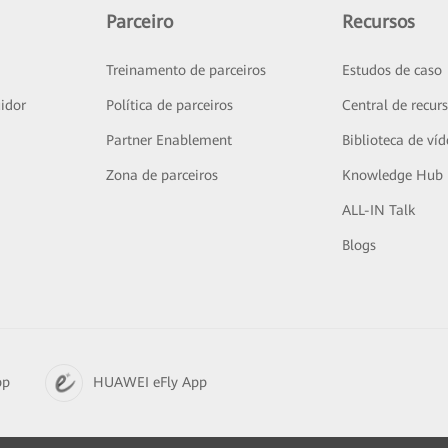
Parceiro
Recursos
Treinamento de parceiros
Estudos de caso
idor
Política de parceiros
Central de recur
Partner Enablement
Biblioteca de ví
Zona de parceiros
Knowledge Hub
ALL-IN Talk
Blogs
pp
HUAWEI eFly App