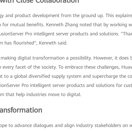
with Close Collaboration
ogy and product development from the ground up. This explai
 for mutual benefits. Kenneth Zhang noted that by working wit
sionServer Pro intelligent server products and solutions. "Than
m has flourished", Kenneth said.
making digital transformation a possibility. However, it does b
n every facet of the society. To embrace these challenges, Hua
nt to a global diversified supply system and supercharge the 
ionServer Pro intelligent server products and solutions for cus
 that help industries move to digital.
ransformation
pe to advance dialogues and align industry stakeholders on w