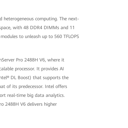
and heterogeneous computing. The next-
2U space, with 48 DDR4 DIMMs and 11
nce modules to unleash up to 560 TFLOPS
onServer Pro 2488H V6, where it
lable processor. It provides AI
ntel® DL Boost) that supports the
 of its predecessor. Intel offers
t real-time big data analytics.
Pro 2488H V6 delivers higher