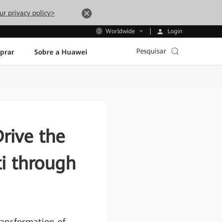
ur privacy policy>
Login
Worldwide
Pesquisar
prar
Sobre a Huawei
rive the
i through
ransformation of