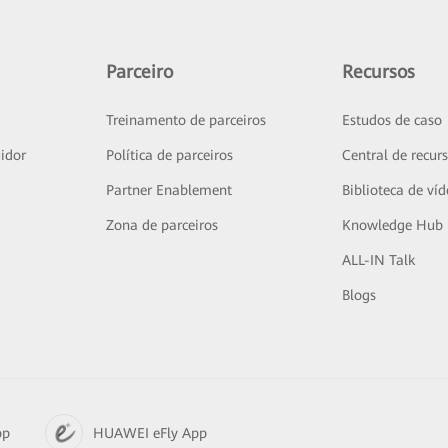
Parceiro
Recursos
Treinamento de parceiros
Estudos de caso
idor
Política de parceiros
Central de recur
Partner Enablement
Biblioteca de ví
Zona de parceiros
Knowledge Hub
ALL-IN Talk
Blogs
pp
HUAWEI eFly App