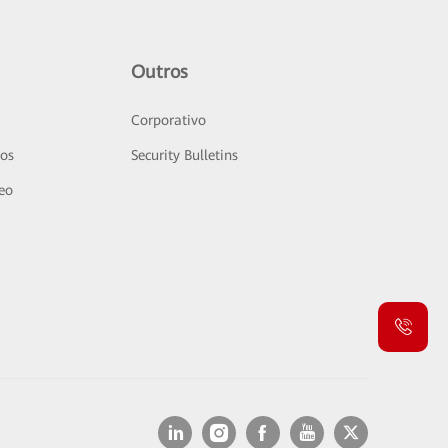
Outros
Corporativo
sos
Security Bulletins
deo