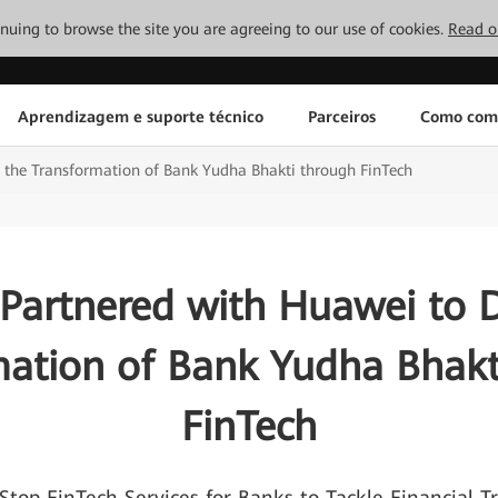
tinuing to browse the site you are agreeing to our use of cookies.
Read o
Aprendizagem e suporte técnico
Parceiros
Como com
e the Transformation of Bank Yudha Bhakti through FinTech
 Partnered with Huawei to D
mation of Bank Yudha Bhakt
FinTech
Stop FinTech Services for Banks to Tackle Financial T