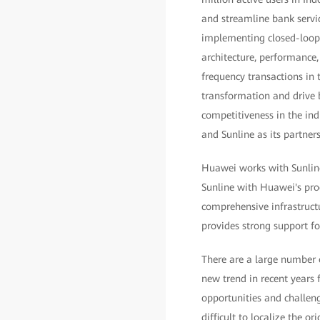
and streamline bank servic
implementing closed-loop f
architecture, performance
frequency transactions in t
transformation and drive b
competitiveness in the in
and Sunline as its partners 
Huawei works with Sunline 
Sunline with Huawei's pro
comprehensive infrastruct
provides strong support fo
There are a large number o
new trend in recent years 
opportunities and challeng
difficult to localize the 