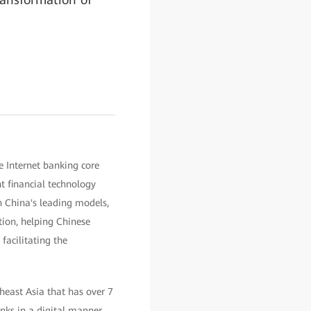
e Internet banking core
t financial technology
h China's leading models,
ation, helping Chinese
facilitating the
heast Asia that has over 7
banks in a digital manner