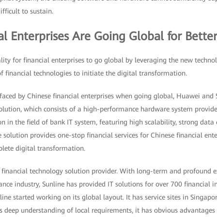
fficult to sustain.
ial Enterprises Are Going Global for Bett
ty for financial enterprises to go global by leveraging the new techno
 financial technologies to initiate the digital transformation.
faced by Chinese financial enterprises when going global, Huawei and S
olution, which consists of a high-performance hardware system provi
n in the field of bank IT system, featuring high scalability, strong data
 solution provides one-stop financial services for Chinese financial ente
lete digital transformation.
 financial technology solution provider. With long-term and profound e
nance industry, Sunline has provided IT solutions for over 700 financial i
ine started working on its global layout. It has service sites in Singapo
s deep understanding of local requirements, it has obvious advantages i