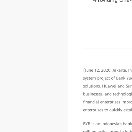
[June 12, 2020, Jakarta, I
system project of Bank Yud
solutions. Huawei and Sunl
businesses, and technologie
financial enterprises impro
enterprises to quickly est
BYB is an Indonesian bank
million active users in Ind