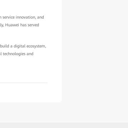
n service innovation, and
tly, Huawei has served
build a digital ecosystem,
al technologies and