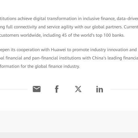
titutions achieve digital transformation in inclusive finance, data-drive
 full connectivity and service agility with our global partners. Curren
customers worldwide, including 45 of the world's top 100 banks.
deepen its cooperation with Huawei to promote industry innovation and 
bal financial and pan-financial institutions with China's leading financi
nsformation for the global finance industry.