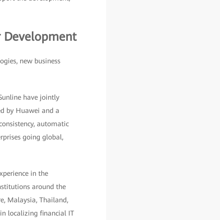
er Development
logies, new business
unline have jointly
ded by Huawei and a
 consistency, automatic
rprises going global,
xperience in the
nstitutions around the
re, Malaysia, Thailand,
n localizing financial IT