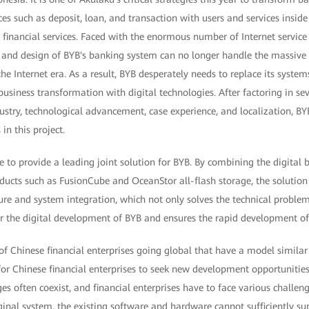
es such as deposit, loan, and transaction with users and services insid
inancial services. Faced with the enormous number of Internet service 
, and design of BYB's banking system can no longer handle the massiv
he Internet era. As a result, BYB desperately needs to replace its systems
usiness transformation with digital technologies. After factoring in sev
dustry, technological advancement, case experience, and localization, B
in this project.
to provide a leading joint solution for BYB. By combining the digital 
ducts such as FusionCube and OceanStor all-flash storage, the solution
ure and system integration, which not only solves the technical proble
r the digital development of BYB and ensures the rapid development of 
f Chinese financial enterprises going global that have a model similar
for Chinese financial enterprises to seek new development opportunitie
es often coexist, and financial enterprises have to face various challeng
original system, the existing software and hardware cannot sufficiently 