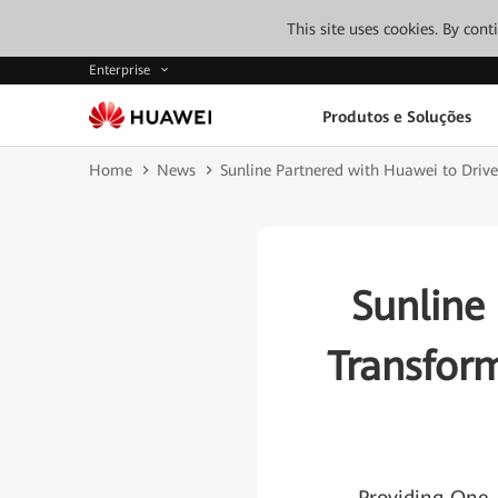
This site uses cookies. By con
Enterprise
Produtos e Soluções
Home
News
Sunline Partnered with Huawei to Driv
Sunline
Transfor
-Providing One-