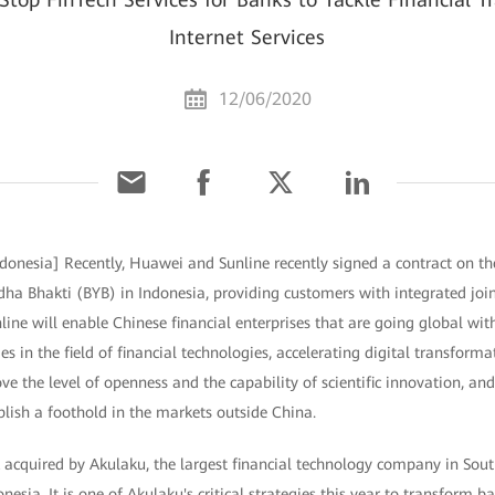
Internet Services
12/06/2020
ndonesia] Recently, Huawei and Sunline recently signed a contract on th
ha Bhakti (BYB) in Indonesia, providing customers with integrated join
ine will enable Chinese financial enterprises that are going global wit
s in the field of financial technologies, accelerating digital transform
ve the level of openness and the capability of scientific innovation, and 
ablish a foothold in the markets outside China.
 acquired by Akulaku, the largest financial technology company in Sout
onesia. It is one of Akulaku's critical strategies this year to transform 