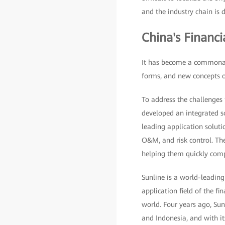
and the industry chain is di
China's Financ
It has become a commonali
forms, and new concepts of
To address the challenges 
developed an integrated s
leading application solutio
O&M, and risk control. The
helping them quickly comp
Sunline is a world-leading
application field of the fi
world. Four years ago, Sunl
and Indonesia, and with it