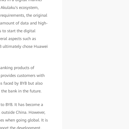
e Akulaku's ecosystem,
requirements, the original
e amount of data and high-
 to start the digital
eral aspects such as
YB ultimately chose Huawei
banking products of
 provides customers with
ms faced by BYB but also
the bank in the future.
 to BYB. It has become a
s outside China. However,
es when going global. It is
support the development,