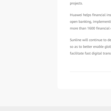
projects.
Huawei helps financial ins
open banking, implementing
more than 1600 financial 
Sunline will continue to 
so as to better enable glo
facilitate fast digital tra