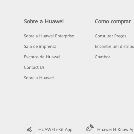
Sobre a Huawei
Como comprar
Sobre a Huawei Enterprise
Consultar Preços
Sala de imprensa
Encontre um distribu
Eventos da Huawei
Chatbot
Contact Us
Sobre a Huawei
HUAWEI eKit App
Huawei HiKnow A