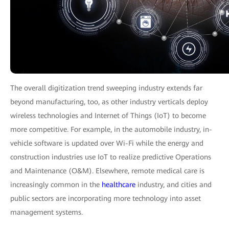
The overall digitization trend sweeping industry extends far
beyond manufacturing, too, as other industry verticals deploy
wireless technologies and Internet of Things (IoT) to become
more competitive. For example, in the automobile industry, in-
vehicle software is updated over Wi-Fi while the energy and
construction industries use IoT to realize predictive Operations
and Maintenance (O&M). Elsewhere, remote medical care is
increasingly common in the
healthcare
industry, and cities and
public sectors are incorporating more technology into asset
management systems.