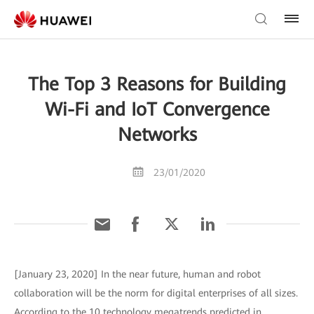
The Top 3 Reasons for Building
Wi-Fi and IoT Convergence
Networks
23/01/2020
[January 23, 2020] In the near future, human and robot
collaboration will be the norm for digital enterprises of all sizes.
According to the 10 technology megatrends predicted in