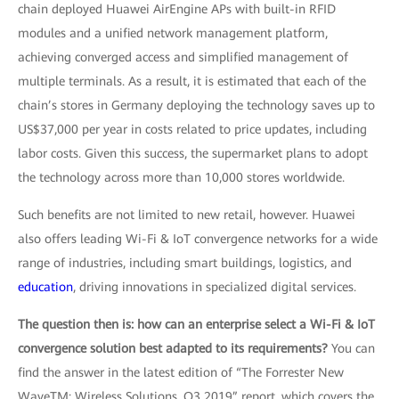
chain deployed Huawei AirEngine APs with built-in RFID
modules and a unified network management platform,
achieving converged access and simplified management of
multiple terminals. As a result, it is estimated that each of the
chain’s stores in Germany deploying the technology saves up to
US$37,000 per year in costs related to price updates, including
labor costs. Given this success, the supermarket plans to adopt
the technology across more than 10,000 stores worldwide.
Such benefits are not limited to new retail, however. Huawei
also offers leading Wi-Fi & IoT convergence networks for a wide
range of industries, including smart buildings, logistics, and
education
, driving innovations in specialized digital services.
The question then is: how can an enterprise select a Wi-Fi & IoT
convergence solution best adapted to its requirements?
You can
find the answer in the latest edition of “The Forrester New
WaveTM: Wireless Solutions, Q3 2019” report, which covers the