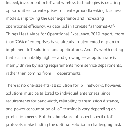
Indeed, investment in IoT and wireless technologies is creating
opportunities for enterprises to create groundbreaking business
models, improving the user experience and increasing
operational efficiency. As detailed in Forrester’s Internet-Of-
Things Heat Maps for Operational Excellence, 2019 report, more
than 70% of enterprises have already implemented or plan to
implement IoT solutions and applications. And it’s worth noting
that such a notably high — and growing — adoption rate is
mainly driven by rising requirements from service departments,
rather than coming from IT departments.
There is no one-size-fits-all solution for IoT networks, however.
Solutions must be tailored to individual enterprises, since
requirements for bandwidth, reliability, transmission distance,
and power consumption of IoT terminals vary depending on
production needs. But the abundance of aspect-specific IoT
protocols make finding the optimal solution a challenging task