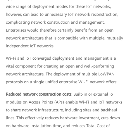
wide range of deployment modes for these IoT networks,
however, can lead to unnecessary IoT network reconstruction,
complicating network construction and management.
Enterprises would therefore certainly benefit from an open
network architecture that is compatible with multiple, mutually
independent IoT networks.
Wi-Fi and IoT converged deployment and management is a
vital component for creating an open and well-performing
network architecture. The deployment of multiple LoWPAN
protocols on a single unified enterprise Wi-Fi network offers:
Reduced network construction costs:
Built-in or external IoT
modules on Access Points (APs) enable Wi-Fi and IoT networks
to share network infrastructure, including sites and backhaul
lines. This effectively reduces hardware investment, cuts down
on hardware installation time, and reduces Total Cost of