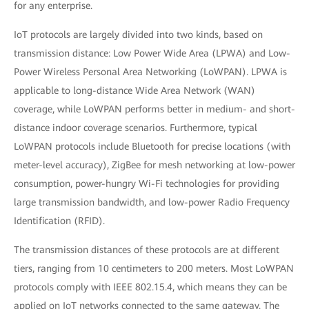
for any enterprise.
IoT protocols are largely divided into two kinds, based on
transmission distance: Low Power Wide Area (LPWA) and Low-
Power Wireless Personal Area Networking (LoWPAN). LPWA is
applicable to long-distance Wide Area Network (WAN)
coverage, while LoWPAN performs better in medium- and short-
distance indoor coverage scenarios. Furthermore, typical
LoWPAN protocols include Bluetooth for precise locations (with
meter-level accuracy), ZigBee for mesh networking at low-power
consumption, power-hungry Wi-Fi technologies for providing
large transmission bandwidth, and low-power Radio Frequency
Identification (RFID).
The transmission distances of these protocols are at different
tiers, ranging from 10 centimeters to 200 meters. Most LoWPAN
protocols comply with IEEE 802.15.4, which means they can be
applied on IoT networks connected to the same gateway. The