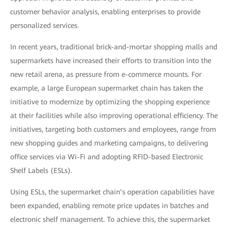
customer behavior analysis, enabling enterprises to provide
personalized services.
In recent years, traditional brick-and-mortar shopping malls and
supermarkets have increased their efforts to transition into the
new retail arena, as pressure from e-commerce mounts. For
example, a large European supermarket chain has taken the
initiative to modernize by optimizing the shopping experience
at their facilities while also improving operational efficiency. The
initiatives, targeting both customers and employees, range from
new shopping guides and marketing campaigns, to delivering
office services via Wi-Fi and adopting RFID-based Electronic
Shelf Labels (ESLs).
Using ESLs, the supermarket chain’s operation capabilities have
been expanded, enabling remote price updates in batches and
electronic shelf management. To achieve this, the supermarket