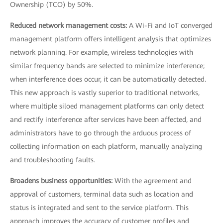
Ownership (TCO) by 50%.
Reduced network management costs:
A Wi-Fi and IoT converged
management platform offers intelligent analysis that optimizes
network planning. For example, wireless technologies with
similar frequency bands are selected to minimize interference;
when interference does occur, it can be automatically detected.
This new approach is vastly superior to traditional networks,
where multiple siloed management platforms can only detect
and rectify interference after services have been affected, and
administrators have to go through the arduous process of
collecting information on each platform, manually analyzing
and troubleshooting faults.
Broadens business opportunities:
With the agreement and
approval of customers, terminal data such as location and
status is integrated and sent to the service platform. This
approach improves the accuracy of customer profiles and