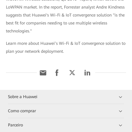
LoWPAN market. In the report, Forrester analyst Andre Kindness
suggests that Huawei's Wi-Fi & IoT convergence solution "is the
best fit for companies needing to use multiple wireless
technologies."
Learn more about Huawei’s Wi-Fi & IoT convergence solution to
plan your network deployment.
Sobre a Huawei
Como comprar
Parceiro