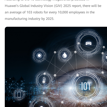
Huawei's Global Industry Vision (GIV) 2025 report, there will be
an average of 103 robots for every 10,000 employees in the
manufacturing industry by 2025.