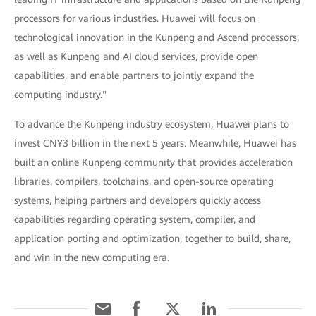
processors for various industries. Huawei will focus on
technological innovation in the Kunpeng and Ascend processors,
as well as Kunpeng and AI cloud services, provide open
capabilities, and enable partners to jointly expand the
computing industry."
To advance the Kunpeng industry ecosystem, Huawei plans to
invest CNY3 billion in the next 5 years. Meanwhile, Huawei has
built an online Kunpeng community that provides acceleration
libraries, compilers, toolchains, and open-source operating
systems, helping partners and developers quickly access
capabilities regarding operating system, compiler, and
application porting and optimization, together to build, share,
and win in the new computing era.