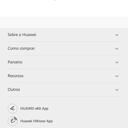
Sobre a Huawei
Como comprar
Parceiro
Recursos
Outros
HUAWEI eKit App
Huawei HiKnow App