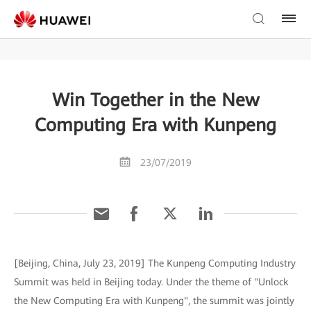
Win Together in the New
Computing Era with Kunpeng
23/07/2019
[Beijing, China, July 23, 2019] The Kunpeng Computing Industry
Summit was held in Beijing today. Under the theme of "Unlock
the New Computing Era with Kunpeng", the summit was jointly