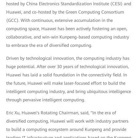
hosted by China Electronics Standardization Institute (CESI) and
Huawei, and co-hosted by the Green Computing Consortium
(GCC). With continuous, extensive accumulation in the
computing space, Huawei has been actively fostering an open,
collaborative, and win-win Kunpeng-based computing industry
to embrace the era of diversified computing.
Driven by technological innovation, the computing industry has
huge potential. After over 30 years of technological innovation,
Huawei has laid a solid foundation in the connectivity field. In
the future, Huawei will make laser-focused effort to build the
intelligent computing industry, and bring ubiquitous intelligence
through pervasive intelligent computing.
Eric Xu, Huawei's Rotating Chairman, said, "In the era of
diversified computing, Huawei will work with industry partners
to build a computing ecosystem around Kunpeng and provide
leading IT infrastructure and applications based on the Kunpeng