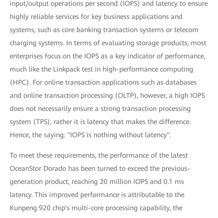
input/output operations per second (IOPS) and latency to ensure
highly reliable services for key business applications and
systems, such as core banking transaction systems or telecom
charging systems. In terms of evaluating storage products, most
enterprises focus on the IOPS as a key indicator of performance,
much like the Linkpack test in high-performance computing
(HPC). For online transaction applications such as databases
and online transaction processing (OLTP), however, a high IOPS
does not necessarily ensure a strong transaction processing
system (TPS), rather it is latency that makes the difference.
Hence, the saying: "IOPS is nothing without latency".
To meet these requirements, the performance of the latest
OceanStor Dorado has been turned to exceed the previous-
generation product, reaching 20 million IOPS and 0.1 ms
latency. This improved performance is attributable to the
Kunpeng 920 chip's multi-core processing capability, the