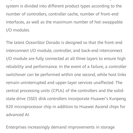
system is divided into different product types according to the
number of controllers, controller cache, number of front-end
interfaces, as well as the maximum number of hot-swappable
I/O modules.
The latest OceanStor Dorado is designed so that the front-end
interconnect I/O module, controller, and back-end interconnect
I/O module are fully connected at all three layers to ensure high
reliability and performance. In the event of a failure, a controller
switchover can be performed within one second, while host links
remain uninterrupted and upper-layer services unaffected. The
central processing units (CPUs) of the controllers and the solid-
state drive (SSD) disk controllers incorporate Huawei’s Kunpeng
920 microprocessor chip in addition to Huawei Ascend chips for
advanced AI.
Enterprises increasingly demand improvements in storage