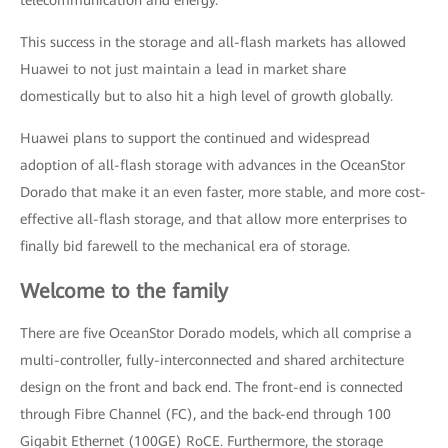
telecommunication and energy.
This success in the storage and all-flash markets has allowed
Huawei to not just maintain a lead in market share
domestically but to also hit a high level of growth globally.
Huawei plans to support the continued and widespread
adoption of all-flash storage with advances in the OceanStor
Dorado that make it an even faster, more stable, and more cost-
effective all-flash storage, and that allow more enterprises to
finally bid farewell to the mechanical era of storage.
Welcome to the family
There are five OceanStor Dorado models, which all comprise a
multi-controller, fully-interconnected and shared architecture
design on the front and back end. The front-end is connected
through Fibre Channel (FC), and the back-end through 100
Gigabit Ethernet (100GE) RoCE. Furthermore, the storage