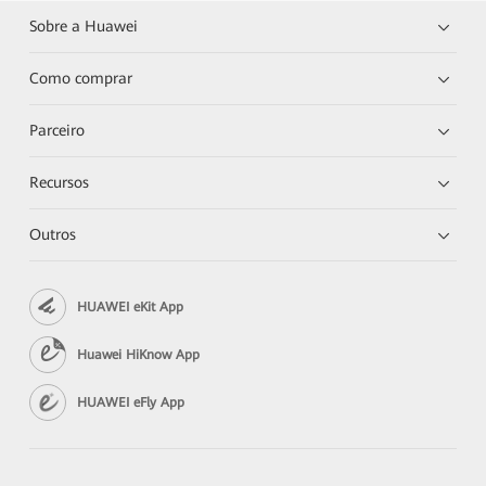
Sobre a Huawei
Como comprar
Parceiro
Recursos
Outros
HUAWEI eKit App
Huawei HiKnow App
HUAWEI eFly App