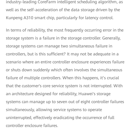
industry-leading CoreFarm intelligent scheduling algorithm, as
well as the self-acceleration of the data storage driven by the
Kunpeng A310 smart chip, particularly for latency control.
In terms of reliability, the most frequently occurring error in the
storage system is a failure in the storage controller. Generally,
storage systems can manage two simultaneous failure in
controllers, but is this sufficient? It may not be adequate in a
scenario where an entire controller enclosure experiences failure
or shuts down suddenly which often involves the simultaneous
failure of multiple controllers. When this happens, it’s crucial
that the customer's core service system is not interrupted. With
an architecture designed for reliability, Huawei's storage
systems can manage up to seven out of eight controller failures
simultaneously, allowing service systems to operate
uninterrupted, effectively eradicating the occurrence of full
controller enclosure failures.