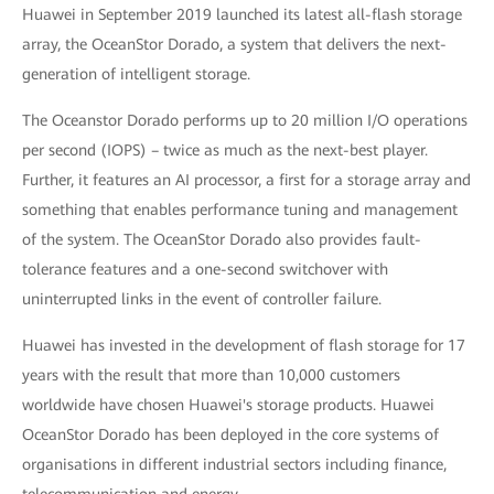
Huawei in September 2019 launched its latest all-flash storage
array, the OceanStor Dorado, a system that delivers the next-
generation of intelligent storage.
The Oceanstor Dorado performs up to 20 million I/O operations
per second (IOPS) – twice as much as the next-best player.
Further, it features an AI processor, a first for a storage array and
something that enables performance tuning and management
of the system. The OceanStor Dorado also provides fault-
tolerance features and a one-second switchover with
uninterrupted links in the event of controller failure.
Huawei has invested in the development of flash storage for 17
years with the result that more than 10,000 customers
worldwide have chosen Huawei's storage products. Huawei
OceanStor Dorado has been deployed in the core systems of
organisations in different industrial sectors including finance,