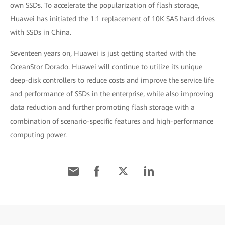
own SSDs. To accelerate the popularization of flash storage,
Huawei has initiated the 1:1 replacement of 10K SAS hard drives
with SSDs in China.
Seventeen years on, Huawei is just getting started with the
OceanStor Dorado. Huawei will continue to utilize its unique
deep-disk controllers to reduce costs and improve the service life
and performance of SSDs in the enterprise, while also improving
data reduction and further promoting flash storage with a
combination of scenario-specific features and high-performance
computing power.