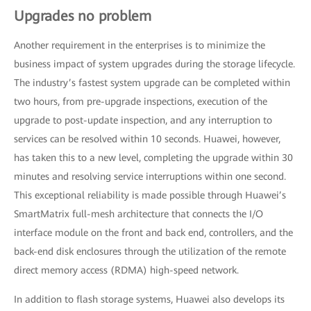
Upgrades no problem
Another requirement in the enterprises is to minimize the
business impact of system upgrades during the storage lifecycle.
The industry’s fastest system upgrade can be completed within
two hours, from pre-upgrade inspections, execution of the
upgrade to post-update inspection, and any interruption to
services can be resolved within 10 seconds. Huawei, however,
has taken this to a new level, completing the upgrade within 30
minutes and resolving service interruptions within one second.
This exceptional reliability is made possible through Huawei’s
SmartMatrix full-mesh architecture that connects the I/O
interface module on the front and back end, controllers, and the
back-end disk enclosures through the utilization of the remote
direct memory access (RDMA) high-speed network.
In addition to flash storage systems, Huawei also develops its