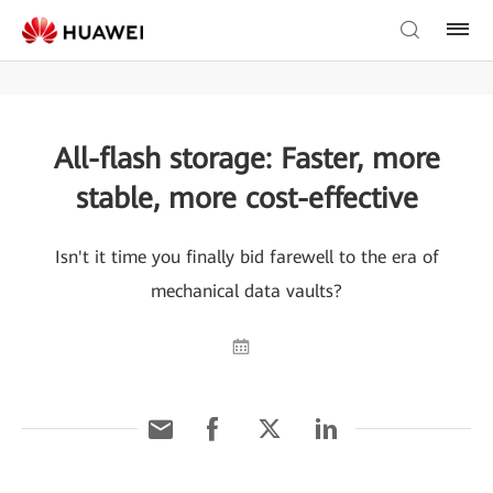
All-flash storage: Faster, more
stable, more cost-effective
Isn't it time you finally bid farewell to the era of
mechanical data vaults?